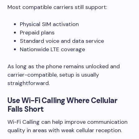
Most compatible carriers still support:
Physical SIM activation
Prepaid plans
Standard voice and data service
Nationwide LTE coverage
As long as the phone remains unlocked and
carrier-compatible, setup is usually
straightforward.
Use Wi-Fi Calling Where Cellular
Falls Short
Wi-Fi Calling can help improve communication
quality in areas with weak cellular reception.