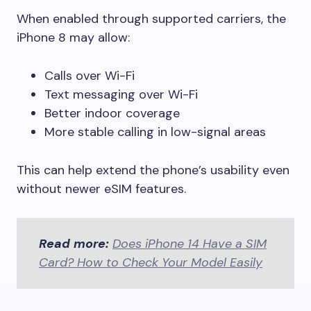
When enabled through supported carriers, the
iPhone 8 may allow:
Calls over Wi-Fi
Text messaging over Wi-Fi
Better indoor coverage
More stable calling in low-signal areas
This can help extend the phone’s usability even
without newer eSIM features.
Read more:
Does iPhone 14 Have a SIM
Card? How to Check Your Model Easily