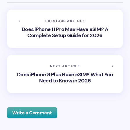
PREVIOUS ARTICLE
Does iPhone 11 Pro Max Have eSIM? A
Complete Setup Guide for 2026
NEXT ARTICLE
Does iPhone 8 Plus Have eSIM? What You
Need to Know in 2026
Write a Comment