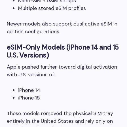
Nano-SIM + eSIM setups
Multiple stored eSIM profiles
Newer models also support dual active eSIM in
certain configurations.
eSIM-Only Models (iPhone 14 and 15
U.S. Versions)
Apple pushed further toward digital activation
with U.S. versions of:
iPhone 14
iPhone 15
These models removed the physical SIM tray
entirely in the United States and rely only on