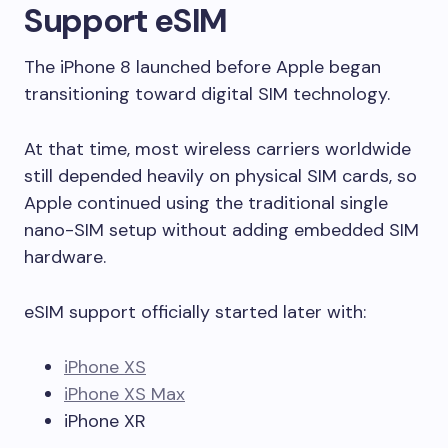
Support eSIM
The iPhone 8 launched before Apple began
transitioning toward digital SIM technology.
At that time, most wireless carriers worldwide
still depended heavily on physical SIM cards, so
Apple continued using the traditional single
nano-SIM setup without adding embedded SIM
hardware.
eSIM support officially started later with:
iPhone XS
iPhone XS Max
iPhone XR