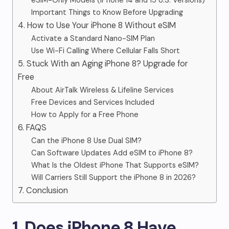
eSIM-Only Models (iPhone 14 and 15 U.S. Versions)
Important Things to Know Before Upgrading
4. How to Use Your iPhone 8 Without eSIM
Activate a Standard Nano-SIM Plan
Use Wi-Fi Calling Where Cellular Falls Short
5. Stuck With an Aging iPhone 8? Upgrade for
Free
About AirTalk Wireless & Lifeline Services
Free Devices and Services Included
How to Apply for a Free Phone
6. FAQS
Can the iPhone 8 Use Dual SIM?
Can Software Updates Add eSIM to iPhone 8?
What Is the Oldest iPhone That Supports eSIM?
Will Carriers Still Support the iPhone 8 in 2026?
7. Conclusion
1. Does iPhone 8 Have