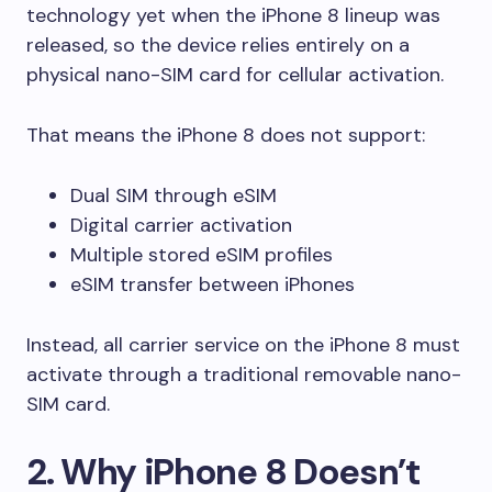
technology yet when the iPhone 8 lineup was
released, so the device relies entirely on a
physical nano-SIM card for cellular activation.
That means the iPhone 8 does not support:
Dual SIM through eSIM
Digital carrier activation
Multiple stored eSIM profiles
eSIM transfer between iPhones
Instead, all carrier service on the iPhone 8 must
activate through a traditional removable nano-
SIM card.
2. Why iPhone 8 Doesn’t