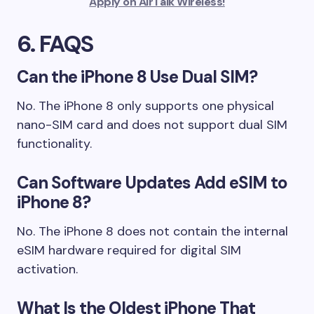
Apply on AirTalk Wireless!
6. FAQS
Can the iPhone 8 Use Dual SIM?
No. The iPhone 8 only supports one physical
nano-SIM card and does not support dual SIM
functionality.
Can Software Updates Add eSIM to
iPhone 8?
No. The iPhone 8 does not contain the internal
eSIM hardware required for digital SIM
activation.
What Is the Oldest iPhone That