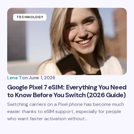
TECHNOLOGY
Lena T.
on
June 1, 2026
Google Pixel 7 eSIM: Everything You Need
to Know Before You Switch (2026 Guide)
Switching carriers on a Pixel phone has become much
easier thanks to eSIM support, especially for people
who want faster activation without…