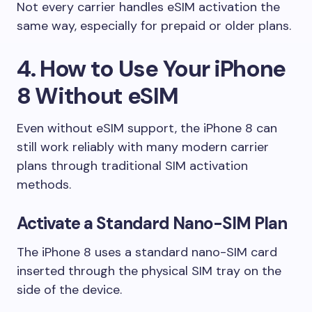
Not every carrier handles eSIM activation the
same way, especially for prepaid or older plans.
4. How to Use Your iPhone
8 Without eSIM
Even without eSIM support, the iPhone 8 can
still work reliably with many modern carrier
plans through traditional SIM activation
methods.
Activate a Standard Nano-SIM Plan
The iPhone 8 uses a standard nano-SIM card
inserted through the physical SIM tray on the
side of the device.