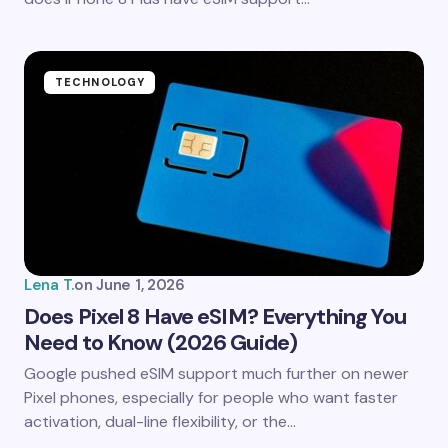
Submit Comment
TECHNOLOGY
Lena T.
on
June 1, 2026
Does Pixel 8 Have eSIM? Everything You
Need to Know (2026 Guide)
Google pushed eSIM support much further on newer
Pixel phones, especially for people who want faster
activation, dual-line flexibility, or the…