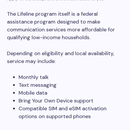
The Lifeline program itself is a federal
assistance program designed to make
communication services more affordable for
qualifying low-income households.
Depending on eligibility and local availability,
service may include:
Monthly talk
Text messaging
Mobile data
Bring Your Own Device support
Compatible SIM and eSIM activation
options on supported phones