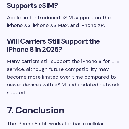
Supports eSIM?
Apple first introduced eSIM support on the
iPhone XS, iPhone XS Max, and iPhone XR.
Will Carriers Still Support the
iPhone 8 in 2026?
Many carriers still support the iPhone 8 for LTE
service, although future compatibility may
become more limited over time compared to
newer devices with eSIM and updated network
support.
7. Conclusion
The iPhone 8 still works for basic cellular