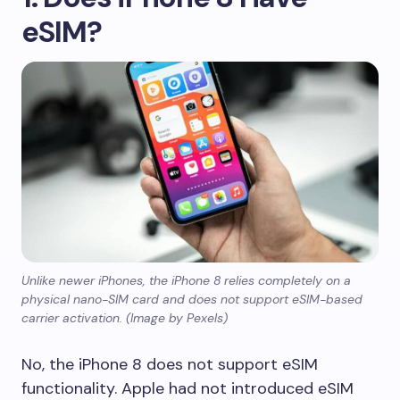
eSIM?
Unlike newer iPhones, the iPhone 8 relies completely on a
physical nano-SIM card and does not support eSIM-based
carrier activation. (Image by Pexels)
No, the iPhone 8 does not support eSIM
functionality. Apple had not introduced eSIM