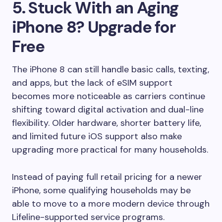
5. Stuck With an Aging
iPhone 8? Upgrade for
Free
The iPhone 8 can still handle basic calls, texting,
and apps, but the lack of eSIM support
becomes more noticeable as carriers continue
shifting toward digital activation and dual-line
flexibility. Older hardware, shorter battery life,
and limited future iOS support also make
upgrading more practical for many households.
Instead of paying full retail pricing for a newer
iPhone, some qualifying households may be
able to move to a more modern device through
Lifeline-supported service programs.