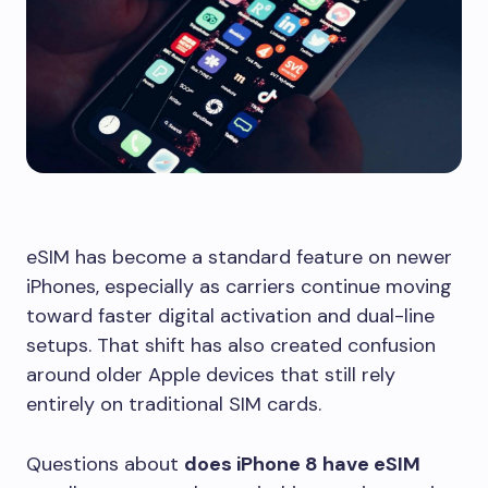
eSIM has become a standard feature on newer
iPhones, especially as carriers continue moving
toward faster digital activation and dual-line
setups. That shift has also created confusion
around older Apple devices that still rely
entirely on traditional SIM cards.
Questions about
does iPhone 8 have eSIM