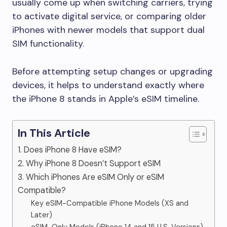
usually come up when switching carriers, trying
to activate digital service, or comparing older
iPhones with newer models that support dual
SIM functionality.
Before attempting setup changes or upgrading
devices, it helps to understand exactly where
the iPhone 8 stands in Apple’s eSIM timeline.
In This Article
1. Does iPhone 8 Have eSIM?
2. Why iPhone 8 Doesn’t Support eSIM
3. Which iPhones Are eSIM Only or eSIM
Compatible?
Key eSIM-Compatible iPhone Models (XS and
Later)