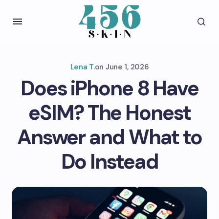
Lena T.
on
June 1, 2026
Does iPhone 8 Have
eSIM? The Honest
Answer and What to
Do Instead