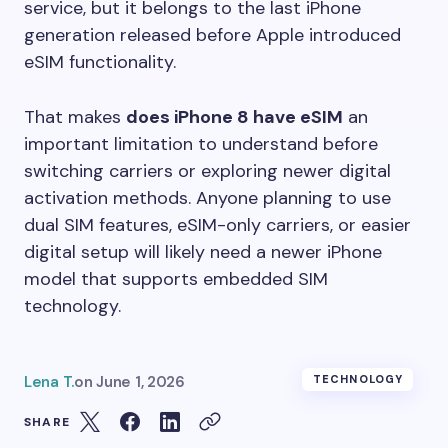
service, but it belongs to the last iPhone
generation released before Apple introduced
eSIM functionality.
That makes
does iPhone 8 have eSIM
an
important limitation to understand before
switching carriers or exploring newer digital
activation methods. Anyone planning to use
dual SIM features, eSIM-only carriers, or easier
digital setup will likely need a newer iPhone
model that supports embedded SIM
technology.
Lena T.
on
June 1, 2026
TECHNOLOGY
SHARE