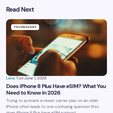
Read Next
Your email address will not be published.
Required
fields are marked
*
Name *
TECHNOLOGY
Email *
Your Comment *
Lena T.
on
June 1, 2026
Does iPhone 8 Plus Have eSIM? What You
Need to Know in 2026
Save my name and email in this browser for the
Trying to activate a newer carrier plan on an older
next time I comment.
iPhone often leads to one confusing question first:
does iPhone 8 Plus have eSIM support…