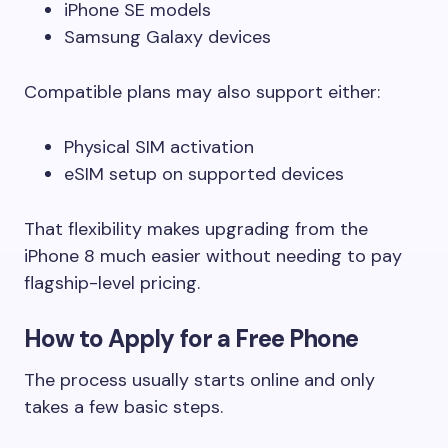
iPhone SE models
Samsung Galaxy devices
Compatible plans may also support either:
Physical SIM activation
eSIM setup on supported devices
That flexibility makes upgrading from the
iPhone 8 much easier without needing to pay
flagship-level pricing.
How to Apply for a Free Phone
The process usually starts online and only
takes a few basic steps.