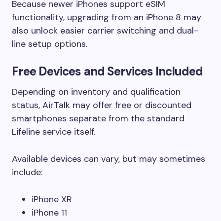
Because newer iPhones support eSIM
functionality, upgrading from an iPhone 8 may
also unlock easier carrier switching and dual-
line setup options.
Free Devices and Services Included
Depending on inventory and qualification
status, AirTalk may offer free or discounted
smartphones separate from the standard
Lifeline service itself.
Available devices can vary, but may sometimes
include:
iPhone XR
iPhone 11