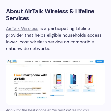
About AirTalk Wireless & Lifeline
Services
AirTalk Wireless
is a participating Lifeline
provider that helps eligible households access
lower-cost wireless service on compatible
nationwide networks.
Apply for the best phone at the best values for you.