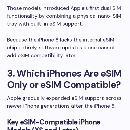
Those models introduced Apple’s first dual SIM
functionality by combining a physical nano-SIM
tray with built-in eSIM support.
Because the iPhone 8 lacks the internal eSIM
chip entirely, software updates alone cannot
add eSIM compatibility later.
3. Which iPhones Are eSIM
Only or eSIM Compatible?
Apple gradually expanded eSIM support across
newer iPhone generations after the iPhone 8.
Key eSIM-Compatible iPhone