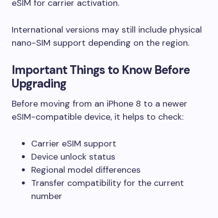
eSIM for carrier activation.
International versions may still include physical
nano-SIM support depending on the region.
Important Things to Know Before
Upgrading
Before moving from an iPhone 8 to a newer
eSIM-compatible device, it helps to check:
Carrier eSIM support
Device unlock status
Regional model differences
Transfer compatibility for the current
number