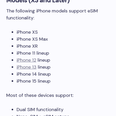
Models (XS and Later)
The following iPhone models support eSIM
functionality:
iPhone XS
iPhone XS Max
iPhone XR
iPhone 11 lineup
iPhone 12
lineup
iPhone 13
lineup
iPhone 14 lineup
iPhone 15 lineup
Most of these devices support:
Dual SIM functionality