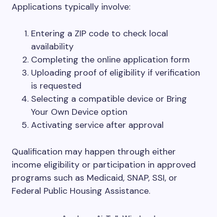
Applications typically involve:
Entering a ZIP code to check local
availability
Completing the online application form
Uploading proof of eligibility if verification
is requested
Selecting a compatible device or Bring
Your Own Device option
Activating service after approval
Qualification may happen through either
income eligibility or participation in approved
programs such as Medicaid, SNAP, SSI, or
Federal Public Housing Assistance.