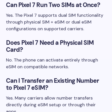
Can Pixel 7 Run Two SIMs at Once?
Yes. The Pixel 7 supports dual SIM functionality
through physical SIM + eSIM or dual eSIM
configurations on supported carriers.
Does Pixel 7 Need a Physical SIM
Card?
No. The phone can activate entirely through
eSIM on compatible networks.
Can I Transfer an Existing Number
to Pixel 7 eSIM?
Yes. Many carriers allow number transfers
directly during eSIM setup or through their
apps.