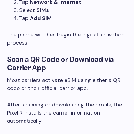
Tap
Network & Internet
Select
SIMs
Tap
Add SIM
The phone will then begin the digital activation
process.
Scan a QR Code or Download via
Carrier App
Most carriers activate eSIM using either a QR
code or their official carrier app.
After scanning or downloading the profile, the
Pixel 7 installs the carrier information
automatically.