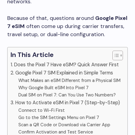
networks.
Because of that, questions around
Google Pixel
7 eSIM
often come up during carrier transfers,
travel setup, or dual-line configuration.
In This Article
1. Does the Pixel 7 Have eSIM? Quick Answer First
2. Google Pixel 7 SIM Explained in Simple Terms
What Makes an eSIM Different from a Physical SIM
Why Google Built eSIM Into Pixel 7
Dual SIM on Pixel 7: Can You Use Two Numbers?
3. How to Activate eSIM in Pixel 7 (Step-by-Step)
Connect to Wi-Fi First
Go to the SIM Settings Menu on Pixel 7
Scan a QR Code or Download via Carrier App
Confirm Activation and Test Service