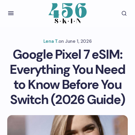
Lena T.
on
June 1, 2026
Google Pixel 7 eSIM:
Everything You Need
to Know Before You
Switch (2026 Guide)