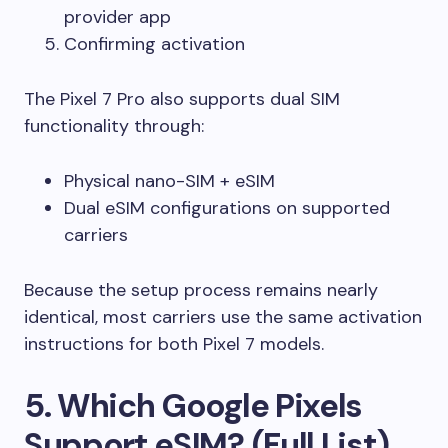
provider app
Confirming activation
The Pixel 7 Pro also supports dual SIM
functionality through:
Physical nano-SIM + eSIM
Dual eSIM configurations on supported
carriers
Because the setup process remains nearly
identical, most carriers use the same activation
instructions for both Pixel 7 models.
5. Which Google Pixels
Support eSIM? (Full List)