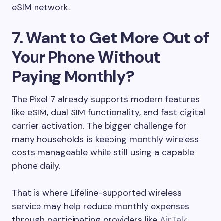
eSIM network.
7. Want to Get More Out of
Your Phone Without
Paying Monthly?
The Pixel 7 already supports modern features
like eSIM, dual SIM functionality, and fast digital
carrier activation. The bigger challenge for
many households is keeping monthly wireless
costs manageable while still using a capable
phone daily.
That is where Lifeline-supported wireless
service may help reduce monthly expenses
through participating providers like
AirTalk