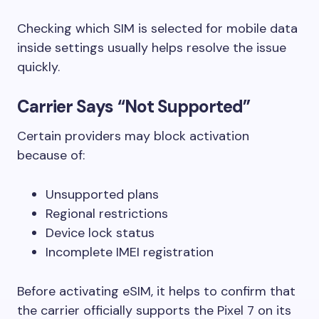
Checking which SIM is selected for mobile data
inside settings usually helps resolve the issue
quickly.
Carrier Says “Not Supported”
Certain providers may block activation
because of:
Unsupported plans
Regional restrictions
Device lock status
Incomplete IMEI registration
Before activating eSIM, it helps to confirm that
the carrier officially supports the Pixel 7 on its