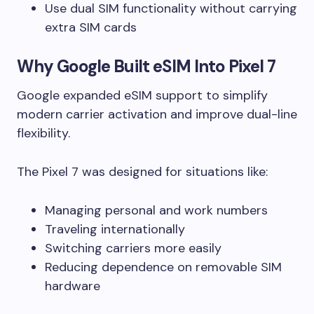
Use dual SIM functionality without carrying
extra SIM cards
Why Google Built eSIM Into Pixel 7
Google expanded eSIM support to simplify
modern carrier activation and improve dual-line
flexibility.
The Pixel 7 was designed for situations like:
Managing personal and work numbers
Traveling internationally
Switching carriers more easily
Reducing dependence on removable SIM
hardware