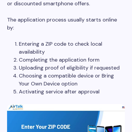
or discounted smartphone offers.
The application process usually starts online
by:
Entering a ZIP code to check local
availability
Completing the application form
Uploading proof of eligibility if requested
Choosing a compatible device or Bring
Your Own Device option
Activating service after approval