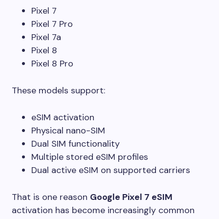
Pixel 7
Pixel 7 Pro
Pixel 7a
Pixel 8
Pixel 8 Pro
These models support:
eSIM activation
Physical nano-SIM
Dual SIM functionality
Multiple stored eSIM profiles
Dual active eSIM on supported carriers
That is one reason
Google Pixel 7 eSIM
activation has become increasingly common