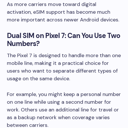
As more carriers move toward digital
activation, eSIM support has become much
more important across newer Android devices.
Dual SIM on Pixel 7: Can You Use Two
Numbers?
The Pixel 7 is designed to handle more than one
mobile line, making it a practical choice for
users who want to separate different types of
usage on the same device.
For example, you might keep a personal number
on one line while using a second number for
work. Others use an additional line for travel or
as a backup network when coverage varies
between carriers.