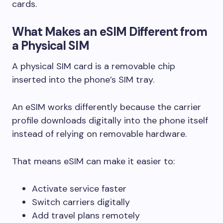
cards.
What Makes an eSIM Different from
a Physical SIM
A physical SIM card is a removable chip
inserted into the phone’s SIM tray.
An eSIM works differently because the carrier
profile downloads digitally into the phone itself
instead of relying on removable hardware.
That means eSIM can make it easier to:
Activate service faster
Switch carriers digitally
Add travel plans remotely