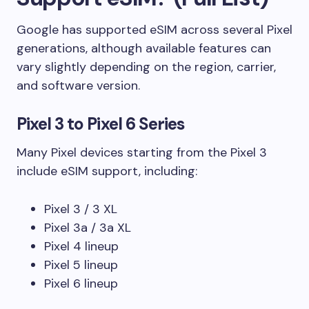
Google has supported eSIM across several Pixel
generations, although available features can
vary slightly depending on the region, carrier,
and software version.
Pixel 3 to Pixel 6 Series
Many Pixel devices starting from the Pixel 3
include eSIM support, including:
Pixel 3 / 3 XL
Pixel 3a / 3a XL
Pixel 4 lineup
Pixel 5 lineup
Pixel 6 lineup