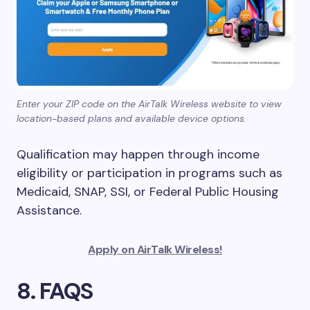
Enter your ZIP code on the AirTalk Wireless website to view
location-based plans and available device options.
Qualification may happen through income
eligibility or participation in programs such as
Medicaid, SNAP, SSI, or Federal Public Housing
Assistance.
Apply on AirTalk Wireless!
8. FAQS