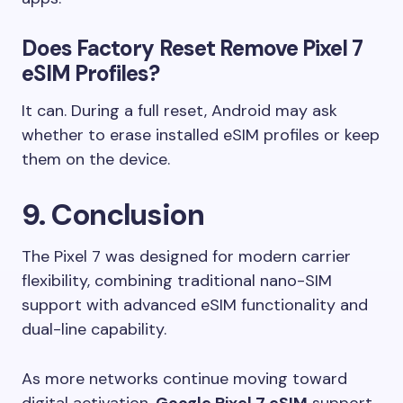
Does Factory Reset Remove Pixel 7
eSIM Profiles?
It can. During a full reset, Android may ask
whether to erase installed eSIM profiles or keep
them on the device.
9. Conclusion
The Pixel 7 was designed for modern carrier
flexibility, combining traditional nano-SIM
support with advanced eSIM functionality and
dual-line capability.
As more networks continue moving toward
digital activation,
Google Pixel 7 eSIM
support