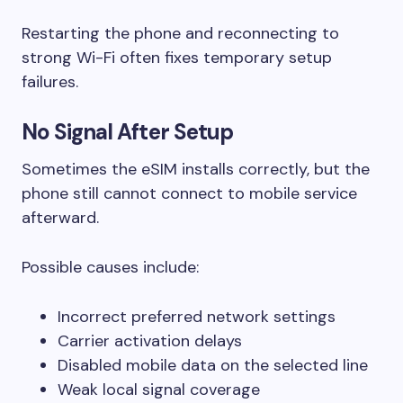
Restarting the phone and reconnecting to
strong Wi-Fi often fixes temporary setup
failures.
No Signal After Setup
Sometimes the eSIM installs correctly, but the
phone still cannot connect to mobile service
afterward.
Possible causes include:
Incorrect preferred network settings
Carrier activation delays
Disabled mobile data on the selected line
Weak local signal coverage