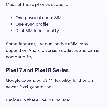
Most of these phones support:
One physical nano-SIM
One eSIM profile
Dual SIM functionality
Some features, like dual active eSIM, may
depend on Android version updates and carrier
compatibility.
Pixel 7 and Pixel 8 Series
Google expanded eSIM flexibility further on
newer Pixel generations.
Devices in these lineups include: