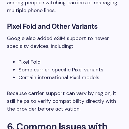
among people switching carriers or managing
multiple phone lines.
Pixel Fold and Other Variants
Google also added eSIM support to newer
specialty devices, including:
Pixel Fold
Some carrier-specific Pixel variants
Certain international Pixel models
Because carrier support can vary by region, it
still helps to verify compatibility directly with
the provider before activation.
6. Common Issues with