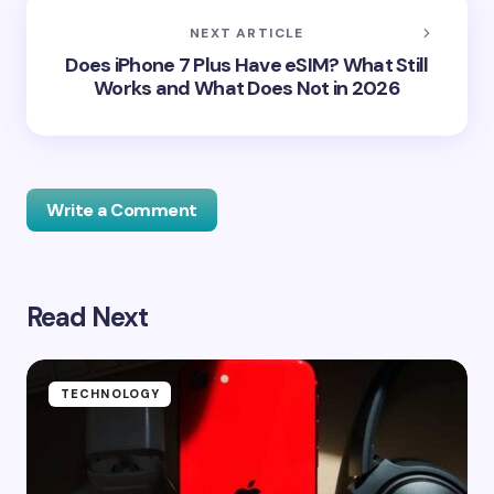
NEXT ARTICLE
Does iPhone 7 Plus Have eSIM? What Still
Works and What Does Not in 2026
Write a Comment
Read Next
Your email address will not be published.
Required
fields are marked
*
Name *
TECHNOLOGY
Email *