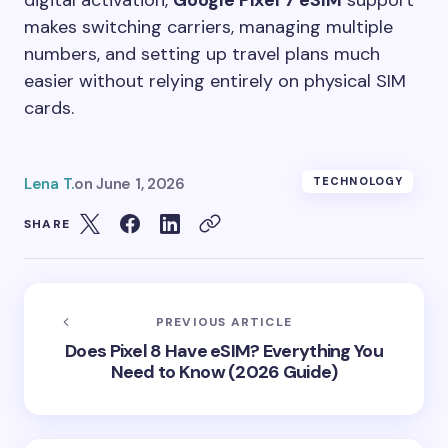
makes switching carriers, managing multiple
numbers, and setting up travel plans much
easier without relying entirely on physical SIM
cards.
Lena T.
on
June 1, 2026
TECHNOLOGY
SHARE
PREVIOUS ARTICLE
Does Pixel 8 Have eSIM? Everything You
Need to Know (2026 Guide)