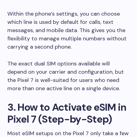
Within the phone’s settings, you can choose
which line is used by default for calls, text
messages, and mobile data. This gives you the
flexibility to manage multiple numbers without
carrying a second phone.
The exact dual SIM options available will
depend on your carrier and configuration, but
the Pixel 7 is well-suited for users who need
more than one active line on a single device.
3. How to Activate eSIM in
Pixel 7 (Step-by-Step)
Most eSIM setups on the Pixel 7 only take a few