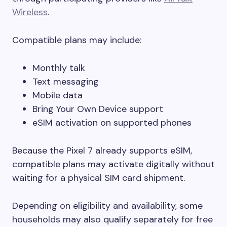
Wireless
.
Compatible plans may include:
Monthly talk
Text messaging
Mobile data
Bring Your Own Device support
eSIM activation on supported phones
Because the Pixel 7 already supports eSIM,
compatible plans may activate digitally without
waiting for a physical SIM card shipment.
Depending on eligibility and availability, some
households may also qualify separately for free