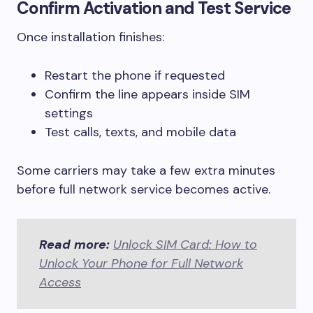
Confirm Activation and Test Service
Once installation finishes:
Restart the phone if requested
Confirm the line appears inside SIM
settings
Test calls, texts, and mobile data
Some carriers may take a few extra minutes
before full network service becomes active.
Read more:
Unlock SIM Card: How to
Unlock Your Phone for Full Network
Access