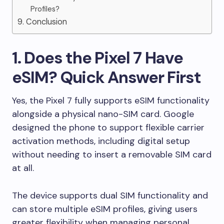
Profiles?
9. Conclusion
1. Does the Pixel 7 Have
eSIM? Quick Answer First
Yes, the Pixel 7 fully supports eSIM functionality
alongside a physical nano-SIM card. Google
designed the phone to support flexible carrier
activation methods, including digital setup
without needing to insert a removable SIM card
at all.
The device supports dual SIM functionality and
can store multiple eSIM profiles, giving users
greater flexibility when managing personal,