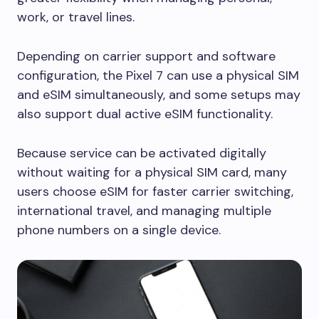
work, or travel lines.
Depending on carrier support and software
configuration, the Pixel 7 can use a physical SIM
and eSIM simultaneously, and some setups may
also support dual active eSIM functionality.
Because service can be activated digitally
without waiting for a physical SIM card, many
users choose eSIM for faster carrier switching,
international travel, and managing multiple
phone numbers on a single device.