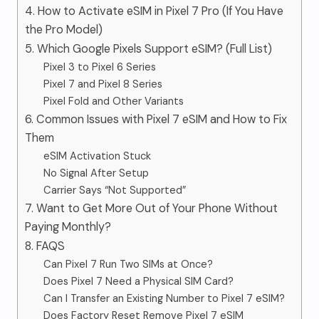
4. How to Activate eSIM in Pixel 7 Pro (If You Have
the Pro Model)
5. Which Google Pixels Support eSIM? (Full List)
Pixel 3 to Pixel 6 Series
Pixel 7 and Pixel 8 Series
Pixel Fold and Other Variants
6. Common Issues with Pixel 7 eSIM and How to Fix
Them
eSIM Activation Stuck
No Signal After Setup
Carrier Says “Not Supported”
7. Want to Get More Out of Your Phone Without
Paying Monthly?
8. FAQS
Can Pixel 7 Run Two SIMs at Once?
Does Pixel 7 Need a Physical SIM Card?
Can I Transfer an Existing Number to Pixel 7 eSIM?
Does Factory Reset Remove Pixel 7 eSIM