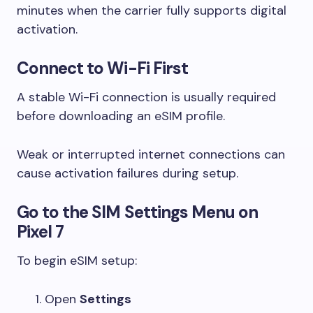
minutes when the carrier fully supports digital
activation.
Connect to Wi-Fi First
A stable Wi-Fi connection is usually required
before downloading an eSIM profile.
Weak or interrupted internet connections can
cause activation failures during setup.
Go to the SIM Settings Menu on
Pixel 7
To begin eSIM setup:
Open
Settings