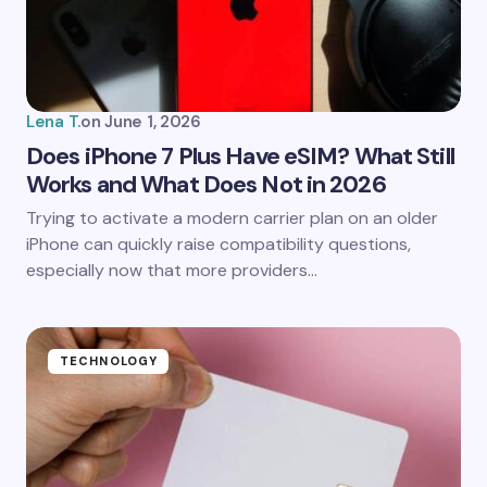
Your Comment *
Lena T.
on
June 1, 2026
Does iPhone 7 Plus Have eSIM? What Still
Works and What Does Not in 2026
Save my name and email in this browser for the
Trying to activate a modern carrier plan on an older
next time I comment.
iPhone can quickly raise compatibility questions,
especially now that more providers…
Submit Comment
TECHNOLOGY