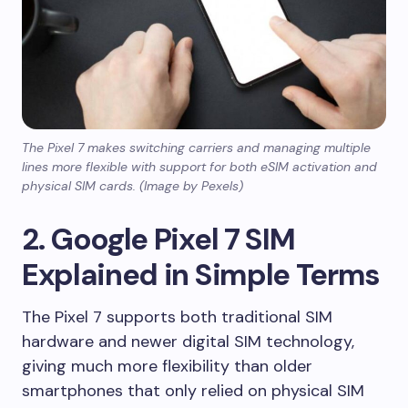
The Pixel 7 makes switching carriers and managing multiple
lines more flexible with support for both eSIM activation and
physical SIM cards. (Image by Pexels)
2. Google Pixel 7 SIM
Explained in Simple Terms
The Pixel 7 supports both traditional SIM
hardware and newer digital SIM technology,
giving much more flexibility than older
smartphones that only relied on physical SIM