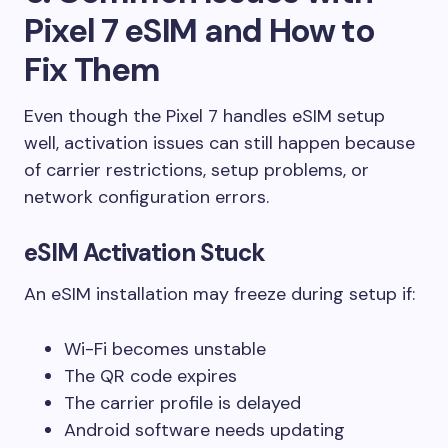
Pixel 7 eSIM and How to
Fix Them
Even though the Pixel 7 handles eSIM setup
well, activation issues can still happen because
of carrier restrictions, setup problems, or
network configuration errors.
eSIM Activation Stuck
An eSIM installation may freeze during setup if:
Wi-Fi becomes unstable
The QR code expires
The carrier profile is delayed
Android software needs updating