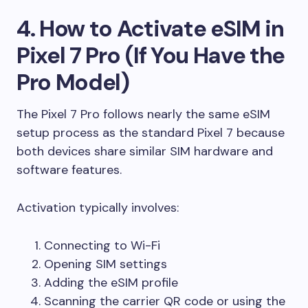
4. How to Activate eSIM in
Pixel 7 Pro (If You Have the
Pro Model)
The Pixel 7 Pro follows nearly the same eSIM
setup process as the standard Pixel 7 because
both devices share similar SIM hardware and
software features.
Activation typically involves:
Connecting to Wi-Fi
Opening SIM settings
Adding the eSIM profile
Scanning the carrier QR code or using the