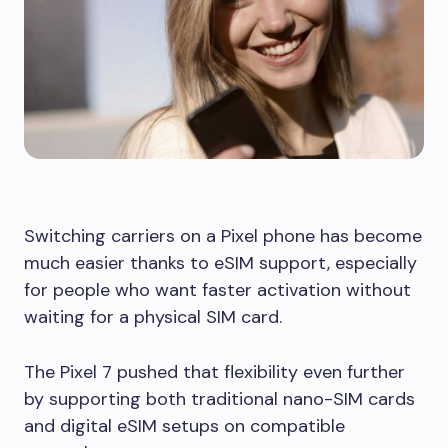
Switching carriers on a Pixel phone has become
much easier thanks to eSIM support, especially
for people who want faster activation without
waiting for a physical SIM card.
The Pixel 7 pushed that flexibility even further
by supporting both traditional nano-SIM cards
and digital eSIM setups on compatible