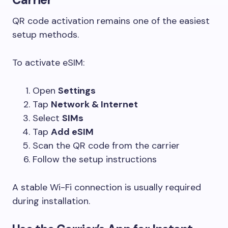
QR code activation remains one of the easiest
setup methods.
To activate eSIM:
Open
Settings
Tap
Network & Internet
Select
SIMs
Tap
Add eSIM
Scan the QR code from the carrier
Follow the setup instructions
A stable Wi-Fi connection is usually required
during installation.