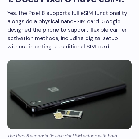
Yes, the Pixel 8 supports full eSIM functionality
alongside a physical nano-SIM card. Google
designed the phone to support flexible carrier
activation methods, including digital setup
without inserting a traditional SIM card.
The Pixel 8 supports flexible dual SIM setups with both