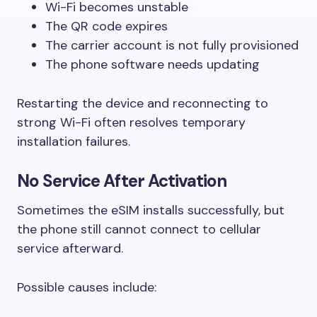
Wi-Fi becomes unstable
The QR code expires
The carrier account is not fully provisioned
The phone software needs updating
Restarting the device and reconnecting to
strong Wi-Fi often resolves temporary
installation failures.
No Service After Activation
Sometimes the eSIM installs successfully, but
the phone still cannot connect to cellular
service afterward.
Possible causes include: