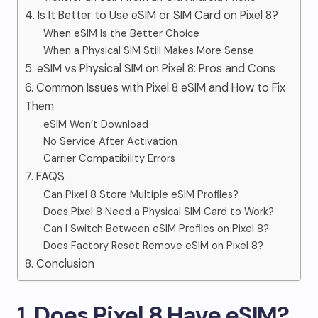
4. Is It Better to Use eSIM or SIM Card on Pixel 8?
When eSIM Is the Better Choice
When a Physical SIM Still Makes More Sense
5. eSIM vs Physical SIM on Pixel 8: Pros and Cons
6. Common Issues with Pixel 8 eSIM and How to Fix
Them
eSIM Won’t Download
No Service After Activation
Carrier Compatibility Errors
7. FAQS
Can Pixel 8 Store Multiple eSIM Profiles?
Does Pixel 8 Need a Physical SIM Card to Work?
Can I Switch Between eSIM Profiles on Pixel 8?
Does Factory Reset Remove eSIM on Pixel 8?
8. Conclusion
1. Does Pixel 8 Have eSIM?