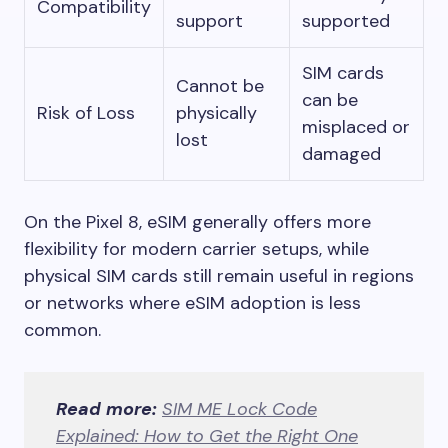
Compatibility
support
supported
SIM cards
Cannot be
can be
Risk of Loss
physically
misplaced or
lost
damaged
On the Pixel 8, eSIM generally offers more
flexibility for modern carrier setups, while
physical SIM cards still remain useful in regions
or networks where eSIM adoption is less
common.
Read more:
SIM ME Lock Code
Explained: How to Get the Right One