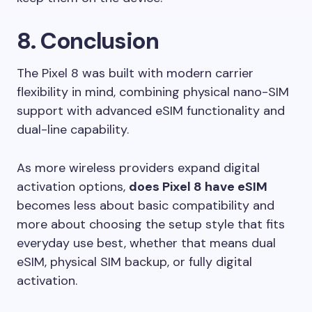
8. Conclusion
The Pixel 8 was built with modern carrier
flexibility in mind, combining physical nano-SIM
support with advanced eSIM functionality and
dual-line capability.
As more wireless providers expand digital
activation options,
does Pixel 8 have eSIM
becomes less about basic compatibility and
more about choosing the setup style that fits
everyday use best, whether that means dual
eSIM, physical SIM backup, or fully digital
activation.