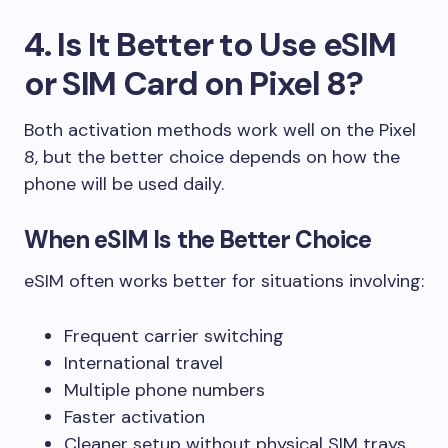
4. Is It Better to Use eSIM
or SIM Card on Pixel 8?
Both activation methods work well on the Pixel
8, but the better choice depends on how the
phone will be used daily.
When eSIM Is the Better Choice
eSIM often works better for situations involving:
Frequent carrier switching
International travel
Multiple phone numbers
Faster activation
Cleaner setup without physical SIM trays