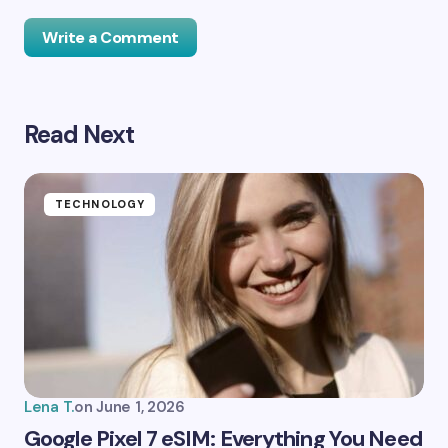
Write a Comment
Read Next
Your email address will not be published.
Required
fields are marked
*
Name *
TECHNOLOGY
Email *
Your Comment *
Lena T.
on
June 1, 2026
Google Pixel 7 eSIM: Everything You Need