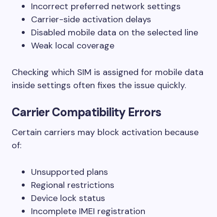
Incorrect preferred network settings
Carrier-side activation delays
Disabled mobile data on the selected line
Weak local coverage
Checking which SIM is assigned for mobile data
inside settings often fixes the issue quickly.
Carrier Compatibility Errors
Certain carriers may block activation because
of:
Unsupported plans
Regional restrictions
Device lock status
Incomplete IMEI registration