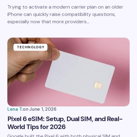
Trying to activate a modern carrier plan on an older
iPhone can quickly raise compatibility questions,
especially now that more providers…
TECHNOLOGY
Lena T.
on
June 1, 2026
Pixel 6 eSIM: Setup, Dual SIM, and Real-
World Tips for 2026
Google built the Pixel 6 with both physical SIM and