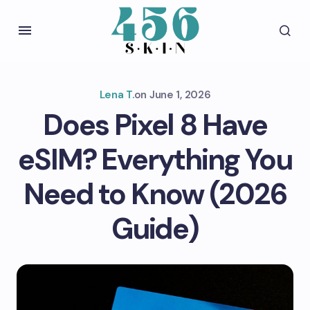
Lena T.
on
June 1, 2026
Does Pixel 8 Have
eSIM? Everything You
Need to Know (2026
Guide)