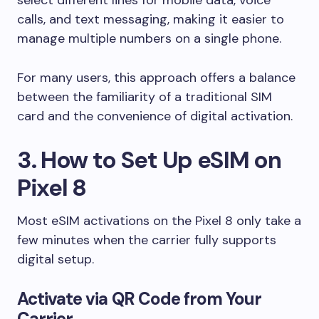
calls, and text messaging, making it easier to
manage multiple numbers on a single phone.
For many users, this approach offers a balance
between the familiarity of a traditional SIM
card and the convenience of digital activation.
3. How to Set Up eSIM on
Pixel 8
Most eSIM activations on the Pixel 8 only take a
few minutes when the carrier fully supports
digital setup.
Activate via QR Code from Your
Carrier