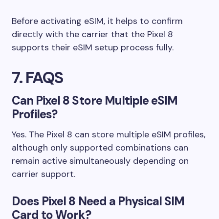
Before activating eSIM, it helps to confirm
directly with the carrier that the Pixel 8
supports their eSIM setup process fully.
7. FAQS
Can Pixel 8 Store Multiple eSIM
Profiles?
Yes. The Pixel 8 can store multiple eSIM profiles,
although only supported combinations can
remain active simultaneously depending on
carrier support.
Does Pixel 8 Need a Physical SIM
Card to Work?