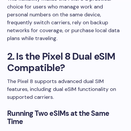
choice for users who manage work and
personal numbers on the same device,
frequently switch carriers, rely on backup
networks for coverage, or purchase local data
plans while traveling.
2. Is the Pixel 8 Dual eSIM
Compatible?
The Pixel 8 supports advanced dual SIM
features, including dual eSIM functionality on
supported carriers.
Running Two eSIMs at the Same
Time