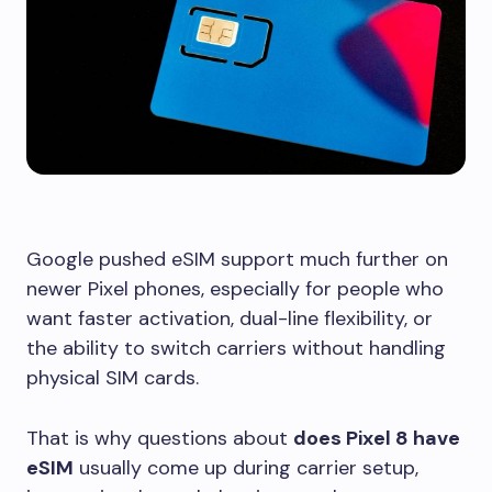
Google pushed eSIM support much further on
newer Pixel phones, especially for people who
want faster activation, dual-line flexibility, or
the ability to switch carriers without handling
physical SIM cards.
That is why questions about
does Pixel 8 have
eSIM
usually come up during carrier setup,