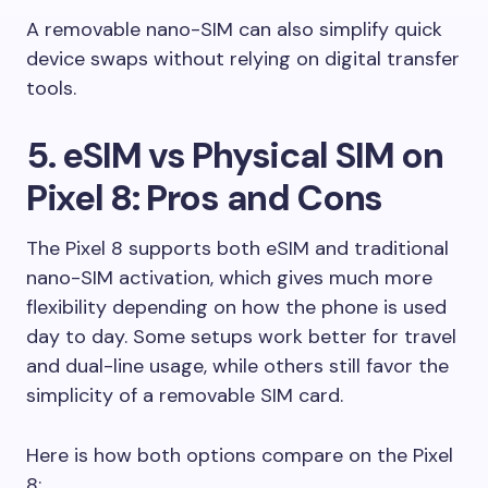
A removable nano-SIM can also simplify quick
device swaps without relying on digital transfer
tools.
5. eSIM vs Physical SIM on
Pixel 8: Pros and Cons
The Pixel 8 supports both eSIM and traditional
nano-SIM activation, which gives much more
flexibility depending on how the phone is used
day to day. Some setups work better for travel
and dual-line usage, while others still favor the
simplicity of a removable SIM card.
Here is how both options compare on the Pixel
8: