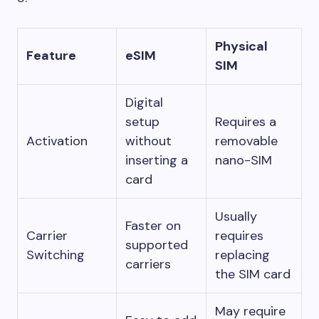
Physical
Feature
eSIM
SIM
Digital
setup
Requires a
Activation
without
removable
inserting a
nano-SIM
card
Usually
Faster on
Carrier
requires
supported
Switching
replacing
carriers
the SIM card
May require