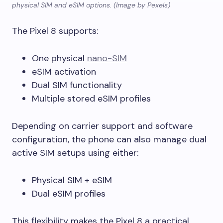
physical SIM and eSIM options. (Image by Pexels)
The Pixel 8 supports:
One physical
nano-SIM
eSIM activation
Dual SIM functionality
Multiple stored eSIM profiles
Depending on carrier support and software
configuration, the phone can also manage dual
active SIM setups using either:
Physical SIM + eSIM
Dual eSIM profiles
This flexibility makes the Pixel 8 a practical