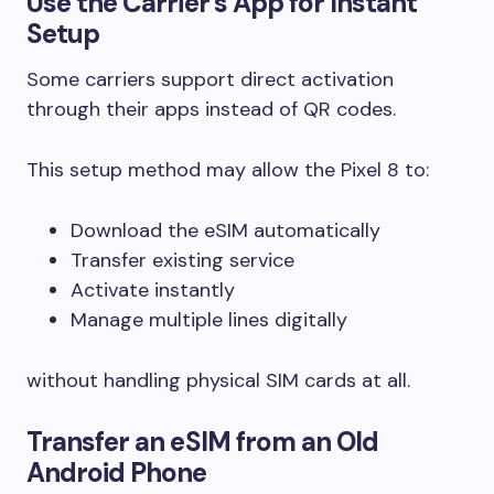
Use the Carrier’s App for Instant
Setup
Some carriers support direct activation
through their apps instead of QR codes.
This setup method may allow the Pixel 8 to:
Download the eSIM automatically
Transfer existing service
Activate instantly
Manage multiple lines digitally
without handling physical SIM cards at all.
Transfer an eSIM from an Old
Android Phone