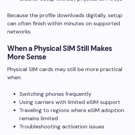
Because the profile downloads digitally, setup
can often finish within minutes on supported
networks.
When a Physical SIM Still Makes
More Sense
Physical SIM cards may still be more practical
when:
Switching phones frequently
Using carriers with limited eSIM support
Traveling to regions where eSIM adoption
remains limited
Troubleshooting activation issues