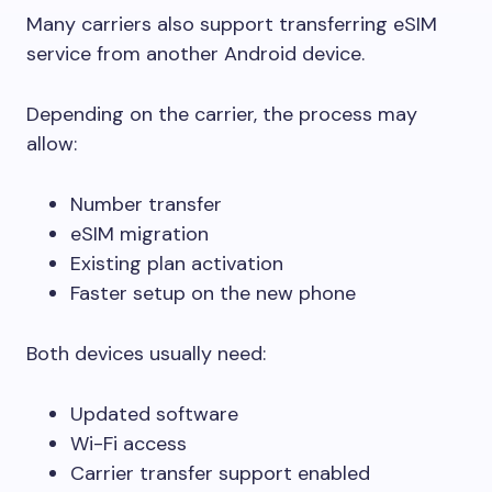
Many carriers also support transferring eSIM
service from another Android device.
Depending on the carrier, the process may
allow:
Number transfer
eSIM migration
Existing plan activation
Faster setup on the new phone
Both devices usually need:
Updated software
Wi-Fi access
Carrier transfer support enabled