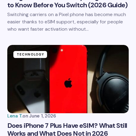
to Know Before You Switch (2026 Guide)
Save my name and email in this browser for the
Switching carriers on a Pixel phone has become much
next time I comment.
easier thanks to eSIM support, especially for people
who want faster activation without…
Submit Comment
TECHNOLOGY
Lena T.
on
June 1, 2026
Does iPhone 7 Plus Have eSIM? What Still
Works and What Does Not in 2026