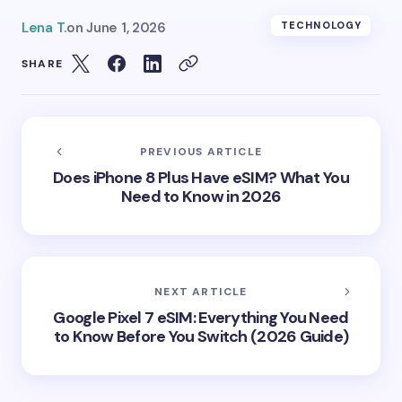
Lena T.
on
June 1, 2026
TECHNOLOGY
SHARE
PREVIOUS ARTICLE
Does iPhone 8 Plus Have eSIM? What You
Need to Know in 2026
NEXT ARTICLE
Google Pixel 7 eSIM: Everything You Need
to Know Before You Switch (2026 Guide)