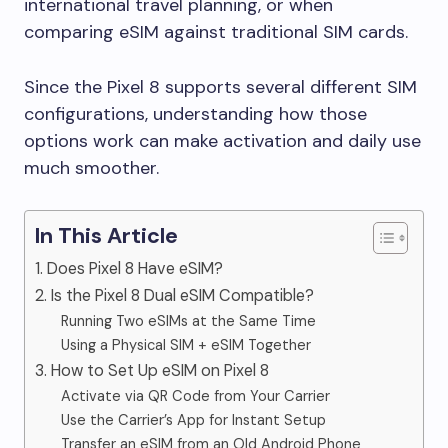
international travel planning, or when
comparing eSIM against traditional SIM cards.
Since the Pixel 8 supports several different SIM
configurations, understanding how those
options work can make activation and daily use
much smoother.
In This Article
1. Does Pixel 8 Have eSIM?
2. Is the Pixel 8 Dual eSIM Compatible?
Running Two eSIMs at the Same Time
Using a Physical SIM + eSIM Together
3. How to Set Up eSIM on Pixel 8
Activate via QR Code from Your Carrier
Use the Carrier’s App for Instant Setup
Transfer an eSIM from an Old Android Phone