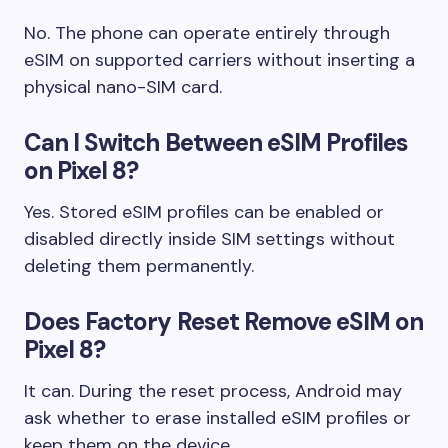
No. The phone can operate entirely through
eSIM on supported carriers without inserting a
physical nano-SIM card.
Can I Switch Between eSIM Profiles
on Pixel 8?
Yes. Stored eSIM profiles can be enabled or
disabled directly inside SIM settings without
deleting them permanently.
Does Factory Reset Remove eSIM on
Pixel 8?
It can. During the reset process, Android may
ask whether to erase installed eSIM profiles or
keep them on the device.