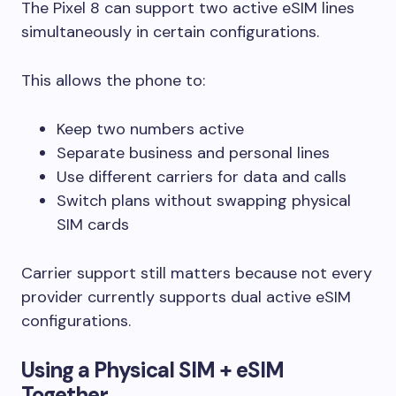
The Pixel 8 can support two active eSIM lines
simultaneously in certain configurations.
This allows the phone to:
Keep two numbers active
Separate business and personal lines
Use different carriers for data and calls
Switch plans without swapping physical
SIM cards
Carrier support still matters because not every
provider currently supports dual active eSIM
configurations.
Using a Physical SIM + eSIM
Together