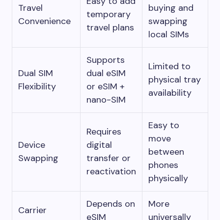
Easy to add
Travel
buying and
temporary
Convenience
swapping
travel plans
local SIMs
Supports
Limited to
Dual SIM
dual eSIM
physical tray
Flexibility
or eSIM +
availability
nano-SIM
Easy to
Requires
move
Device
digital
between
Swapping
transfer or
phones
reactivation
physically
Depends on
More
Carrier
eSIM
universally