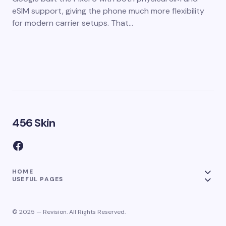
eSIM support, giving the phone much more flexibility
for modern carrier setups. That…
456 Skin
HOME
USEFUL PAGES
© 2025 — Revision. All Rights Reserved.