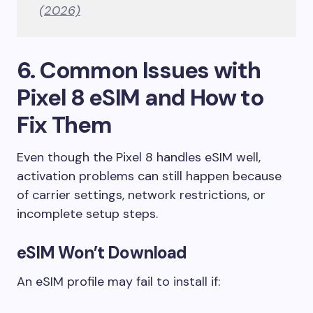
(2026)
6. Common Issues with
Pixel 8 eSIM and How to
Fix Them
Even though the Pixel 8 handles eSIM well,
activation problems can still happen because
of carrier settings, network restrictions, or
incomplete setup steps.
eSIM Won’t Download
An eSIM profile may fail to install if: