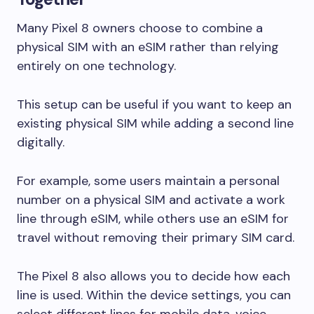
Many Pixel 8 owners choose to combine a
physical SIM with an eSIM rather than relying
entirely on one technology.
This setup can be useful if you want to keep an
existing physical SIM while adding a second line
digitally.
For example, some users maintain a personal
number on a physical SIM and activate a work
line through eSIM, while others use an eSIM for
travel without removing their primary SIM card.
The Pixel 8 also allows you to decide how each
line is used. Within the device settings, you can
select different lines for mobile data, voice