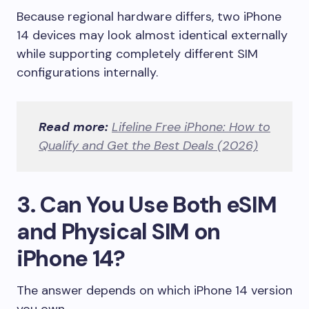
Because regional hardware differs, two iPhone
14 devices may look almost identical externally
while supporting completely different SIM
configurations internally.
Read more:
Lifeline Free iPhone: How to
Qualify and Get the Best Deals (2026)
3. Can You Use Both eSIM
and Physical SIM on
iPhone 14?
The answer depends on which iPhone 14 version
you own.