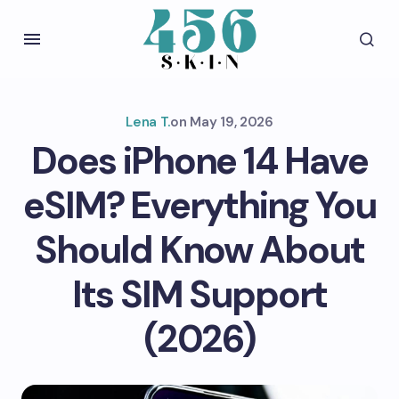
Lena T.
on
May 19, 2026
Does iPhone 14 Have
eSIM? Everything You
Should Know About
Its SIM Support
(2026)