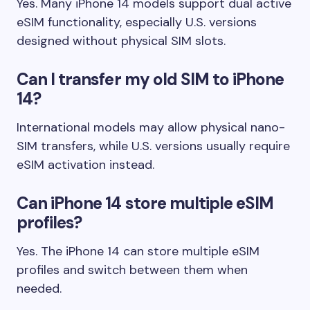
Yes. Many iPhone 14 models support dual active
eSIM functionality, especially U.S. versions
designed without physical SIM slots.
Can I transfer my old SIM to iPhone
14?
International models may allow physical nano-
SIM transfers, while U.S. versions usually require
eSIM activation instead.
Can iPhone 14 store multiple eSIM
profiles?
Yes. The iPhone 14 can store multiple eSIM
profiles and switch between them when
needed.