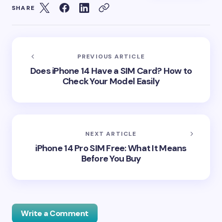
SHARE
PREVIOUS ARTICLE
Does iPhone 14 Have a SIM Card? How to
Check Your Model Easily
NEXT ARTICLE
iPhone 14 Pro SIM Free: What It Means
Before You Buy
Write a Comment