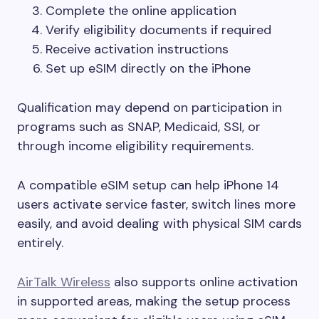
Complete the online application
Verify eligibility documents if required
Receive activation instructions
Set up eSIM directly on the iPhone
Qualification may depend on participation in
programs such as SNAP, Medicaid, SSI, or
through income eligibility requirements.
A compatible eSIM setup can help iPhone 14
users activate service faster, switch lines more
easily, and avoid dealing with physical SIM cards
entirely.
AirTalk Wireless
also supports online activation
in supported areas, making the setup process