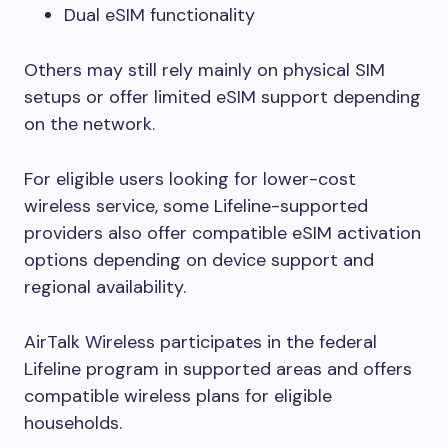
Dual eSIM functionality
Others may still rely mainly on physical SIM
setups or offer limited eSIM support depending
on the network.
For eligible users looking for lower-cost
wireless service, some Lifeline-supported
providers also offer compatible eSIM activation
options depending on device support and
regional availability.
AirTalk Wireless participates in the federal
Lifeline program in supported areas and offers
compatible wireless plans for eligible
households.