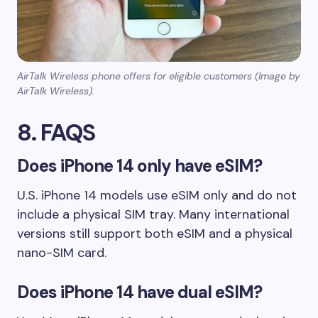
AirTalk Wireless phone offers for eligible customers (Image by
AirTalk Wireless).
8. FAQS
Does iPhone 14 only have eSIM?
U.S. iPhone 14 models use eSIM only and do not
include a physical SIM tray. Many international
versions still support both eSIM and a physical
nano-SIM card.
Does iPhone 14 have dual eSIM?