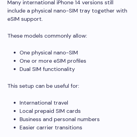
Many international iPhone 14 versions still
include a physical nano-SIM tray together with
eSIM support.
These models commonly allow:
One physical nano-SIM
One or more eSIM profiles
Dual SIM functionality
This setup can be useful for:
International travel
Local prepaid SIM cards
Business and personal numbers
Easier carrier transitions