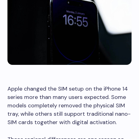
Apple changed the SIM setup on the iPhone 14
series more than many users expected. Some
models completely removed the physical SIM
tray, while others still support traditional nano-
SIM cards together with digital activation.