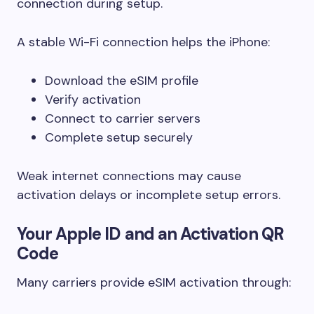
connection during setup.
A stable Wi-Fi connection helps the iPhone:
Download the eSIM profile
Verify activation
Connect to carrier servers
Complete setup securely
Weak internet connections may cause
activation delays or incomplete setup errors.
Your Apple ID and an Activation QR
Code
Many carriers provide eSIM activation through: