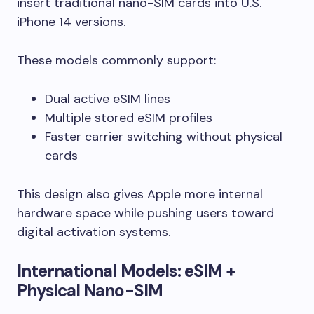
insert traditional nano-SIM cards into U.S.
iPhone 14 versions.
These models commonly support:
Dual active eSIM lines
Multiple stored eSIM profiles
Faster carrier switching without physical
cards
This design also gives Apple more internal
hardware space while pushing users toward
digital activation systems.
International Models: eSIM +
Physical Nano-SIM