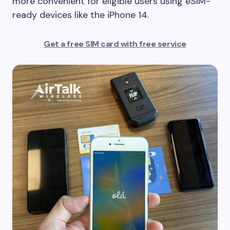
more convenient for eligible users using eSIM-
ready devices like the iPhone 14.
Get a free SIM card with free service