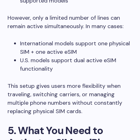
supported models
However, only a limited number of lines can
remain active simultaneously. In many cases:
International models support one physical
SIM + one active eSIM
U.S. models support dual active eSIM
functionality
This setup gives users more flexibility when
traveling, switching carriers, or managing
multiple phone numbers without constantly
replacing physical SIM cards.
5. What You Need to