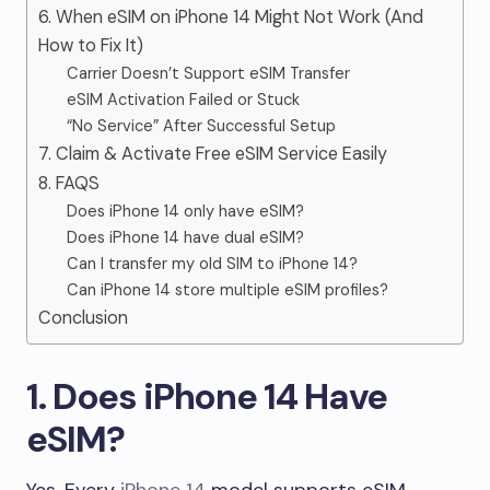
6. When eSIM on iPhone 14 Might Not Work (And
How to Fix It)
Carrier Doesn’t Support eSIM Transfer
eSIM Activation Failed or Stuck
“No Service” After Successful Setup
7. Claim & Activate Free eSIM Service Easily
8. FAQS
Does iPhone 14 only have eSIM?
Does iPhone 14 have dual eSIM?
Can I transfer my old SIM to iPhone 14?
Can iPhone 14 store multiple eSIM profiles?
Conclusion
1. Does iPhone 14 Have
eSIM?