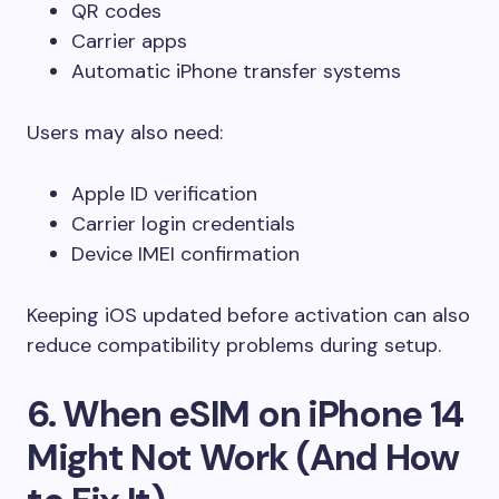
QR codes
Carrier apps
Automatic iPhone transfer systems
Users may also need:
Apple ID verification
Carrier login credentials
Device IMEI confirmation
Keeping iOS updated before activation can also
reduce compatibility problems during setup.
6. When eSIM on iPhone 14
Might Not Work (And How