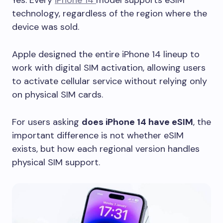
Yes. Every
iPhone 14
model supports eSIM
technology, regardless of the region where the
device was sold.
Apple designed the entire iPhone 14 lineup to
work with digital SIM activation, allowing users
to activate cellular service without relying only
on physical SIM cards.
For users asking
does iPhone 14 have eSIM
, the
important difference is not whether eSIM
exists, but how each regional version handles
physical SIM support.