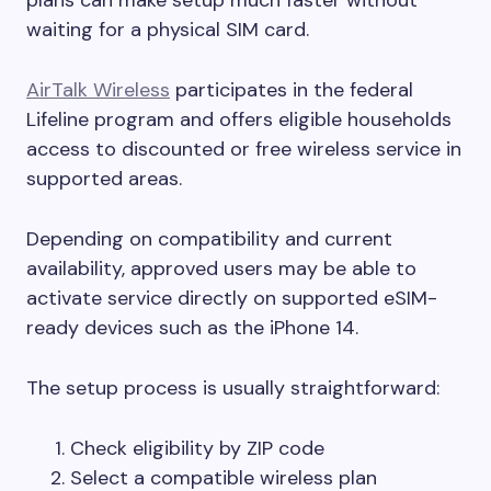
waiting for a physical SIM card.
AirTalk Wireless
participates in the federal
Lifeline program and offers eligible households
access to discounted or free wireless service in
supported areas.
Depending on compatibility and current
availability, approved users may be able to
activate service directly on supported eSIM-
ready devices such as the iPhone 14.
The setup process is usually straightforward:
Check eligibility by ZIP code
Select a compatible wireless plan