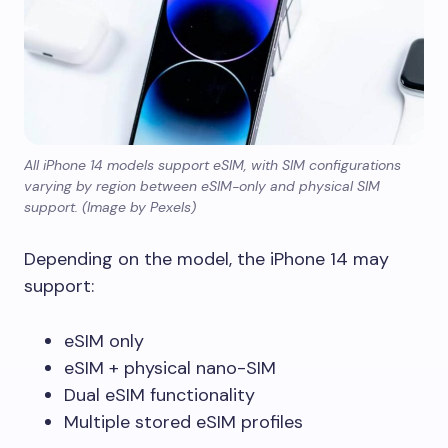
All iPhone 14 models support eSIM, with SIM configurations
varying by region between eSIM-only and physical SIM
support. (Image by Pexels)
Depending on the model, the iPhone 14 may
support:
eSIM only
eSIM + physical nano-SIM
Dual eSIM functionality
Multiple stored eSIM profiles