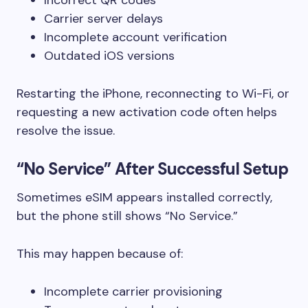
Carrier server delays
Incomplete account verification
Outdated iOS versions
Restarting the iPhone, reconnecting to Wi-Fi, or
requesting a new activation code often helps
resolve the issue.
“No Service” After Successful Setup
Sometimes eSIM appears installed correctly,
but the phone still shows “No Service.”
This may happen because of:
Incomplete carrier provisioning