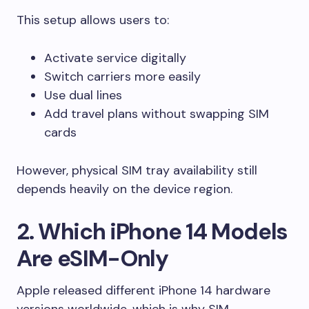
This setup allows users to:
Activate service digitally
Switch carriers more easily
Use dual lines
Add travel plans without swapping SIM
cards
However, physical SIM tray availability still
depends heavily on the device region.
2. Which iPhone 14 Models
Are eSIM-Only
Apple released different iPhone 14 hardware
versions worldwide, which is why SIM