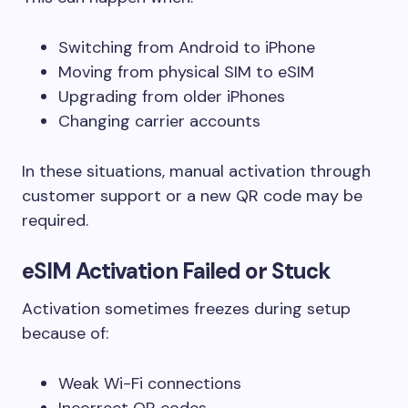
Switching from Android to iPhone
Moving from physical SIM to eSIM
Upgrading from older iPhones
Changing carrier accounts
In these situations, manual activation through
customer support or a new QR code may be
required.
eSIM Activation Failed or Stuck
Activation sometimes freezes during setup
because of:
Weak Wi-Fi connections
Incorrect QR codes