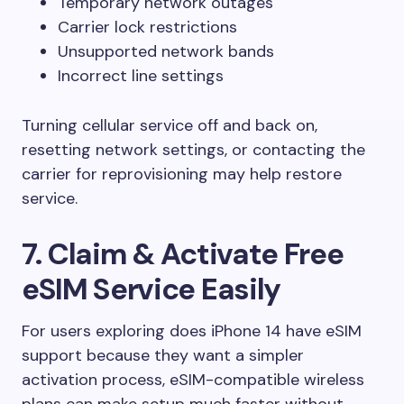
Temporary network outages
Carrier lock restrictions
Unsupported network bands
Incorrect line settings
Turning cellular service off and back on,
resetting network settings, or contacting the
carrier for reprovisioning may help restore
service.
7. Claim & Activate Free
eSIM Service Easily
For users exploring does iPhone 14 have eSIM
support because they want a simpler
activation process, eSIM-compatible wireless
plans can make setup much faster without