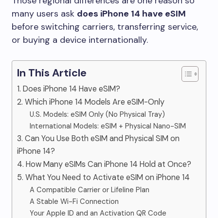
Those regional differences are one reason so
many users ask
does iPhone 14 have eSIM
before switching carriers, transferring service,
or buying a device internationally.
In This Article
1. Does iPhone 14 Have eSIM?
2. Which iPhone 14 Models Are eSIM-Only
U.S. Models: eSIM Only (No Physical Tray)
International Models: eSIM + Physical Nano-SIM
3. Can You Use Both eSIM and Physical SIM on
iPhone 14?
4. How Many eSIMs Can iPhone 14 Hold at Once?
5. What You Need to Activate eSIM on iPhone 14
A Compatible Carrier or Lifeline Plan
A Stable Wi-Fi Connection
Your Apple ID and an Activation QR Code