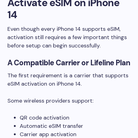
Activate eSIM on iPhone
14
Even though every iPhone 14 supports eSIM,
activation still requires a few important things
before setup can begin successfully.
A Compatible Carrier or Lifeline Plan
The first requirement is a carrier that supports
eSIM activation on iPhone 14.
Some wireless providers support:
QR code activation
Automatic eSIM transfer
Carrier app activation