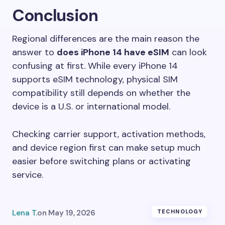
Conclusion
Regional differences are the main reason the
answer to
does iPhone 14 have eSIM
can look
confusing at first. While every iPhone 14
supports eSIM technology, physical SIM
compatibility still depends on whether the
device is a U.S. or international model.
Checking carrier support, activation methods,
and device region first can make setup much
easier before switching plans or activating
service.
Lena T.
on
May 19, 2026
TECHNOLOGY