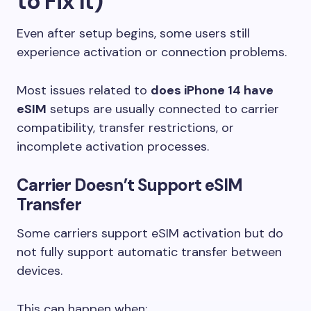
to Fix It)
Even after setup begins, some users still
experience activation or connection problems.
Most issues related to
does iPhone 14 have
eSIM
setups are usually connected to carrier
compatibility, transfer restrictions, or
incomplete activation processes.
Carrier Doesn’t Support eSIM
Transfer
Some carriers support eSIM activation but do
not fully support automatic transfer between
devices.
This can happen when: