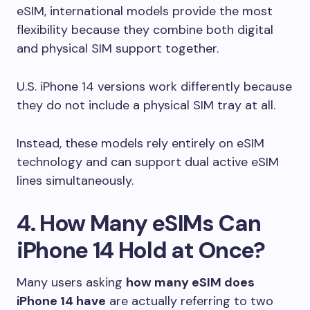
eSIM, international models provide the most
flexibility because they combine both digital
and physical SIM support together.
U.S. iPhone 14 versions work differently because
they do not include a physical SIM tray at all.
Instead, these models rely entirely on eSIM
technology and can support dual active eSIM
lines simultaneously.
4. How Many eSIMs Can
iPhone 14 Hold at Once?
Many users asking
how many eSIM does
iPhone 14 have
are actually referring to two