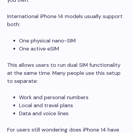
International iPhone 14 models usually support
both:
One physical nano-SIM
One active eSIM
This allows users to run dual SIM functionality
at the same time. Many people use this setup
to separate:
Work and personal numbers
Local and travel plans
Data and voice lines
For users still wondering does iPhone 14 have