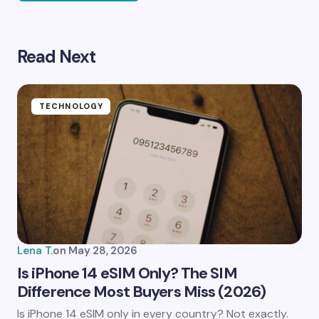
Read Next
Your email address will not be published.
Required
fields are marked
*
Name *
TECHNOLOGY
Email *
Your Comment *
Lena T.
on
May 28, 2026
Is iPhone 14 eSIM Only? The SIM
Difference Most Buyers Miss (2026)
Save my name and email in this browser for the
Is iPhone 14 eSIM only in every country? Not exactly.