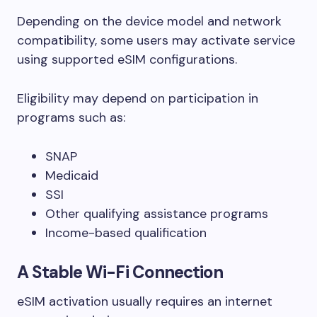
Depending on the device model and network
compatibility, some users may activate service
using supported eSIM configurations.
Eligibility may depend on participation in
programs such as:
SNAP
Medicaid
SSI
Other qualifying assistance programs
Income-based qualification
A Stable Wi-Fi Connection
eSIM activation usually requires an internet