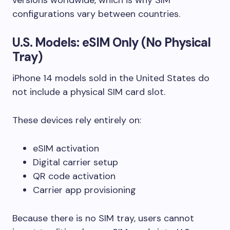
configurations vary between countries.
U.S. Models: eSIM Only (No Physical
Tray)
iPhone 14 models sold in the United States do
not include a physical SIM card slot.
These devices rely entirely on:
eSIM activation
Digital carrier setup
QR code activation
Carrier app provisioning
Because there is no SIM tray, users cannot