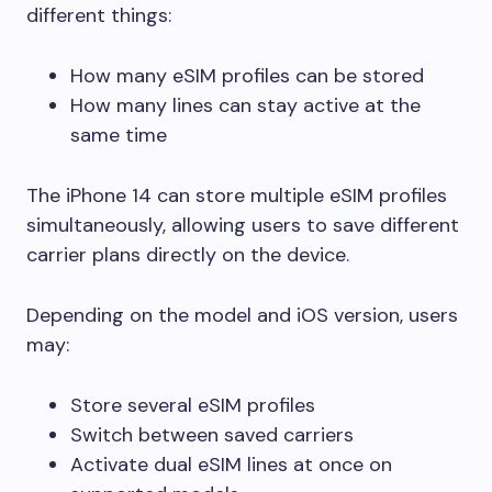
different things:
How many eSIM profiles can be stored
How many lines can stay active at the
same time
The iPhone 14 can store multiple eSIM profiles
simultaneously, allowing users to save different
carrier plans directly on the device.
Depending on the model and iOS version, users
may:
Store several eSIM profiles
Switch between saved carriers
Activate dual eSIM lines at once on