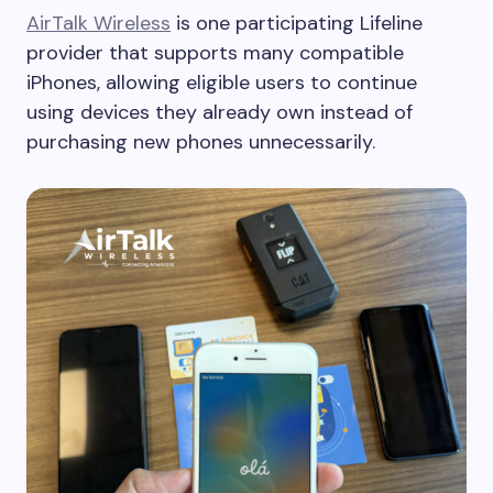
AirTalk Wireless
is one participating Lifeline
provider that supports many compatible
iPhones, allowing eligible users to continue
using devices they already own instead of
purchasing new phones unnecessarily.