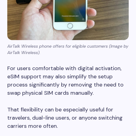
AirTalk Wireless phone offers for eligible customers (Image by
AirTalk Wireless).
For users comfortable with digital activation,
eSIM support may also simplify the setup
process significantly by removing the need to
swap physical SIM cards manually.
That flexibility can be especially useful for
travelers, dual-line users, or anyone switching
carriers more often.