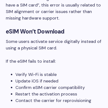
have a SIM card”, this error is usually related to
SIM alignment or carrier issues rather than
missing hardware support.
eSIM Won’t Download
Some users activate service digitally instead of
using a physical SIM card.
If the eSIM fails to install:
Verify Wi-Fi is stable
Update iOS if needed
Confirm eSIM carrier compatibility
Restart the activation process
Contact the carrier for reprovisioning