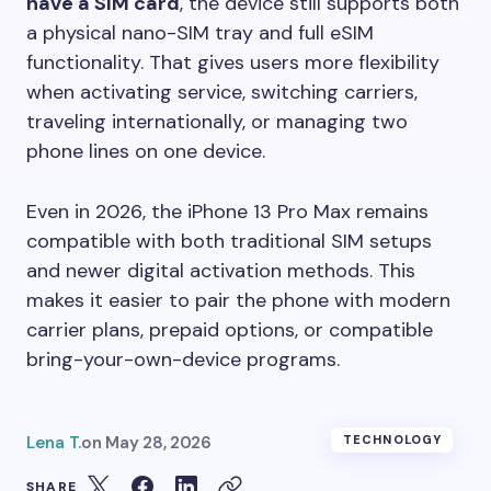
have a SIM card
, the device still supports both
a physical nano-SIM tray and full eSIM
functionality. That gives users more flexibility
when activating service, switching carriers,
traveling internationally, or managing two
phone lines on one device.
Even in 2026, the iPhone 13 Pro Max remains
compatible with both traditional SIM setups
and newer digital activation methods. This
makes it easier to pair the phone with modern
carrier plans, prepaid options, or compatible
bring-your-own-device programs.
Lena T.
on
May 28, 2026
TECHNOLOGY
SHARE