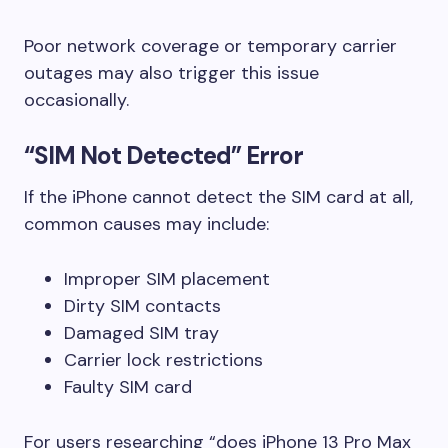
Poor network coverage or temporary carrier
outages may also trigger this issue
occasionally.
“SIM Not Detected” Error
If the iPhone cannot detect the SIM card at all,
common causes may include:
Improper SIM placement
Dirty SIM contacts
Damaged SIM tray
Carrier lock restrictions
Faulty SIM card
For users researching “does iPhone 13 Pro Max