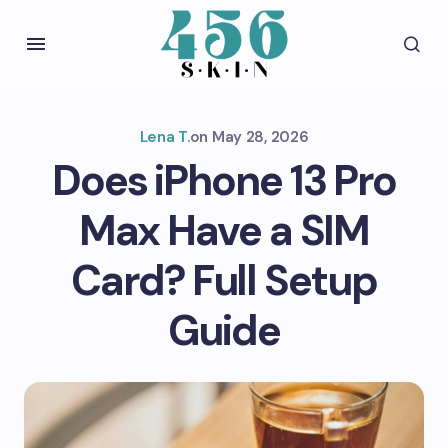
Lena T.
on
May 28, 2026
Does iPhone 13 Pro
Max Have a SIM
Card? Full Setup
Guide