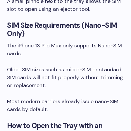
A small pinhole next to the tray allows the SIM
slot to open using an ejector tool.
SIM Size Requirements (Nano-SIM
Only)
The iPhone 13 Pro Max only supports Nano-SIM
cards.
Older SIM sizes such as micro-SIM or standard
SIM cards will not fit properly without trimming
or replacement.
Most modern carriers already issue nano-SIM
cards by default.
How to Open the Tray with an