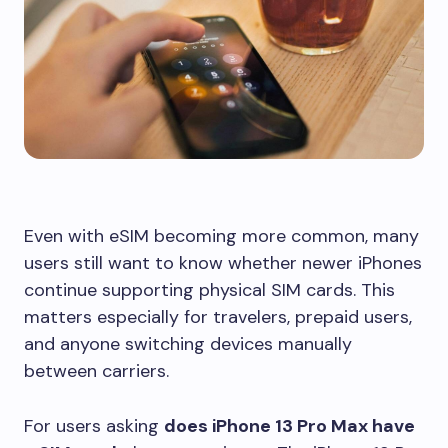
Even with eSIM becoming more common, many
users still want to know whether newer iPhones
continue supporting physical SIM cards. This
matters especially for travelers, prepaid users,
and anyone switching devices manually
between carriers.
For users asking
does iPhone 13 Pro Max have