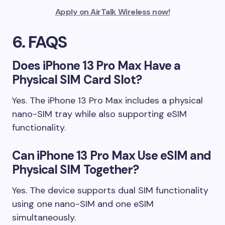
Apply on AirTalk Wireless now!
6. FAQS
Does iPhone 13 Pro Max Have a
Physical SIM Card Slot?
Yes. The iPhone 13 Pro Max includes a physical
nano-SIM tray while also supporting eSIM
functionality.
Can iPhone 13 Pro Max Use eSIM and
Physical SIM Together?
Yes. The device supports dual SIM functionality
using one nano-SIM and one eSIM
simultaneously.