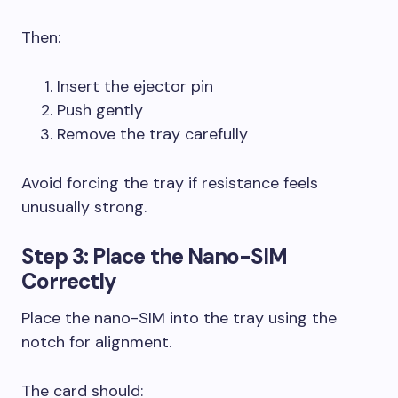
Then:
Insert the ejector pin
Push gently
Remove the tray carefully
Avoid forcing the tray if resistance feels
unusually strong.
Step 3: Place the Nano-SIM
Correctly
Place the nano-SIM into the tray using the
notch for alignment.
The card should: