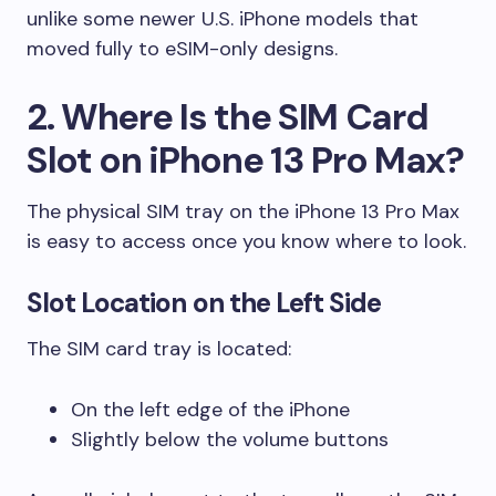
unlike some newer U.S. iPhone models that
moved fully to eSIM-only designs.
2. Where Is the SIM Card
Slot on iPhone 13 Pro Max?
The physical SIM tray on the iPhone 13 Pro Max
is easy to access once you know where to look.
Slot Location on the Left Side
The SIM card tray is located:
On the left edge of the iPhone
Slightly below the volume buttons