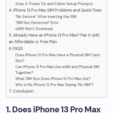
Step 4: Power On and Follow Setup Prompts
4. iPhone 13 Pro Max SIM Problems and Quick Fixes
“No Service” After Inserting the SIM
“SIM Not Detected” Error
eSIM Won’t Download
5. Already Have an iPhone 13 Pro Max? Pair It with
an Affordable or Free Plan
6. FAQS
Does iPhone 13 Pro Max Have a Physical SIM Card
Slot?
Can iPhone 13 Pro Max Use eSIM and Physical SIM
Together?
What SIM Size Does iPhone 13 Pro Max Use?
Why Is My iPhone 13 Pro Max Saying “No SIM”?
7. Conclusion
1. Does iPhone 13 Pro Max