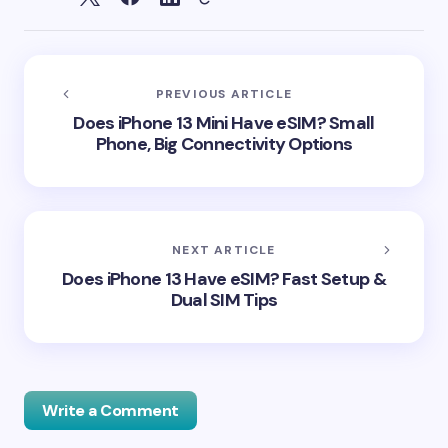
PREVIOUS ARTICLE
Does iPhone 13 Mini Have eSIM? Small
Phone, Big Connectivity Options
NEXT ARTICLE
Does iPhone 13 Have eSIM? Fast Setup &
Dual SIM Tips
Write a Comment