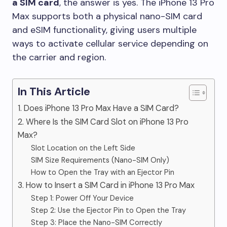
a SIM card
, the answer is yes. The iPhone 13 Pro
Max supports both a physical nano-SIM card
and eSIM functionality, giving users multiple
ways to activate cellular service depending on
the carrier and region.
In This Article
1. Does iPhone 13 Pro Max Have a SIM Card?
2. Where Is the SIM Card Slot on iPhone 13 Pro
Max?
Slot Location on the Left Side
SIM Size Requirements (Nano-SIM Only)
How to Open the Tray with an Ejector Pin
3. How to Insert a SIM Card in iPhone 13 Pro Max
Step 1: Power Off Your Device
Step 2: Use the Ejector Pin to Open the Tray
Step 3: Place the Nano-SIM Correctly