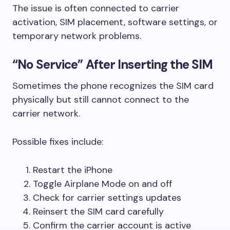
The issue is often connected to carrier
activation, SIM placement, software settings, or
temporary network problems.
“No Service” After Inserting the SIM
Sometimes the phone recognizes the SIM card
physically but still cannot connect to the
carrier network.
Possible fixes include:
Restart the iPhone
Toggle Airplane Mode on and off
Check for carrier settings updates
Reinsert the SIM card carefully
Confirm the carrier account is active