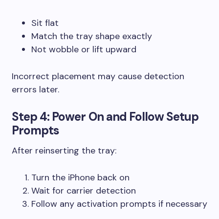
Sit flat
Match the tray shape exactly
Not wobble or lift upward
Incorrect placement may cause detection
errors later.
Step 4: Power On and Follow Setup
Prompts
After reinserting the tray:
Turn the iPhone back on
Wait for carrier detection
Follow any activation prompts if necessary