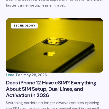
faster carrier setup, easier travel…
Submit Comment
TECHNOLOGY
Lena T.
on
May 28, 2026
Does iPhone 12 Have eSIM? Everything
About SIM Setup, Dual Lines, and
Activation in 2026
Switching carriers no longer always requires opening
the SIM tray or waiting for a physical card in the mail.