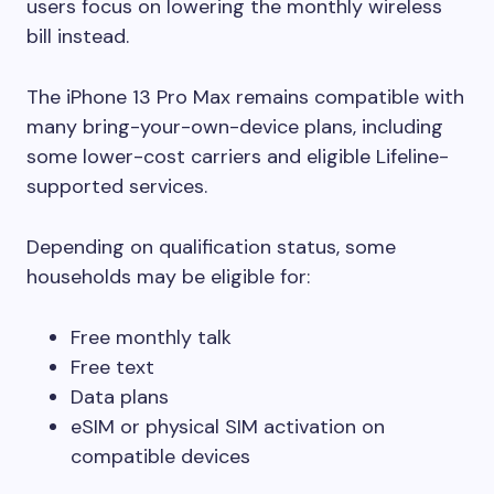
users focus on lowering the monthly wireless
bill instead.
The iPhone 13 Pro Max remains compatible with
many bring-your-own-device plans, including
some lower-cost carriers and eligible Lifeline-
supported services.
Depending on qualification status, some
households may be eligible for:
Free monthly talk
Free text
Data plans
eSIM or physical SIM activation on
compatible devices