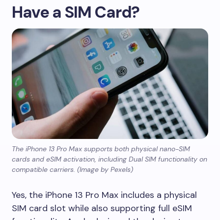
Have a SIM Card?
The iPhone 13 Pro Max supports both physical nano-SIM
cards and eSIM activation, including Dual SIM functionality on
compatible carriers. (Image by Pexels)
Yes, the iPhone 13 Pro Max includes a physical
SIM card slot while also supporting full eSIM