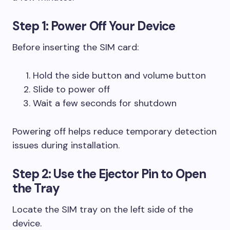
Step 1: Power Off Your Device
Before inserting the SIM card:
Hold the side button and volume button
Slide to power off
Wait a few seconds for shutdown
Powering off helps reduce temporary detection
issues during installation.
Step 2: Use the Ejector Pin to Open
the Tray
Locate the SIM tray on the left side of the
device.