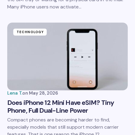
Many iPhone users now activate…
TECHNOLOGY
Lena T.
on
May 28, 2026
Does iPhone 12 Mini Have eSIM? Tiny
Phone, Full Dual-Line Power
Compact phones are becoming harder to find,
especially models that still support modern carrier
features. That is one reason the iPhone 12…