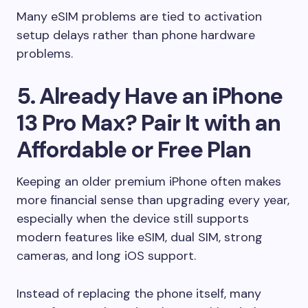
Many eSIM problems are tied to activation
setup delays rather than phone hardware
problems.
5. Already Have an iPhone
13 Pro Max? Pair It with an
Affordable or Free Plan
Keeping an older premium iPhone often makes
more financial sense than upgrading every year,
especially when the device still supports
modern features like eSIM, dual SIM, strong
cameras, and long iOS support.
Instead of replacing the phone itself, many