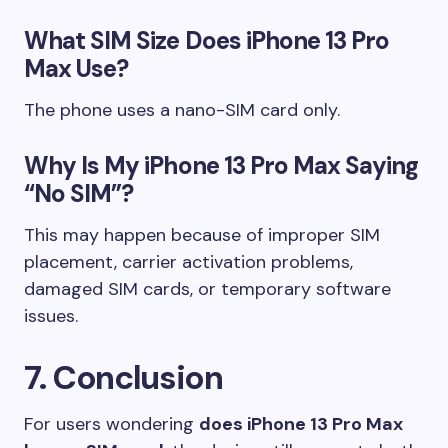
What SIM Size Does iPhone 13 Pro
Max Use?
The phone uses a nano-SIM card only.
Why Is My iPhone 13 Pro Max Saying
“No SIM”?
This may happen because of improper SIM
placement, carrier activation problems,
damaged SIM cards, or temporary software
issues.
7. Conclusion
For users wondering
does iPhone 13 Pro Max