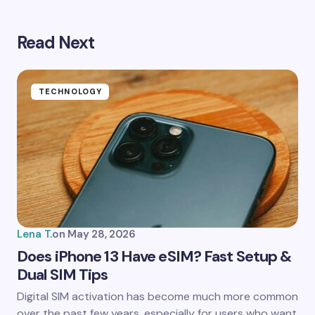
Read Next
Your email address will not be published.
Required
fields are marked
*
Name *
TECHNOLOGY
Email *
Your Comment *
Lena T.
on
May 28, 2026
Does iPhone 13 Have eSIM? Fast Setup &
Dual SIM Tips
Save my name and email in this browser for the
Digital SIM activation has become much more common
next time I comment.
over the past few years, especially for users who want