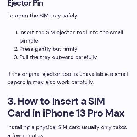
Ejector Pin
To open the SIM tray safely:
Insert the SIM ejector tool into the small
pinhole
Press gently but firmly
Pull the tray outward carefully
If the original ejector tool is unavailable, a small
paperclip may also work carefully.
3. How to Insert a SIM
Card in iPhone 13 Pro Max
Installing a physical SIM card usually only takes
a few minutes.