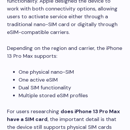
functionality. Apple designed the device to
work with both connectivity options, allowing
users to activate service either through a
traditional nano-SIM card or digitally through
eSIM-compatible carriers.
Depending on the region and carrier, the iPhone
13 Pro Max supports:
One physical nano-SIM
One active eSIM
Dual SIM functionality
Multiple stored eSIM profiles
For users researching
does iPhone 13 Pro Max
have a SIM card
, the important detail is that
the device still supports physical SIM cards