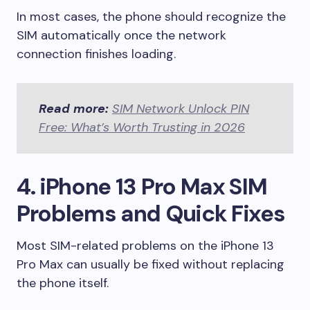
In most cases, the phone should recognize the
SIM automatically once the network
connection finishes loading.
Read more:
SIM Network Unlock PIN
Free: What’s Worth Trusting in 2026
4. iPhone 13 Pro Max SIM
Problems and Quick Fixes
Most SIM-related problems on the iPhone 13
Pro Max can usually be fixed without replacing
the phone itself.