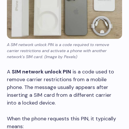
A SIM network unlock PIN is a code required to remove
carrier restrictions and activate a phone with another
network’s SIM card. (Image by Pexels)
A
SIM network unlock PIN
is a code used to
remove carrier restrictions from a mobile
phone. The message usually appears after
inserting a SIM card from a different carrier
into a locked device.
When the phone requests this PIN, it typically
means: