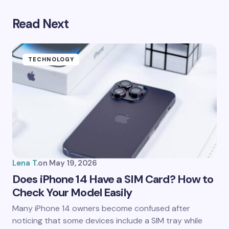
Read Next
Your email address will not be published.
Required
fields are marked
*
Name *
TECHNOLOGY
Email *
Your Comment *
Lena T.
on
May 19, 2026
Does iPhone 14 Have a SIM Card? How to
Check Your Model Easily
Save my name and email in this browser for the
Many iPhone 14 owners become confused after
next time I comment.
noticing that some devices include a SIM tray while