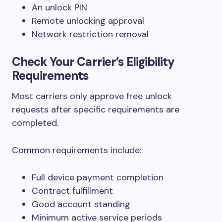
An unlock PIN
Remote unlocking approval
Network restriction removal
Check Your Carrier’s Eligibility
Requirements
Most carriers only approve free unlock
requests after specific requirements are
completed.
Common requirements include:
Full device payment completion
Contract fulfillment
Good account standing
Minimum active service periods