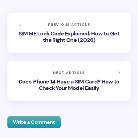
PREVIOUS ARTICLE
SIM ME Lock Code Explained: How to Get
the Right One (2026)
NEXT ARTICLE
Does iPhone 14 Have a SIM Card? How to
Check Your Model Easily
Write a Comment