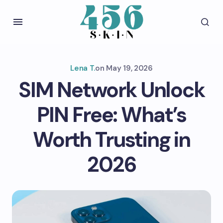
Lena T.
on
May 19, 2026
SIM Network Unlock
PIN Free: What’s
Worth Trusting in
2026