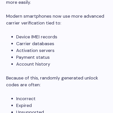
more easily.
Modern smartphones now use more advanced
carrier verification tied to:
Device IMEI records
Carrier databases
Activation servers
Payment status
Account history
Because of this, randomly generated unlock
codes are often:
Incorrect
Expired
Unsupported