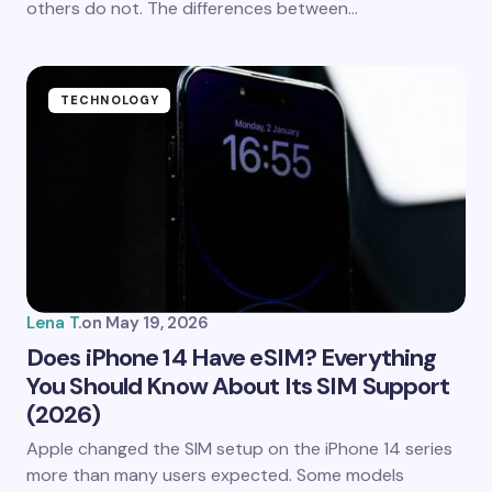
others do not. The differences between…
Submit Comment
TECHNOLOGY
Lena T.
on
May 19, 2026
Does iPhone 14 Have eSIM? Everything
You Should Know About Its SIM Support
(2026)
Apple changed the SIM setup on the iPhone 14 series
more than many users expected. Some models