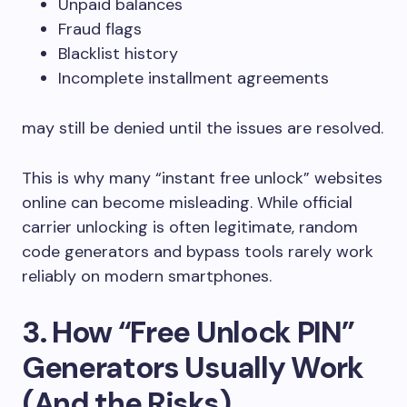
Unpaid balances
Fraud flags
Blacklist history
Incomplete installment agreements
may still be denied until the issues are resolved.
This is why many “instant free unlock” websites
online can become misleading. While official
carrier unlocking is often legitimate, random
code generators and bypass tools rarely work
reliably on modern smartphones.
3. How “Free Unlock PIN”
Generators Usually Work
(And the Risks)