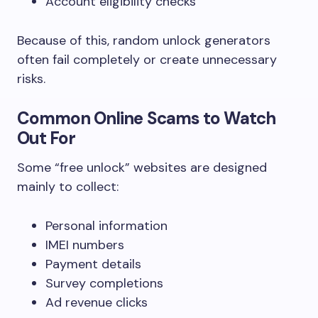
Account eligibility checks
Because of this, random unlock generators
often fail completely or create unnecessary
risks.
Common Online Scams to Watch
Out For
Some “free unlock” websites are designed
mainly to collect:
Personal information
IMEI numbers
Payment details
Survey completions
Ad revenue clicks