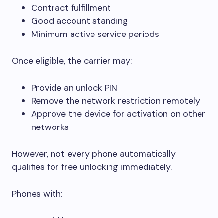
Contract fulfillment
Good account standing
Minimum active service periods
Once eligible, the carrier may:
Provide an unlock PIN
Remove the network restriction remotely
Approve the device for activation on other
networks
However, not every phone automatically
qualifies for free unlocking immediately.
Phones with: