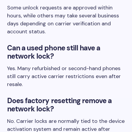
Some unlock requests are approved within
hours, while others may take several business
days depending on carrier verification and
account status.
Can a used phone still have a
network lock?
Yes. Many refurbished or second-hand phones
still carry active carrier restrictions even after
resale.
Does factory resetting remove a
network lock?
No. Carrier locks are normally tied to the device
activation system and remain active after