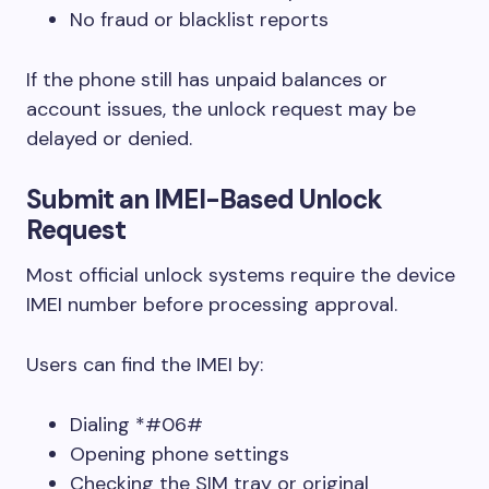
No fraud or blacklist reports
If the phone still has unpaid balances or
account issues, the unlock request may be
delayed or denied.
Submit an IMEI-Based Unlock
Request
Most official unlock systems require the device
IMEI number before processing approval.
Users can find the IMEI by:
Dialing *#06#
Opening phone settings
Checking the SIM tray or original