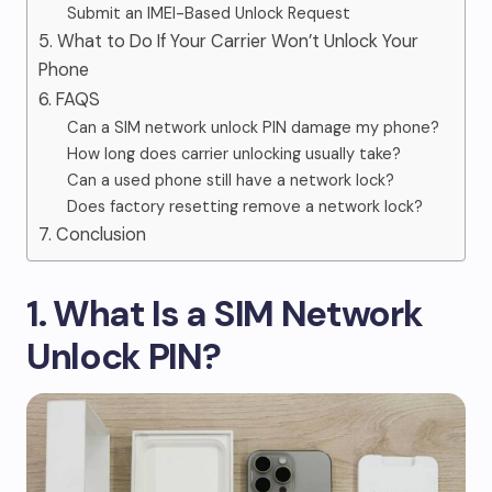
Submit an IMEI-Based Unlock Request
5. What to Do If Your Carrier Won’t Unlock Your
Phone
6. FAQS
Can a SIM network unlock PIN damage my phone?
How long does carrier unlocking usually take?
Can a used phone still have a network lock?
Does factory resetting remove a network lock?
7. Conclusion
1. What Is a SIM Network
Unlock PIN?