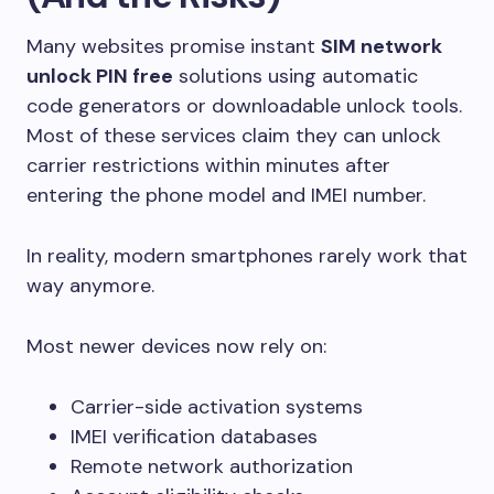
Many websites promise instant
SIM network
unlock PIN free
solutions using automatic
code generators or downloadable unlock tools.
Most of these services claim they can unlock
carrier restrictions within minutes after
entering the phone model and IMEI number.
In reality, modern smartphones rarely work that
way anymore.
Most newer devices now rely on:
Carrier-side activation systems
IMEI verification databases
Remote network authorization