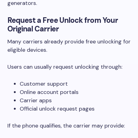
generators.
Request a Free Unlock from Your
Original Carrier
Many carriers already provide free unlocking for
eligible devices.
Users can usually request unlocking through:
Customer support
Online account portals
Carrier apps
Official unlock request pages
If the phone qualifies, the carrier may provide: