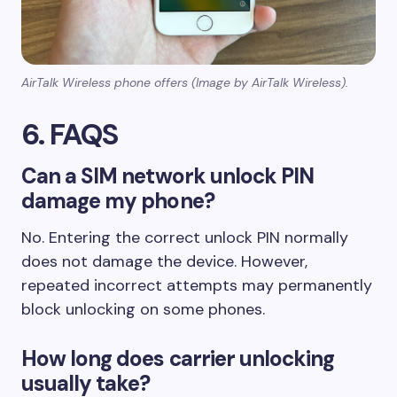
AirTalk Wireless phone offers (Image by AirTalk Wireless).
6. FAQS
Can a SIM network unlock PIN
damage my phone?
No. Entering the correct unlock PIN normally
does not damage the device. However,
repeated incorrect attempts may permanently
block unlocking on some phones.
How long does carrier unlocking
usually take?