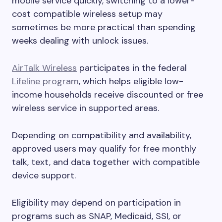
mobile service quickly, switching to a lower-
cost compatible wireless setup may
sometimes be more practical than spending
weeks dealing with unlock issues.
AirTalk Wireless
participates in the federal
Lifeline program
, which helps eligible low-
income households receive discounted or free
wireless service in supported areas.
Depending on compatibility and availability,
approved users may qualify for free monthly
talk, text, and data together with compatible
device support.
Eligibility may depend on participation in
programs such as SNAP, Medicaid, SSI, or