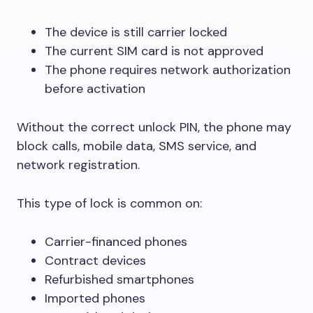
The device is still carrier locked
The current SIM card is not approved
The phone requires network authorization
before activation
Without the correct unlock PIN, the phone may
block calls, mobile data, SMS service, and
network registration.
This type of lock is common on:
Carrier-financed phones
Contract devices
Refurbished smartphones
Imported phones