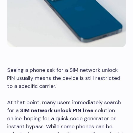
Seeing a phone ask for a SIM network unlock
PIN usually means the device is still restricted
to a specific carrier.
At that point, many users immediately search
for a
SIM network unlock PIN free
solution
online, hoping for a quick code generator or
instant bypass. While some phones can be