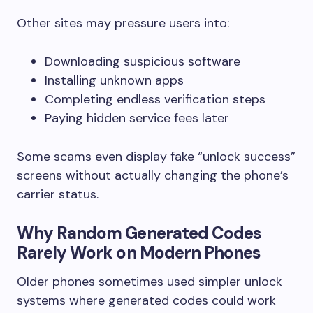
Other sites may pressure users into:
Downloading suspicious software
Installing unknown apps
Completing endless verification steps
Paying hidden service fees later
Some scams even display fake “unlock success”
screens without actually changing the phone’s
carrier status.
Why Random Generated Codes
Rarely Work on Modern Phones
Older phones sometimes used simpler unlock
systems where generated codes could work