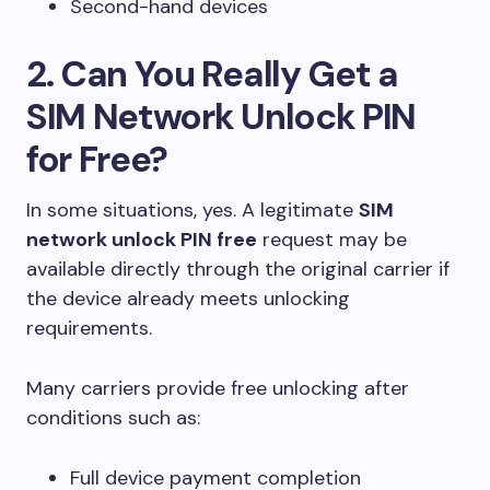
Second-hand devices
2. Can You Really Get a
SIM Network Unlock PIN
for Free?
In some situations, yes. A legitimate
SIM
network unlock PIN free
request may be
available directly through the original carrier if
the device already meets unlocking
requirements.
Many carriers provide free unlocking after
conditions such as:
Full device payment completion