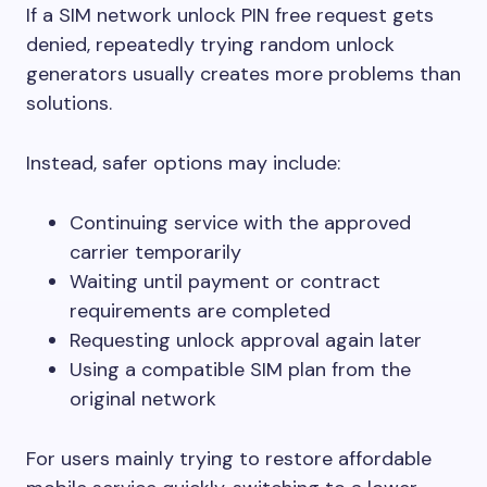
If a SIM network unlock PIN free request gets
denied, repeatedly trying random unlock
generators usually creates more problems than
solutions.
Instead, safer options may include:
Continuing service with the approved
carrier temporarily
Waiting until payment or contract
requirements are completed
Requesting unlock approval again later
Using a compatible SIM plan from the
original network
For users mainly trying to restore affordable