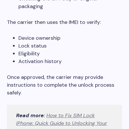
packaging
The carrier then uses the IMEI to verify:
Device ownership
Lock status
Eligibility
Activation history
Once approved, the carrier may provide
instructions to complete the unlock process
safely.
Read more
:
How to Fix SIM Lock
iPhone: Quick Guide to Unlocking Your