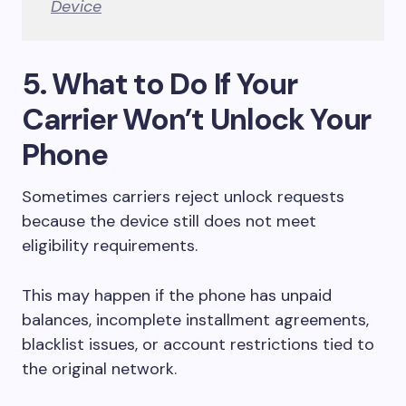
Device
5. What to Do If Your
Carrier Won’t Unlock Your
Phone
Sometimes carriers reject unlock requests
because the device still does not meet
eligibility requirements.
This may happen if the phone has unpaid
balances, incomplete installment agreements,
blacklist issues, or account restrictions tied to
the original network.