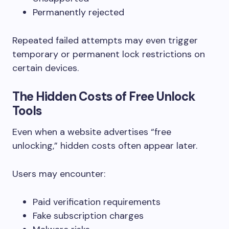
Permanently rejected
Repeated failed attempts may even trigger
temporary or permanent lock restrictions on
certain devices.
The Hidden Costs of Free Unlock
Tools
Even when a website advertises “free
unlocking,” hidden costs often appear later.
Users may encounter:
Paid verification requirements
Fake subscription charges