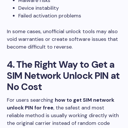
Malware risks
Device instability
Failed activation problems
In some cases, unofficial unlock tools may also
void warranties or create software issues that
become difficult to reverse.
4. The Right Way to Get a
SIM Network Unlock PIN at
No Cost
For users searching
how to get SIM network
unlock PIN for free
, the safest and most
reliable method is usually working directly with
the original carrier instead of random code