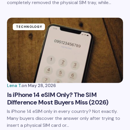
completely removed the physical SIM tray, while…
TECHNOLOGY
Lena T.
on
May 28, 2026
Is iPhone 14 eSIM Only? The SIM
Difference Most Buyers Miss (2026)
Is iPhone 14 eSIM only in every country? Not exactly.
Many buyers discover the answer only after trying to
insert a physical SIM card or…