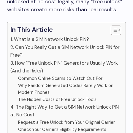
unlocked at no cost legally, many “free unlock”
websites create more risks than real results.
In This Article
1. What Is a SIM Network Unlock PIN?
2. Can You Really Get a SIM Network Unlock PIN for
Free?
3. How “Free Unlock PIN” Generators Usually Work
(And the Risks)
Common Online Scams to Watch Out For
Why Random Generated Codes Rarely Work on
Modern Phones
The Hidden Costs of Free Unlock Tools
4. The Right Way to Get a SIM Network Unlock PIN
at No Cost
Request a Free Unlock from Your Original Carrier
Check Your Carrier’s Eligibility Requirements