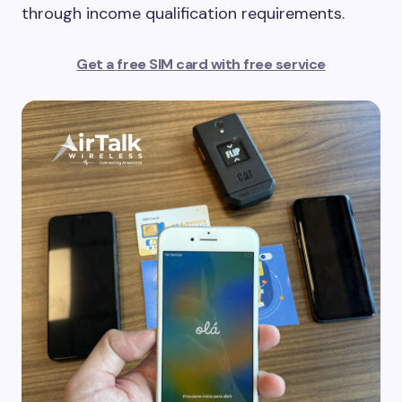
through income qualification requirements.
Get a free SIM card with free service