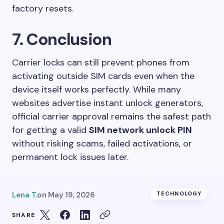
factory resets.
7. Conclusion
Carrier locks can still prevent phones from
activating outside SIM cards even when the
device itself works perfectly. While many
websites advertise instant unlock generators,
official carrier approval remains the safest path
for getting a valid
SIM network unlock PIN
without risking scams, failed activations, or
permanent lock issues later.
Lena T.
on
May 19, 2026
TECHNOLOGY
SHARE