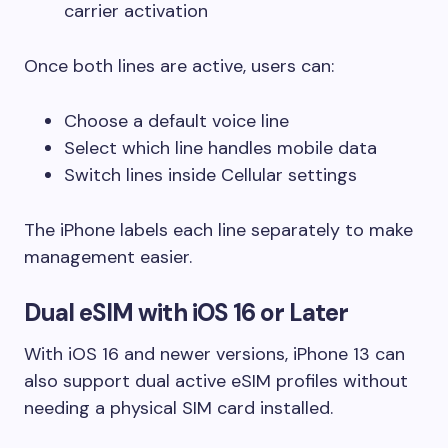
carrier activation
Once both lines are active, users can:
Choose a default voice line
Select which line handles mobile data
Switch lines inside Cellular settings
The iPhone labels each line separately to make
management easier.
Dual eSIM with iOS 16 or Later
With iOS 16 and newer versions, iPhone 13 can
also support dual active eSIM profiles without
needing a physical SIM card installed.