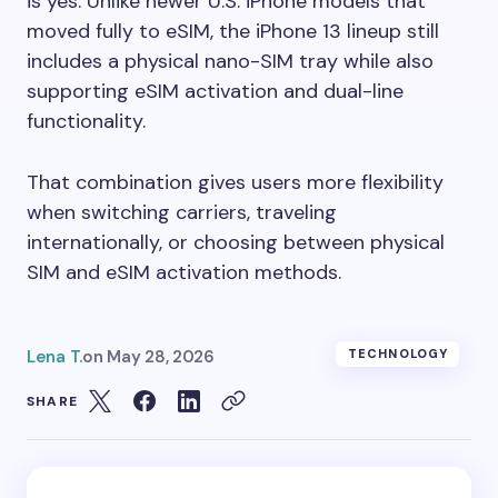
is yes. Unlike newer U.S. iPhone models that
moved fully to eSIM, the iPhone 13 lineup still
includes a physical nano-SIM tray while also
supporting eSIM activation and dual-line
functionality.
That combination gives users more flexibility
when switching carriers, traveling
internationally, or choosing between physical
SIM and eSIM activation methods.
Lena T.
on
May 28, 2026
TECHNOLOGY
SHARE