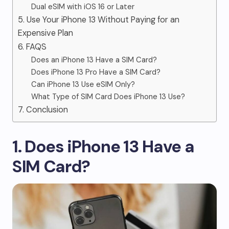
Dual eSIM with iOS 16 or Later
5. Use Your iPhone 13 Without Paying for an
Expensive Plan
6. FAQS
Does an iPhone 13 Have a SIM Card?
Does iPhone 13 Pro Have a SIM Card?
Can iPhone 13 Use eSIM Only?
What Type of SIM Card Does iPhone 13 Use?
7. Conclusion
1. Does iPhone 13 Have a
SIM Card?