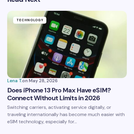
Your email address will not be published.
Required
fields are marked
*
Name *
TECHNOLOGY
Email *
Your Comment *
Lena T.
on
May 28, 2026
Does iPhone 13 Pro Max Have eSIM?
Connect Without Limits in 2026
Save my name and email in this browser for the
Switching carriers, activating service digitally, or
next time I comment.
traveling internationally has become much easier with
eSIM technology, especially for…
Submit Comment