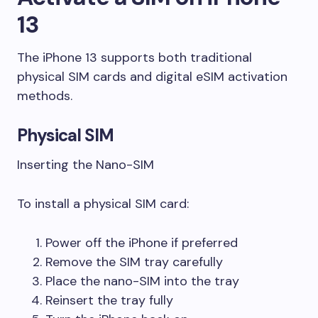
13
The iPhone 13 supports both traditional
physical SIM cards and digital eSIM activation
methods.
Physical SIM
Inserting the Nano-SIM
To install a physical SIM card:
Power off the iPhone if preferred
Remove the SIM tray carefully
Place the nano-SIM into the tray
Reinsert the tray fully