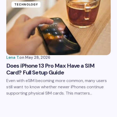
TECHNOLOGY
Lena T.
on
May 28, 2026
Does iPhone 13 Pro Max Have a SIM
Card? Full Setup Guide
Even with eSIM becoming more common, many users
still want to know whether newer iPhones continue
supporting physical SIM cards. This matters…