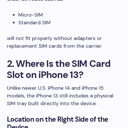
Micro-SIM
Standard SIM
will not fit properly without adapters or
replacement SIM cards from the carrier.
2. Where Is the SIM Card
Slot on iPhone 13?
Unlike newer U.S. iPhone 14 and iPhone 15
models, the iPhone 13 still includes a physical
SIM tray built directly into the device.
Location on the Right Side of the
Device