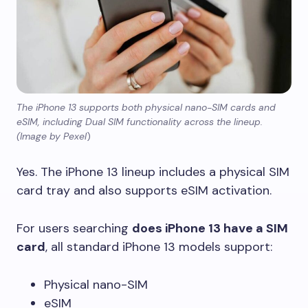
The iPhone 13 supports both physical nano-SIM cards and
eSIM, including Dual SIM functionality across the lineup.
(Image by Pexel
)
Yes. The iPhone 13 lineup includes a physical SIM
card tray and also supports eSIM activation.
For users searching
does iPhone 13 have a SIM
card
, all standard iPhone 13 models support:
Physical nano-SIM
eSIM