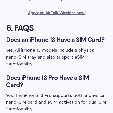
Apply on AirTalk Wireless now!
6. FAQS
Does an iPhone 13 Have a SIM Card?
Yes. All iPhone 13 models include a physical
nano-SIM tray and also support eSIM
functionality.
Does iPhone 13 Pro Have a SIM
Card?
Yes. The iPhone 13 Pro supports both a physical
nano-SIM card and eSIM activation for dual SIM
functionality.