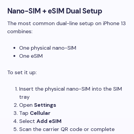
Nano-SIM + eSIM Dual Setup
The most common dual-line setup on iPhone 13
combines:
One physical nano-SIM
One eSIM
To set it up:
Insert the physical nano-SIM into the SIM
tray
Open
Settings
Tap
Cellular
Select
Add eSIM
Scan the carrier QR code or complete