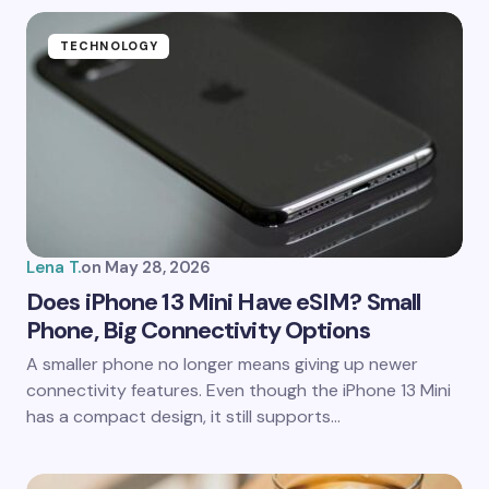
TECHNOLOGY
Lena T.
on
May 28, 2026
Does iPhone 13 Mini Have eSIM? Small
Phone, Big Connectivity Options
A smaller phone no longer means giving up newer
connectivity features. Even though the iPhone 13 Mini
has a compact design, it still supports…