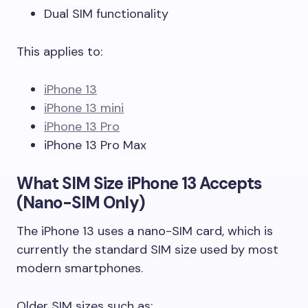
Dual SIM functionality
This applies to:
iPhone 13
iPhone 13 mini
iPhone 13 Pro
iPhone 13 Pro Max
What SIM Size iPhone 13 Accepts
(Nano-SIM Only)
The iPhone 13 uses a nano-SIM card, which is
currently the standard SIM size used by most
modern smartphones.
Older SIM sizes such as: