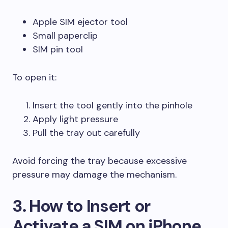
Apple SIM ejector tool
Small paperclip
SIM pin tool
To open it:
Insert the tool gently into the pinhole
Apply light pressure
Pull the tray out carefully
Avoid forcing the tray because excessive
pressure may damage the mechanism.
3. How to Insert or
Activate a SIM on iPhone