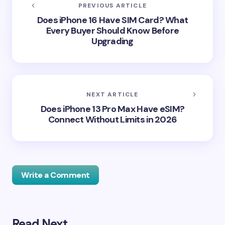
PREVIOUS ARTICLE
Does iPhone 16 Have SIM Card? What
Every Buyer Should Know Before
Upgrading
NEXT ARTICLE
Does iPhone 13 Pro Max Have eSIM?
Connect Without Limits in 2026
Write a Comment
Read Next