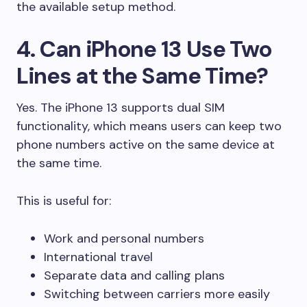
the available setup method.
4. Can iPhone 13 Use Two
Lines at the Same Time?
Yes. The iPhone 13 supports dual SIM
functionality, which means users can keep two
phone numbers active on the same device at
the same time.
This is useful for:
Work and personal numbers
International travel
Separate data and calling plans
Switching between carriers more easily