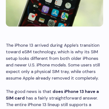
The iPhone 13 arrived during Apple’s transition
toward eSIM technology, which is why its SIM
setup looks different from both older iPhones
and newer U.S. iPhone models. Some users still
expect only a physical SIM tray, while others
assume Apple already removed it completely.
The good news is that
does iPhone 13 have a
SIM card
has a fairly straightforward answer.
The entire iPhone 13 lineup still supports a