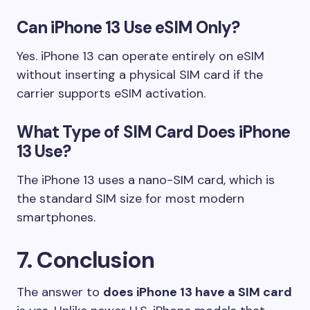
Can iPhone 13 Use eSIM Only?
Yes. iPhone 13 can operate entirely on eSIM
without inserting a physical SIM card if the
carrier supports eSIM activation.
What Type of SIM Card Does iPhone
13 Use?
The iPhone 13 uses a nano-SIM card, which is
the standard SIM size for most modern
smartphones.
7. Conclusion
The answer to
does iPhone 13 have a SIM card