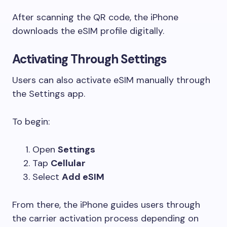
After scanning the QR code, the iPhone
downloads the eSIM profile digitally.
Activating Through Settings
Users can also activate eSIM manually through
the Settings app.
To begin:
Open
Settings
Tap
Cellular
Select
Add eSIM
From there, the iPhone guides users through
the carrier activation process depending on