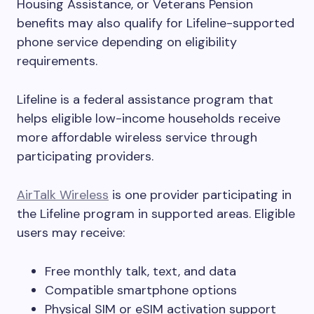
Housing Assistance, or Veterans Pension
benefits may also qualify for Lifeline-supported
phone service depending on eligibility
requirements.
Lifeline is a federal assistance program that
helps eligible low-income households receive
more affordable wireless service through
participating providers.
AirTalk Wireless
is one provider participating in
the Lifeline program in supported areas. Eligible
users may receive:
Free monthly talk, text, and data
Compatible smartphone options
Physical SIM or eSIM activation support