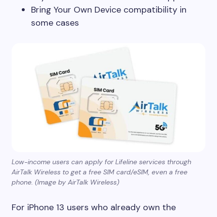
Bring Your Own Device compatibility in
some cases
Low-income users can apply for Lifeline services through
AirTalk Wireless to get a free SIM card/eSIM, even a free
phone. (Image by AirTalk Wireless)
For iPhone 13 users who already own the