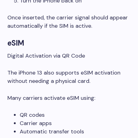
Turn the iPhone back on
Once inserted, the carrier signal should appear
automatically if the SIM is active.
eSIM
Digital Activation via QR Code
The iPhone 13 also supports eSIM activation
without needing a physical card.
Many carriers activate eSIM using:
QR codes
Carrier apps
Automatic transfer tools