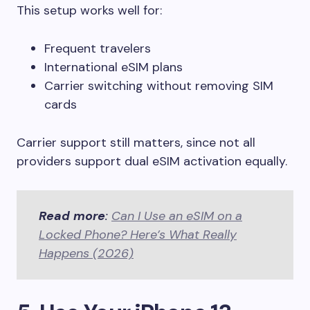
This setup works well for:
Frequent travelers
International eSIM plans
Carrier switching without removing SIM
cards
Carrier support still matters, since not all
providers support dual eSIM activation equally.
Read more
:
Can I Use an eSIM on a
Locked Phone? Here’s What Really
Happens (2026)