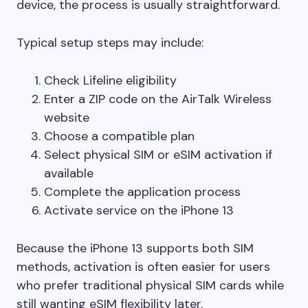
device, the process is usually straightforward.
Typical setup steps may include:
Check Lifeline eligibility
Enter a ZIP code on the AirTalk Wireless
website
Choose a compatible plan
Select physical SIM or eSIM activation if
available
Complete the application process
Activate service on the iPhone 13
Because the iPhone 13 supports both SIM
methods, activation is often easier for users
who prefer traditional physical SIM cards while
still wanting eSIM flexibility later.