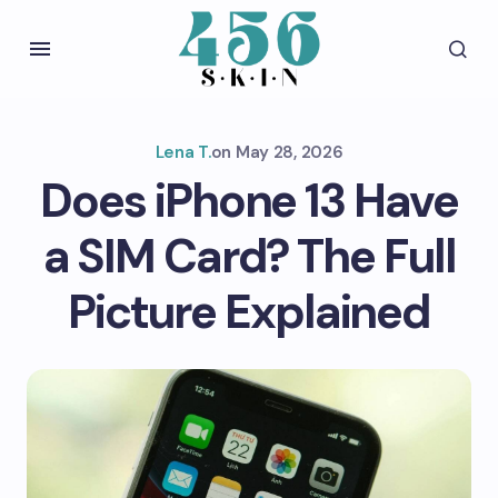
Lena T.
on
May 28, 2026
Does iPhone 13 Have
a SIM Card? The Full
Picture Explained