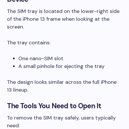
The SIM tray is located on the lower-right side
of the iPhone 13 frame when looking at the
screen.
The tray contains:
One nano-SIM slot
A small pinhole for ejecting the tray
The design looks similar across the full iPhone
13 lineup.
The Tools You Need to Open It
To remove the SIM tray safely, users typically
need: