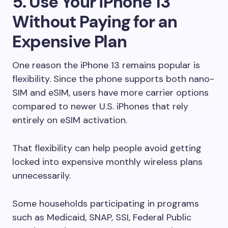
5. Use Your iPhone 13
Without Paying for an
Expensive Plan
One reason the iPhone 13 remains popular is
flexibility. Since the phone supports both nano-
SIM and eSIM, users have more carrier options
compared to newer U.S. iPhones that rely
entirely on eSIM activation.
That flexibility can help people avoid getting
locked into expensive monthly wireless plans
unnecessarily.
Some households participating in programs
such as Medicaid, SNAP, SSI, Federal Public