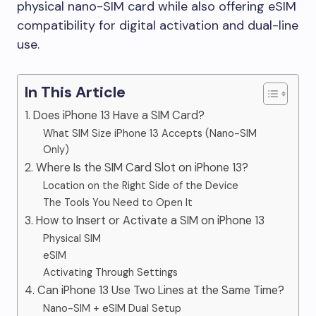
physical nano-SIM card while also offering eSIM
compatibility for digital activation and dual-line
use.
In This Article
1. Does iPhone 13 Have a SIM Card?
What SIM Size iPhone 13 Accepts (Nano-SIM
Only)
2. Where Is the SIM Card Slot on iPhone 13?
Location on the Right Side of the Device
The Tools You Need to Open It
3. How to Insert or Activate a SIM on iPhone 13
Physical SIM
eSIM
Activating Through Settings
4. Can iPhone 13 Use Two Lines at the Same Time?
Nano-SIM + eSIM Dual Setup