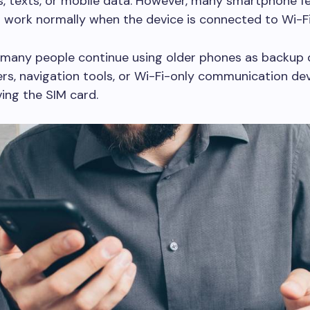
ls, texts, or mobile data. However, many smartphone f
 work normally when the device is connected to Wi-Fi
 many people continue using older phones as backup 
rs, navigation tools, or Wi-Fi-only communication de
ing the SIM card.