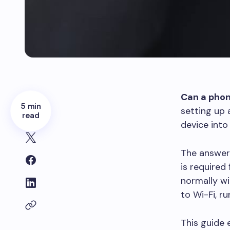
Can a phon
5 min
setting up 
read
device into
The answer
is required
normally wi
to Wi-Fi, r
This guide 