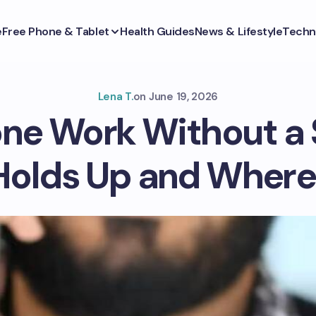
e
Free Phone & Tablet
Health Guides
News & Lifestyle
Techn
Lena T.
on
June 19, 2026
ne Work Without a
Holds Up and Where 