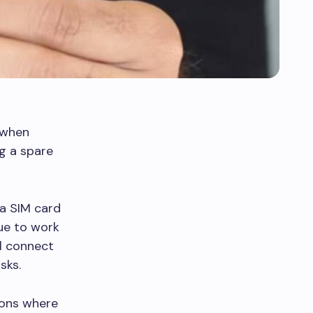
 when
ng a spare
a SIM card
nue to work
ll connect
sks.
tions where