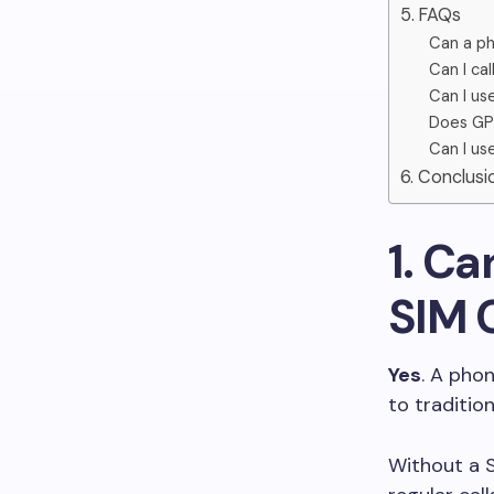
5. FAQs
Can a ph
Can I ca
Can I us
Does GPS
Can I us
6. Conclusi
1. C
SIM 
Yes
. A phon
to tradition
Without a S