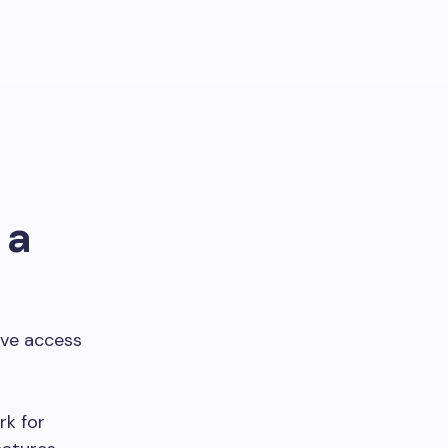
 a
have access
rk for