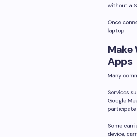
without a S
Once connec
laptop.
Make 
Apps
Many commu
Services s
Google Mee
participate 
Some carrie
device, car