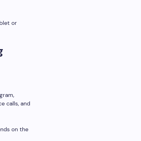
blet or
g
egram,
 calls, and
ends on the