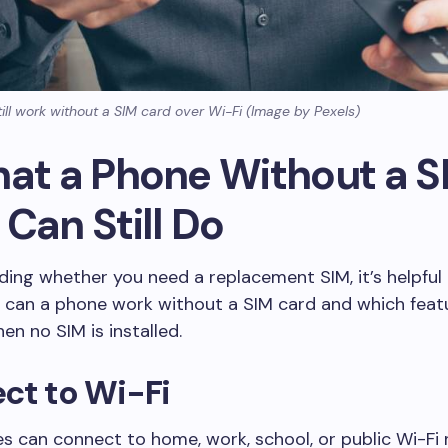
ill work without a SIM card over Wi-Fi (Image by Pexels)
hat a Phone Without a S
Can Still Do
ding whether you need a replacement SIM, it’s helpful
 can a phone work without a SIM card and which feat
en no SIM is installed.
ct to Wi-Fi
 can connect to home, work, school, or public Wi-Fi