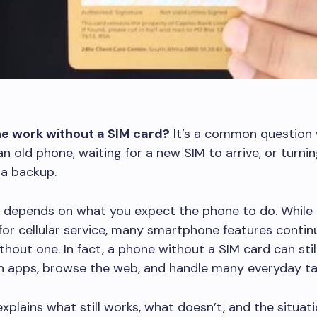
e work without a SIM card?
It’s a common question
an old phone, waiting for a new SIM to arrive, or turni
 a backup.
 depends on what you expect the phone to do. While 
 for cellular service, many smartphone features conti
thout one. In fact, a phone without a SIM card can sti
un apps, browse the web, and handle many everyday ta
explains what still works, what doesn’t, and the situa