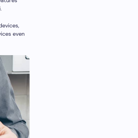
eatures
.
devices,
vices even