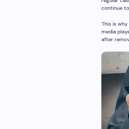
regular cal
continue to
This is why
media playe
after remov