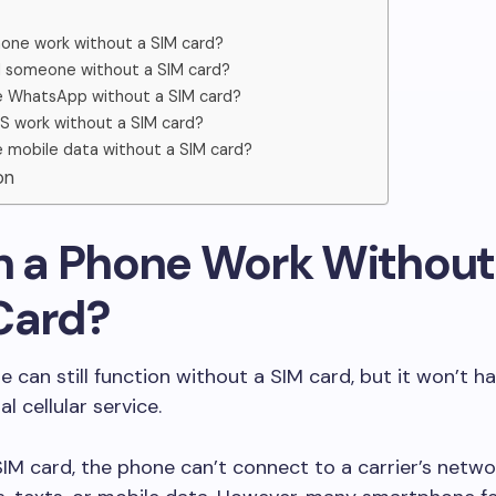
one work without a SIM card?
ll someone without a SIM card?
e WhatsApp without a SIM card?
 work without a SIM card?
e mobile data without a SIM card?
on
an a Phone Work Without
Card?
e can still function without a SIM card, but it won’t 
al cellular service.
IM card, the phone can’t connect to a carrier’s netwo