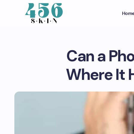
Hom
Can a Pho
Where It 