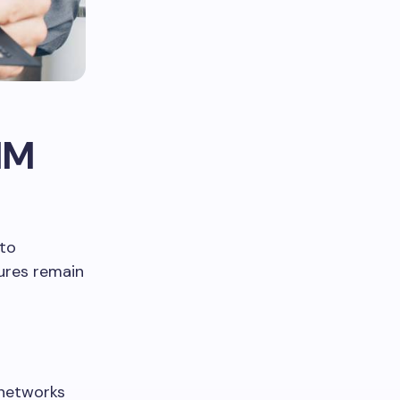
IM
 to
ures remain
 networks