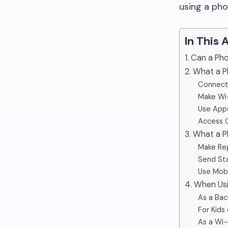
using a pho
In This 
1. Can a P
2. What a P
Connect
Make Wi-
Use Apps
Access 
3. What a 
Make Regu
Send St
Use Mobi
4. When Us
As a Bac
For Kids
As a Wi-