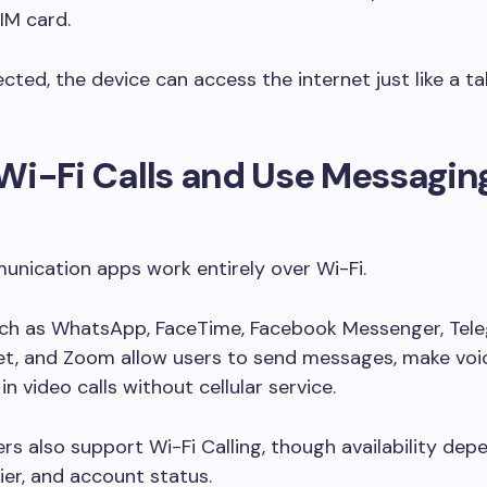
IM card.
ted, the device can access the internet just like a ta
Wi-Fi Calls and Use Messagin
nication apps work entirely over Wi-Fi.
uch as WhatsApp, FaceTime, Facebook Messenger, Tel
t, and Zoom allow users to send messages, make voice
in video calls without cellular service.
rs also support Wi-Fi Calling, though availability dep
rier, and account status.