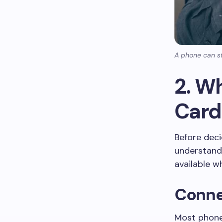
A phone can st
2. W
Card 
Before deci
understand
available wh
Conne
Most phones