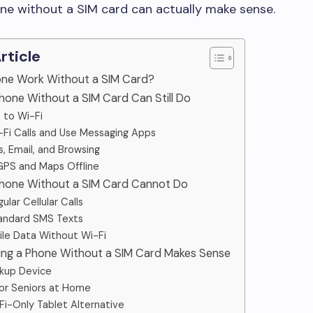
ne without a SIM card can actually make sense.
Article
hone Work Without a SIM Card?
hone Without a SIM Card Can Still Do
 to Wi-Fi
Fi Calls and Use Messaging Apps
, Email, and Browsing
GPS and Maps Offline
Phone Without a SIM Card Cannot Do
lar Cellular Calls
andard SMS Texts
le Data Without Wi-Fi
ing a Phone Without a SIM Card Makes Sense
kup Device
 or Seniors at Home
Fi-Only Tablet Alternative