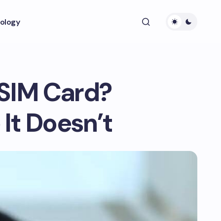
ology
 SIM Card?
It Doesn’t