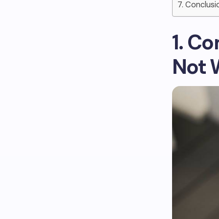
7. Conclusi
1. C
Not 