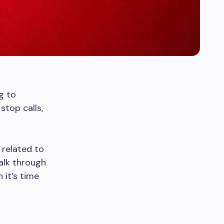
g to
 stop calls,
 related to
walk through
 it’s time