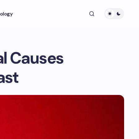
ology
al Causes
ast