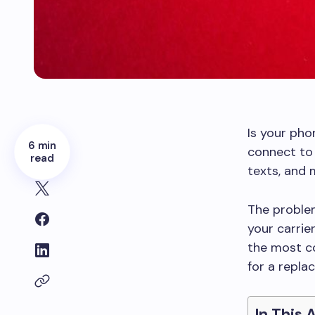
Is your pho
6 min
connect to
read
texts, and
The problem
your carrier
the most co
for a repla
In This 