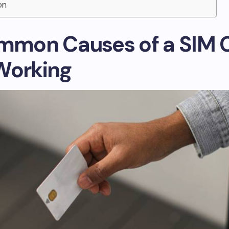
on
ommon Causes of a SIM 
Working