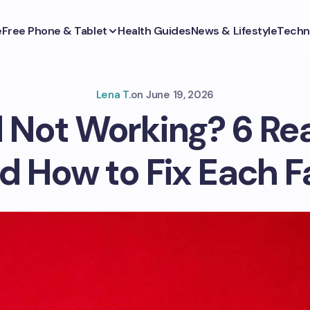
e
Free Phone & Tablet
Health Guides
News & Lifestyle
Techn
Lena T.
on
June 19, 2026
 Not Working? 6 Re
d How to Fix Each F