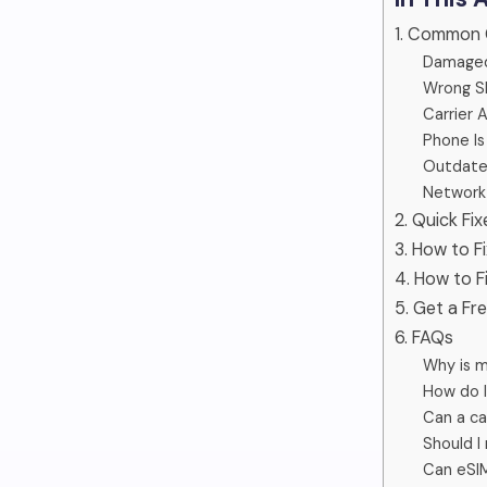
1. Common 
Damaged
Wrong SI
Carrier 
Phone Is
Outdated
Network 
2. Quick Fix
3. How to F
4. How to F
5. Get a Fr
6. FAQs
Why is m
How do I
Can a ca
Should I 
Can eSIM