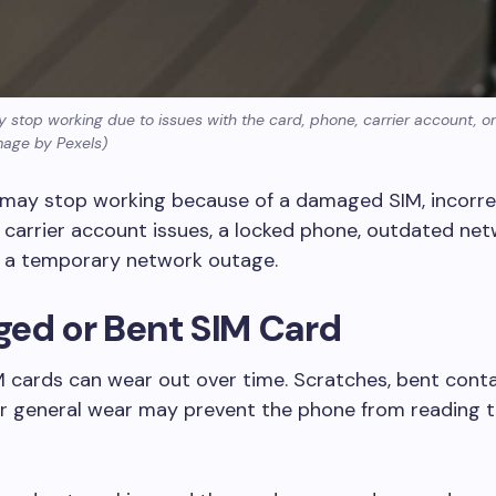
 stop working due to issues with the card, phone, carrier account, o
mage by Pexels)
 may stop working because of a damaged SIM, incorr
n, carrier account issues, a locked phone, outdated ne
r a temporary network outage.
ed or Bent SIM Card
M cards can wear out over time. Scratches, bent cont
or general wear may prevent the phone from reading 