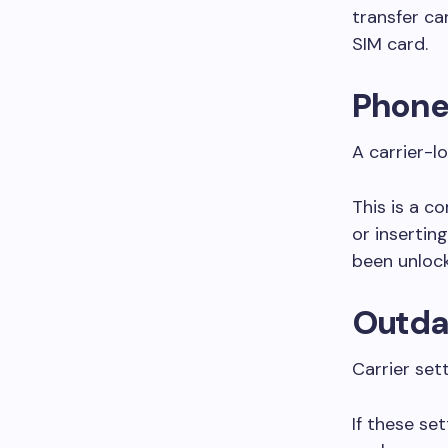
transfer c
SIM card.
Phone 
A carrier-l
This is a c
or insertin
been unloc
Outdat
Carrier set
If these se