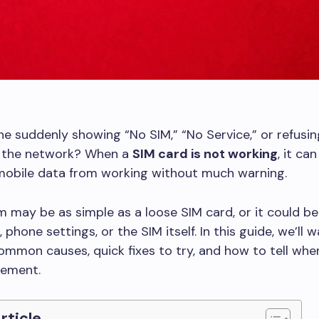
ne suddenly showing “No SIM,” “No Service,” or refusin
 the network? When a
SIM card is not working
, it can
 mobile data from working without much warning.
 may be as simple as a loose SIM card, or it could be
, phone settings, or the SIM itself. In this guide, we’ll 
mmon causes, quick fixes to try, and how to tell when
cement.
Article