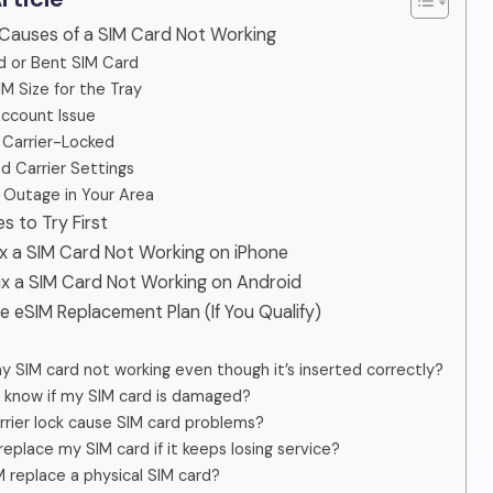
Causes of a SIM Card Not Working
 or Bent SIM Card
M Size for the Tray
Account Issue
 Carrier-Locked
 Carrier Settings
Outage in Your Area
es to Try First
ix a SIM Card Not Working on iPhone
ix a SIM Card Not Working on Android
ee eSIM Replacement Plan (If You Qualify)
y SIM card not working even though it’s inserted correctly?
 know if my SIM card is damaged?
rrier lock cause SIM card problems?
replace my SIM card if it keeps losing service?
 replace a physical SIM card?