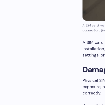
A SIM card may
connection. (I
A SIM card
installatio
settings, o
Damag
Physical SI
exposure, 
correctly.