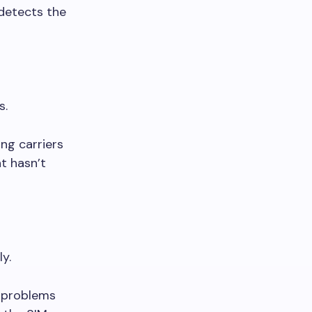
detects the
s.
ng carriers
at hasn’t
y.
e problems