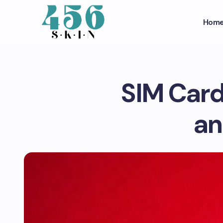
Hom
SIM Card
an