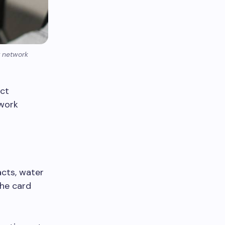
r network
ect
twork
acts, water
the card