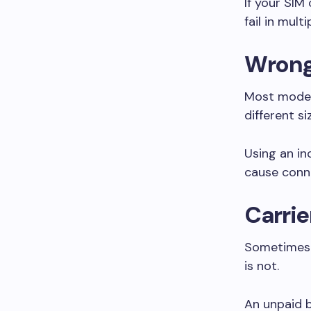
If your SI
fail in mul
Wrong 
Most moder
different si
Using an in
cause conn
Carrie
Sometimes t
is not.
An unpaid b