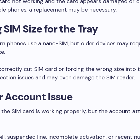
M card not working and the card appears damaged or c
tiple phones, a replacement may be necessary.
SIM Size for the Tray
n phones use a nano-SIM, but older devices may requ
ze.
correctly cut SIM card or forcing the wrong size into 
ection issues and may even damage the SIM reader.
r Account Issue
he SIM card is working properly, but the account att
ill, suspended line, incomplete activation, or recent 