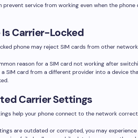
an prevent service from working even when the phone 
Is Carrier-Locked
ocked phone may reject SIM cards from other network
ommon reason for a SIM card not working after switchi
g a SIM card from a different provider into a device th
ked.
ed Carrier Settings
tings help your phone connect to the network correctl
ttings are outdated or corrupted, you may experienc