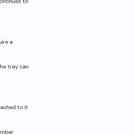
ontinues to
ire a
the tray can
ached to it
number