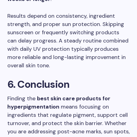
Results depend on consistency, ingredient
strength, and proper sun protection. Skipping
sunscreen or frequently switching products
can delay progress. A steady routine combined
with daily UV protection typically produces
more reliable and long-lasting improvement in
overall skin tone.
6. Conclusion
Finding the
best skin care products for
hyperpigmentation
means focusing on
ingredients that regulate pigment, support cell
turnover, and protect the skin barrier. Whether
you are addressing post-acne marks, sun spots,