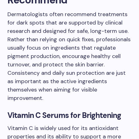
Dermatologists often recommend treatments
for dark spots that are supported by clinical
research and designed for safe, long-term use.
Rather than relying on quick fixes, professionals
usually focus on ingredients that regulate
pigment production, encourage healthy cell
turnover, and protect the skin barrier.
Consistency and daily sun protection are just
as important as the active ingredients
themselves when aiming for visible
improvement.
Vitamin C Serums for Brightening
Vitamin C is widely used for its antioxidant
properties and its ability to support a more