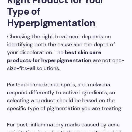
Type of
Hyperpigmentation
Choosing the right treatment depends on
identifying both the cause and the depth of
your discoloration. The
best skin care
products for hyperpigmentation
are not one-
size-fits-all solutions.
Post-acne marks, sun spots, and melasma
respond differently to active ingredients, so
selecting a product should be based on the
specific type of pigmentation you are treating.
For post-inflammatory marks caused by acne