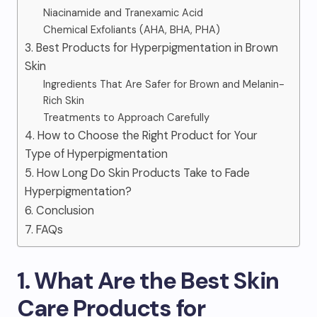
Niacinamide and Tranexamic Acid
Chemical Exfoliants (AHA, BHA, PHA)
3. Best Products for Hyperpigmentation in Brown
Skin
Ingredients That Are Safer for Brown and Melanin-
Rich Skin
Treatments to Approach Carefully
4. How to Choose the Right Product for Your
Type of Hyperpigmentation
5. How Long Do Skin Products Take to Fade
Hyperpigmentation?
6. Conclusion
7. FAQs
1. What Are the Best Skin
Care Products for