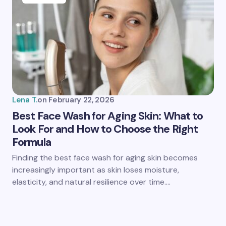
Lena T.
on
February 22, 2026
Best Face Wash for Aging Skin: What to
Look For and How to Choose the Right
Formula
Finding the best face wash for aging skin becomes
increasingly important as skin loses moisture,
elasticity, and natural resilience over time.…