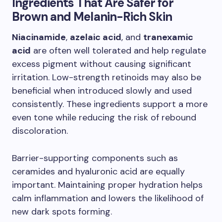
Ingredients That Are Safer for
Brown and Melanin-Rich Skin
Niacinamide
,
azelaic acid
, and
tranexamic
acid
are often well tolerated and help regulate
excess pigment without causing significant
irritation. Low-strength retinoids may also be
beneficial when introduced slowly and used
consistently. These ingredients support a more
even tone while reducing the risk of rebound
discoloration.
Barrier-supporting components such as
ceramides and hyaluronic acid are equally
important. Maintaining proper hydration helps
calm inflammation and lowers the likelihood of
new dark spots forming.