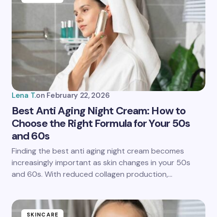
Lena T.
on
February 22, 2026
Best Anti Aging Night Cream: How to
Choose the Right Formula for Your 50s
and 60s
Finding the best anti aging night cream becomes
increasingly important as skin changes in your 50s
and 60s. With reduced collagen production,…
SKINCARE