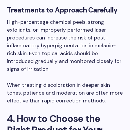
Treatments to Approach Carefully
High-percentage chemical peels, strong
exfoliants, or improperly performed laser
procedures can increase the risk of post-
inflammatory hyperpigmentation in melanin-
rich skin. Even topical acids should be
introduced gradually and monitored closely for
signs of irritation.
When treating discoloration in deeper skin
tones, patience and moderation are often more
effective than rapid correction methods.
4. How to Choose the
Right Product for Your