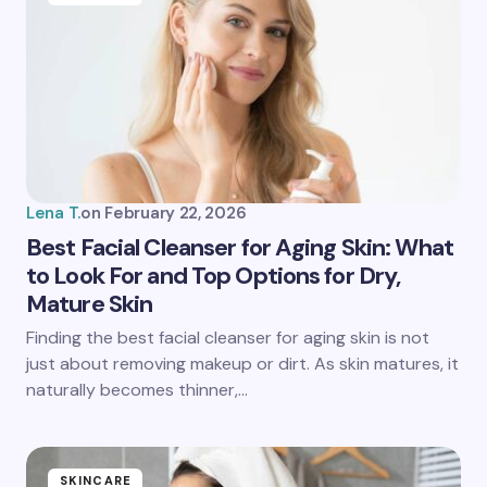
Email *
Your Comment *
Lena T.
on
February 22, 2026
Best Facial Cleanser for Aging Skin: What
to Look For and Top Options for Dry,
Mature Skin
Save my name and email in this browser for the
next time I comment.
Finding the best facial cleanser for aging skin is not
just about removing makeup or dirt. As skin matures, it
Submit Comment
naturally becomes thinner,…
SKINCARE