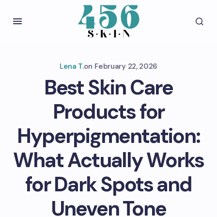
Lena T.
on
February 22, 2026
Best Skin Care
Products for
Hyperpigmentation:
What Actually Works
for Dark Spots and
Uneven Tone