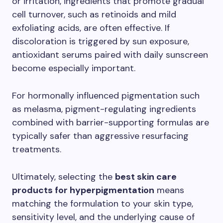
or irritation, ingredients that promote gradual
cell turnover, such as retinoids and mild
exfoliating acids, are often effective. If
discoloration is triggered by sun exposure,
antioxidant serums paired with daily sunscreen
become especially important.
For hormonally influenced pigmentation such
as melasma, pigment-regulating ingredients
combined with barrier-supporting formulas are
typically safer than aggressive resurfacing
treatments.
Ultimately, selecting the
best skin care
products for hyperpigmentation
means
matching the formulation to your skin type,
sensitivity level, and the underlying cause of