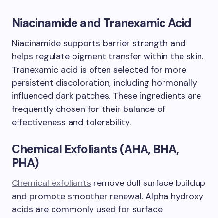
Niacinamide and Tranexamic Acid
Niacinamide supports barrier strength and
helps regulate pigment transfer within the skin.
Tranexamic acid is often selected for more
persistent discoloration, including hormonally
influenced dark patches. These ingredients are
frequently chosen for their balance of
effectiveness and tolerability.
Chemical Exfoliants (AHA, BHA,
PHA)
Chemical exfoliants
remove dull surface buildup
and promote smoother renewal. Alpha hydroxy
acids are commonly used for surface