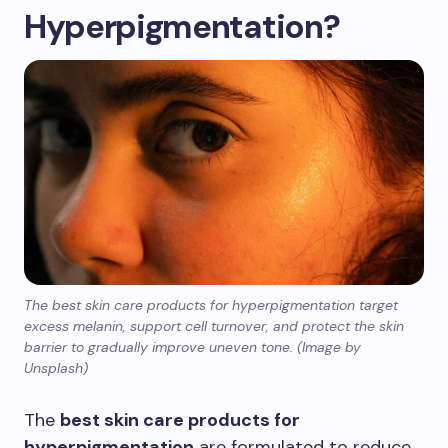
Hyperpigmentation?
The best skin care products for hyperpigmentation target
excess melanin, support cell turnover, and protect the skin
barrier to gradually improve uneven tone. (Image by
Unsplash)
The
best skin care products for
hyperpigmentation
are formulated to reduce