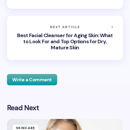
NEXT ARTICLE
Best Facial Cleanser for Aging Skin: What
to Look For and Top Options for Dry,
Mature Skin
Write a Comment
Read Next
Your email address will not be published.
Required
fields are marked
*
Name *
SKINCARE