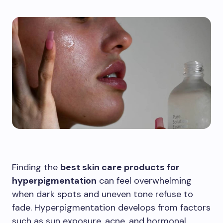
Finding the
best skin care products for
hyperpigmentation
can feel overwhelming
when dark spots and uneven tone refuse to
fade. Hyperpigmentation develops from factors
such as sun exposure, acne, and hormonal