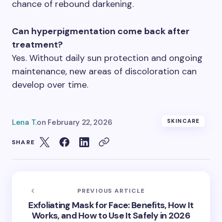
chance of rebound darkening.
Can hyperpigmentation come back after
treatment?
Yes. Without daily sun protection and ongoing
maintenance, new areas of discoloration can
develop over time.
Lena T.
on
February 22, 2026
SKINCARE
SHARE
PREVIOUS ARTICLE
Exfoliating Mask for Face: Benefits, How It
Works, and How to Use It Safely in 2026