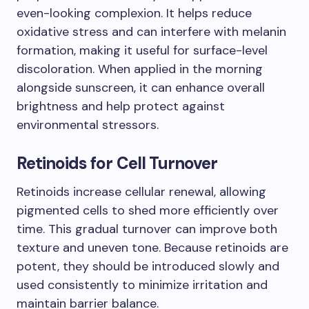
even-looking complexion. It helps reduce
oxidative stress and can interfere with melanin
formation, making it useful for surface-level
discoloration. When applied in the morning
alongside sunscreen, it can enhance overall
brightness and help protect against
environmental stressors.
Retinoids for Cell Turnover
Retinoids increase cellular renewal, allowing
pigmented cells to shed more efficiently over
time. This gradual turnover can improve both
texture and uneven tone. Because retinoids are
potent, they should be introduced slowly and
used consistently to minimize irritation and
maintain barrier balance.