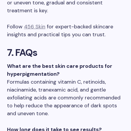
or uneven tone, gradual and consistent
treatment is key.
Follow
456 Skin
for expert-backed skincare
insights and practical tips you can trust.
7. FAQs
What are the best skin care products for
hyperpigmentation?
Formulas containing vitamin C, retinoids,
niacinamide, tranexamic acid, and gentle
exfoliating acids are commonly recommended
to help reduce the appearance of dark spots
and uneven tone.
How long does it take to see results?