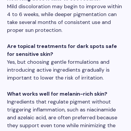
Mild discoloration may begin to improve within
4 to 6 weeks, while deeper pigmentation can
take several months of consistent use and
proper sun protection.
Are topical treatments for dark spots safe
for sensitive skin?
Yes, but choosing gentle formulations and
introducing active ingredients gradually is
important to lower the risk of irritation.
What works well for melanin-rich skin?
Ingredients that regulate pigment without
triggering inflammation, such as niacinamide
and azelaic acid, are often preferred because
they support even tone while minimizing the