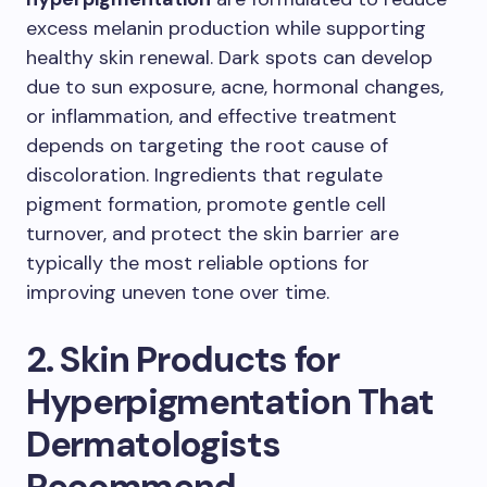
excess melanin production while supporting
healthy skin renewal. Dark spots can develop
due to sun exposure, acne, hormonal changes,
or inflammation, and effective treatment
depends on targeting the root cause of
discoloration. Ingredients that regulate
pigment formation, promote gentle cell
turnover, and protect the skin barrier are
typically the most reliable options for
improving uneven tone over time.
2. Skin Products for
Hyperpigmentation That
Dermatologists
Recommend