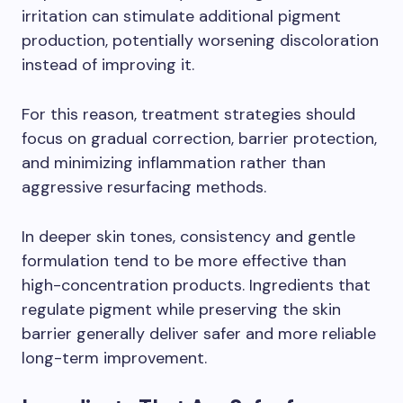
irritation can stimulate additional pigment
production, potentially worsening discoloration
instead of improving it.
For this reason, treatment strategies should
focus on gradual correction, barrier protection,
and minimizing inflammation rather than
aggressive resurfacing methods.
In deeper skin tones, consistency and gentle
formulation tend to be more effective than
high-concentration products. Ingredients that
regulate pigment while preserving the skin
barrier generally deliver safer and more reliable
long-term improvement.