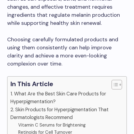
changes, and effective treatment requires
ingredients that regulate melanin production
while supporting healthy skin renewal.
Choosing carefully formulated products and
using them consistently can help improve
clarity and achieve a more even-looking
complexion over time.
In This Article
1. What Are the Best Skin Care Products for
Hyperpigmentation?
2. Skin Products for Hyperpigmentation That
Dermatologists Recommend
Vitamin C Serums for Brightening
Retinoids for Cell Turnover