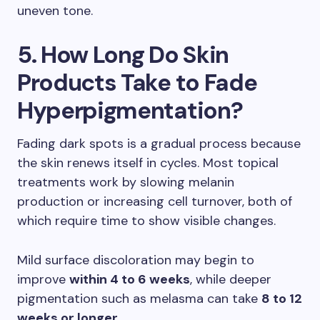
uneven tone.
5. How Long Do Skin
Products Take to Fade
Hyperpigmentation?
Fading dark spots is a gradual process because
the skin renews itself in cycles. Most topical
treatments work by slowing melanin
production or increasing cell turnover, both of
which require time to show visible changes.
Mild surface discoloration may begin to
improve
within 4 to 6 weeks
, while deeper
pigmentation such as melasma can take
8 to 12
weeks or longer
.