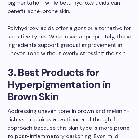
pigmentation, while beta hydroxy acids can
benefit acne-prone skin.
Polyhydroxy acids offer a gentler alternative for
sensitive types. When used appropriately, these
ingredients support gradual improvement in
uneven tone without overly stressing the skin.
3. Best Products for
Hyperpigmentation in
Brown Skin
Addressing uneven tone in brown and melanin-
rich skin requires a cautious and thoughtful
approach because this skin type is more prone
to post-inflammatory darkening. Even mild