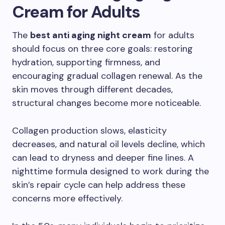
Cream for Adults
The
best anti aging night cream
for adults
should focus on three core goals: restoring
hydration, supporting firmness, and
encouraging gradual collagen renewal. As the
skin moves through different decades,
structural changes become more noticeable.
Collagen production slows, elasticity
decreases, and natural oil levels decline, which
can lead to dryness and deeper fine lines. A
nighttime formula designed to work during the
skin’s repair cycle can help address these
concerns more effectively.