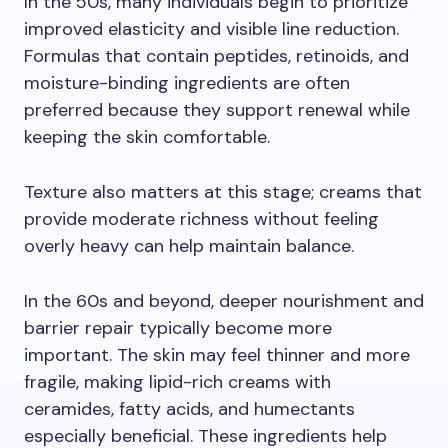
In the 50s, many individuals begin to prioritize
improved elasticity and visible line reduction.
Formulas that contain peptides, retinoids, and
moisture-binding ingredients are often
preferred because they support renewal while
keeping the skin comfortable.
Texture also matters at this stage; creams that
provide moderate richness without feeling
overly heavy can help maintain balance.
In the 60s and beyond, deeper nourishment and
barrier repair typically become more
important. The skin may feel thinner and more
fragile, making lipid-rich creams with
ceramides, fatty acids, and humectants
especially beneficial. These ingredients help