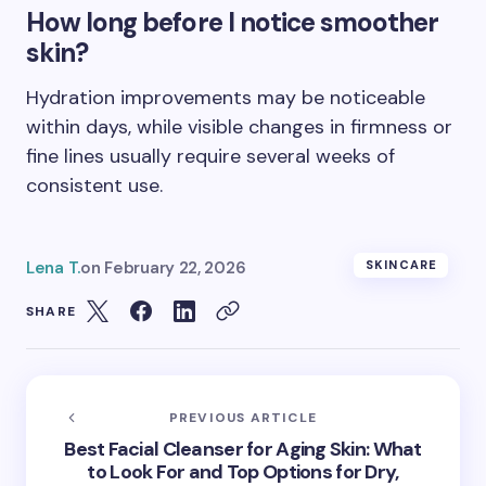
How long before I notice smoother
skin?
Hydration improvements may be noticeable
within days, while visible changes in firmness or
fine lines usually require several weeks of
consistent use.
Lena T.
on
February 22, 2026
SKINCARE
SHARE
PREVIOUS ARTICLE
Best Facial Cleanser for Aging Skin: What
to Look For and Top Options for Dry,