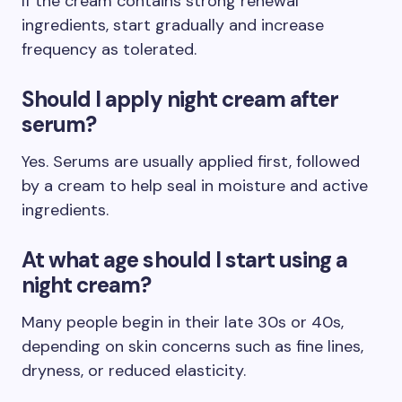
If the cream contains strong renewal
ingredients, start gradually and increase
frequency as tolerated.
Should I apply night cream after
serum?
Yes. Serums are usually applied first, followed
by a cream to help seal in moisture and active
ingredients.
At what age should I start using a
night cream?
Many people begin in their late 30s or 40s,
depending on skin concerns such as fine lines,
dryness, or reduced elasticity.