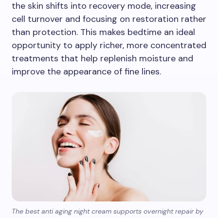
the skin shifts into recovery mode, increasing
cell turnover and focusing on restoration rather
than protection. This makes bedtime an ideal
opportunity to apply richer, more concentrated
treatments that help replenish moisture and
improve the appearance of fine lines.
The best anti aging night cream supports overnight repair by