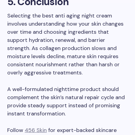
5. Conclusion
Selecting the best anti aging night cream
involves understanding how your skin changes
over time and choosing ingredients that
support hydration, renewal, and barrier
strength. As collagen production slows and
moisture levels decline, mature skin requires
consistent nourishment rather than harsh or
overly aggressive treatments.
A well-formulated nighttime product should
complement the skin’s natural repair cycle and
provide steady support instead of promising
instant transformation.
Follow
456 Skin
for expert-backed skincare