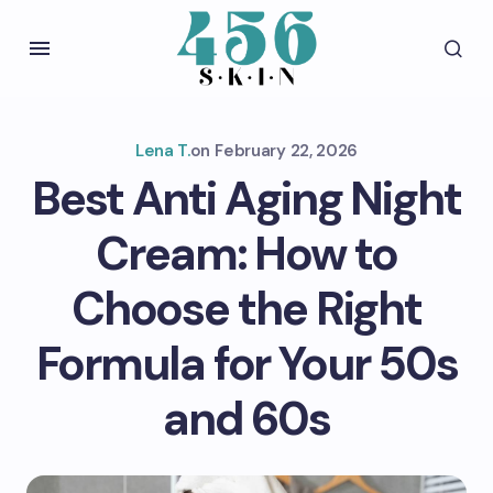
Lena T.
on
February 22, 2026
Best Anti Aging Night
Cream: How to
Choose the Right
Formula for Your 50s
and 60s