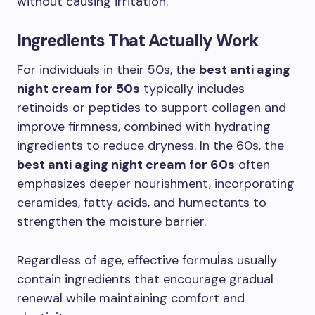
without causing irritation.
Ingredients That Actually Work
For individuals in their 50s, the
best anti aging
night cream for 50s
typically includes
retinoids or peptides to support collagen and
improve firmness, combined with hydrating
ingredients to reduce dryness. In the 60s, the
best anti aging night cream for 60s
often
emphasizes deeper nourishment, incorporating
ceramides, fatty acids, and humectants to
strengthen the moisture barrier.
Regardless of age, effective formulas usually
contain ingredients that encourage gradual
renewal while maintaining comfort and