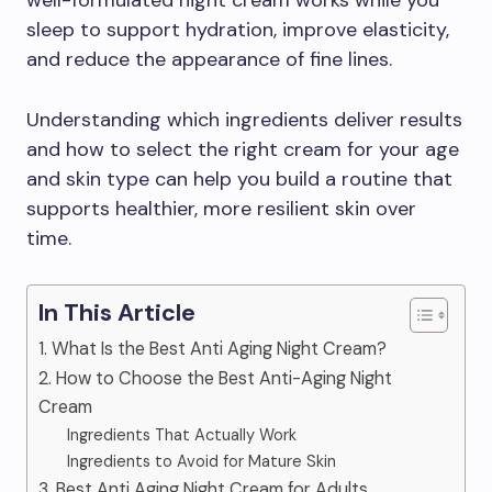
well-formulated night cream works while you
sleep to support hydration, improve elasticity,
and reduce the appearance of fine lines.
Understanding which ingredients deliver results
and how to select the right cream for your age
and skin type can help you build a routine that
supports healthier, more resilient skin over
time.
In This Article
1. What Is the Best Anti Aging Night Cream?
2. How to Choose the Best Anti-Aging Night
Cream
Ingredients That Actually Work
Ingredients to Avoid for Mature Skin
3. Best Anti Aging Night Cream for Adults