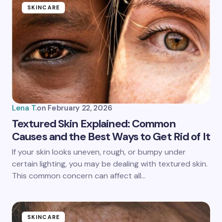
SKINCARE
Lena T.
on
February 22, 2026
Textured Skin Explained: Common
Causes and the Best Ways to Get Rid of It
If your skin looks uneven, rough, or bumpy under
certain lighting, you may be dealing with textured skin.
This common concern can affect all…
SKINCARE