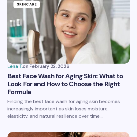
Name *
SKINCARE
Email *
Your Comment *
Lena T.
on
February 22, 2026
Best Face Wash for Aging Skin: What to
Look For and How to Choose the Right
Formula
Save my name and email in this browser for the
next time I comment.
Finding the best face wash for aging skin becomes
increasingly important as skin loses moisture,
Submit Comment
elasticity, and natural resilience over time.…