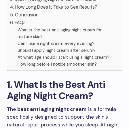
4. How Long Does It Take to See Results?
5. Conclusion
6. FAQs
What is the best anti aging night cream for
mature skin?
Can I use a night cream every evening?
Should I apply night cream after serum?
At what age should I start using a night cream?
How long before I notice smoother skin?
1. What Is the Best Anti
Aging Night Cream?
The
best anti aging night cream
is a formula
specifically designed to support the skin’s
natural repair process while you sleep. At night,