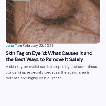
Lena T.
on
February 22, 2026
Skin Tag on Eyelid: What Causes It and
the Best Ways to Remove It Safely
A skin tag on eyelid can be surprising and sometimes
concerning, especially because the eyelid area is
delicate and highly visible. These…