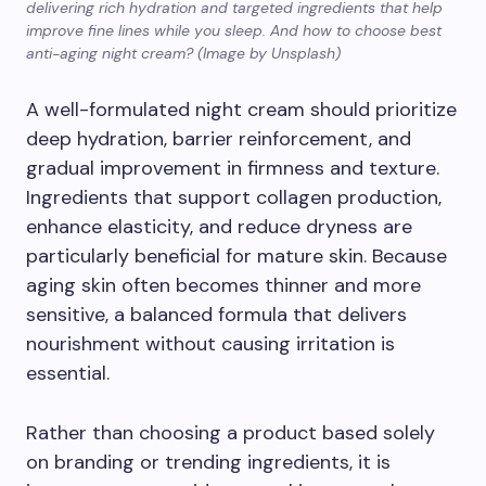
delivering rich hydration and targeted ingredients that help
improve fine lines while you sleep. And how to choose best
anti-aging night cream? (Image by Unsplash)
A well-formulated night cream should prioritize
deep hydration, barrier reinforcement, and
gradual improvement in firmness and texture.
Ingredients that support collagen production,
enhance elasticity, and reduce dryness are
particularly beneficial for mature skin. Because
aging skin often becomes thinner and more
sensitive, a balanced formula that delivers
nourishment without causing irritation is
essential.
Rather than choosing a product based solely
on branding or trending ingredients, it is