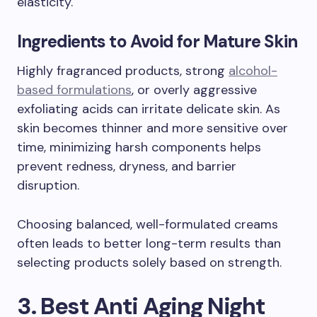
elasticity.
Ingredients to Avoid for Mature Skin
Highly fragranced products, strong
alcohol-
based formulations
, or overly aggressive
exfoliating acids can irritate delicate skin. As
skin becomes thinner and more sensitive over
time, minimizing harsh components helps
prevent redness, dryness, and barrier
disruption.
Choosing balanced, well-formulated creams
often leads to better long-term results than
selecting products solely based on strength.
3. Best Anti Aging Night