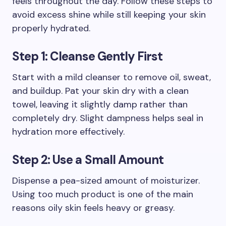
feels throughout the day. Follow these steps to
avoid excess shine while still keeping your skin
properly hydrated.
Step 1: Cleanse Gently First
Start with a mild cleanser to remove oil, sweat,
and buildup. Pat your skin dry with a clean
towel, leaving it slightly damp rather than
completely dry. Slight dampness helps seal in
hydration more effectively.
Step 2: Use a Small Amount
Dispense a pea-sized amount of moisturizer.
Using too much product is one of the main
reasons oily skin feels heavy or greasy.