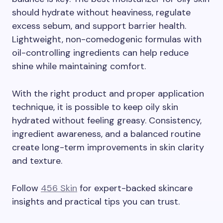
should hydrate without heaviness, regulate
excess sebum, and support barrier health.
Lightweight, non-comedogenic formulas with
oil-controlling ingredients can help reduce
shine while maintaining comfort.
With the right product and proper application
technique, it is possible to keep oily skin
hydrated without feeling greasy. Consistency,
ingredient awareness, and a balanced routine
create long-term improvements in skin clarity
and texture.
Follow
456 Skin
for expert-backed skincare
insights and practical tips you can trust.