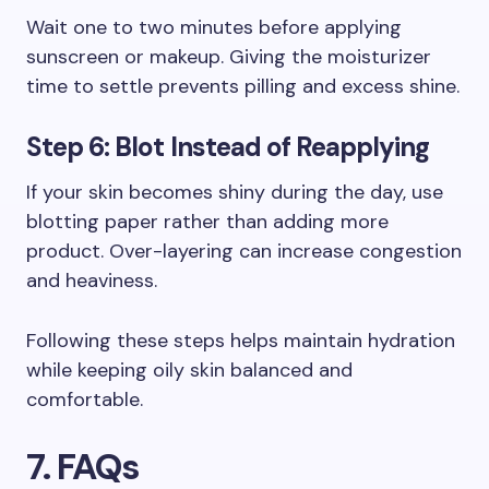
Wait one to two minutes before applying
sunscreen or makeup. Giving the moisturizer
time to settle prevents pilling and excess shine.
Step 6: Blot Instead of Reapplying
If your skin becomes shiny during the day, use
blotting paper rather than adding more
product. Over-layering can increase congestion
and heaviness.
Following these steps helps maintain hydration
while keeping oily skin balanced and
comfortable.
7. FAQs