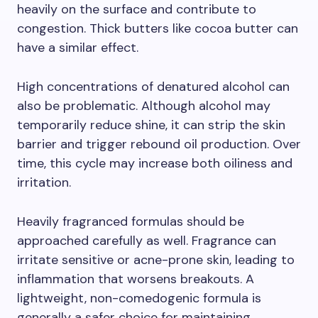
heavily on the surface and contribute to
congestion. Thick butters like cocoa butter can
have a similar effect.
High concentrations of denatured alcohol can
also be problematic. Although alcohol may
temporarily reduce shine, it can strip the skin
barrier and trigger rebound oil production. Over
time, this cycle may increase both oiliness and
irritation.
Heavily fragranced formulas should be
approached carefully as well. Fragrance can
irritate sensitive or acne-prone skin, leading to
inflammation that worsens breakouts. A
lightweight, non-comedogenic formula is
generally a safer choice for maintaining