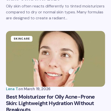
Oily skin often reacts differently to tinted moisturizers
compared to dry or normal skin types. Many formulas
are designed to create a radiant…
SKINCARE
Lena T.
on
March 19, 2026
Best Moisturizer for Oily Acne-Prone
Skin: Lightweight Hydration Without
Breakouts