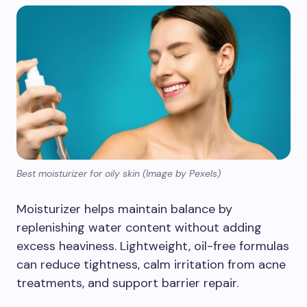
Best moisturizer for oily skin (Image by Pexels)
Moisturizer helps maintain balance by
replenishing water content without adding
excess heaviness. Lightweight, oil-free formulas
can reduce tightness, calm irritation from acne
treatments, and support barrier repair.