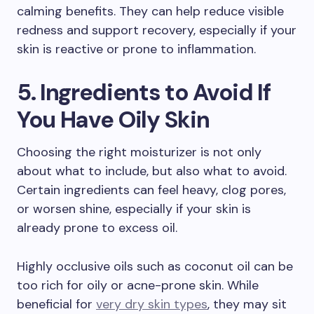
calming benefits. They can help reduce visible
redness and support recovery, especially if your
skin is reactive or prone to inflammation.
5. Ingredients to Avoid If
You Have Oily Skin
Choosing the right moisturizer is not only
about what to include, but also what to avoid.
Certain ingredients can feel heavy, clog pores,
or worsen shine, especially if your skin is
already prone to excess oil.
Highly occlusive oils such as coconut oil can be
too rich for oily or acne-prone skin. While
beneficial for
very dry skin types
, they may sit