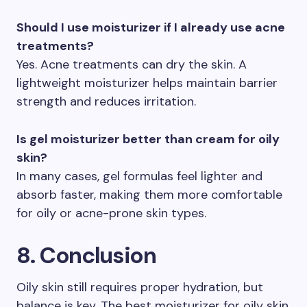
Should I use moisturizer if I already use acne
treatments?
Yes. Acne treatments can dry the skin. A
lightweight moisturizer helps maintain barrier
strength and reduces irritation.
Is gel moisturizer better than cream for oily
skin?
In many cases, gel formulas feel lighter and
absorb faster, making them more comfortable
for oily or acne-prone skin types.
8. Conclusion
Oily skin still requires proper hydration, but
balance is key. The best moisturizer for oily skin