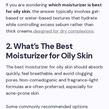
If you are wondering
which moisturizer is best
for oily skin
, the answer typically involves gel-
based or water-based textures that hydrate
while controlling excess sebum rather than
thick creams
designed for dry complexions
.
2. What’s The Best
Moisturizer for Oily Skin
The best moisturizer for oily skin should absorb
quickly, feel breathable, and avoid clogging
pores. Non-comedogenic and fragrance-light
formulas are often preferred, especially for
acne-prone skin.
Some commonly recommended options