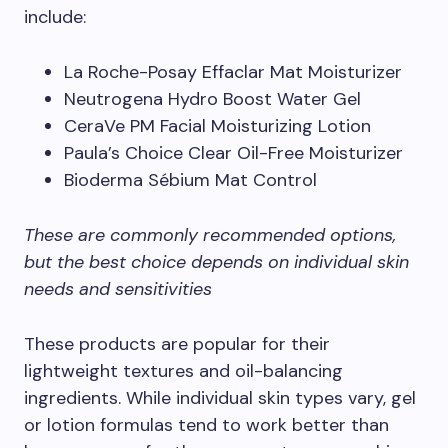
include:
La Roche-Posay Effaclar Mat Moisturizer
Neutrogena Hydro Boost Water Gel
CeraVe PM Facial Moisturizing Lotion
Paula’s Choice Clear Oil-Free Moisturizer
Bioderma Sébium Mat Control
These are commonly recommended options,
but the best choice depends on individual skin
needs and sensitivities
These products are popular for their
lightweight textures and oil-balancing
ingredients. While individual skin types vary, gel
or lotion formulas tend to work better than