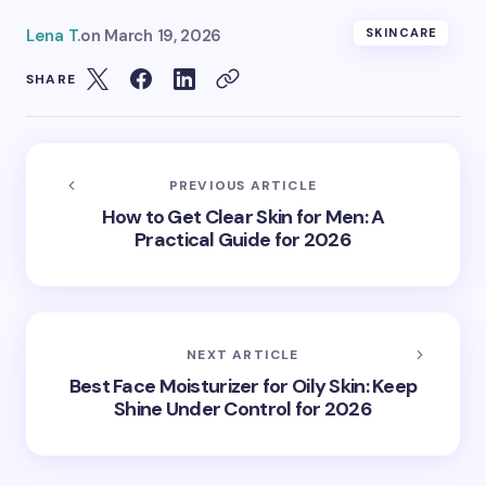
Lena T.
on
March 19, 2026
SKINCARE
SHARE
PREVIOUS ARTICLE
How to Get Clear Skin for Men: A
Practical Guide for 2026
NEXT ARTICLE
Best Face Moisturizer for Oily Skin: Keep
Shine Under Control for 2026