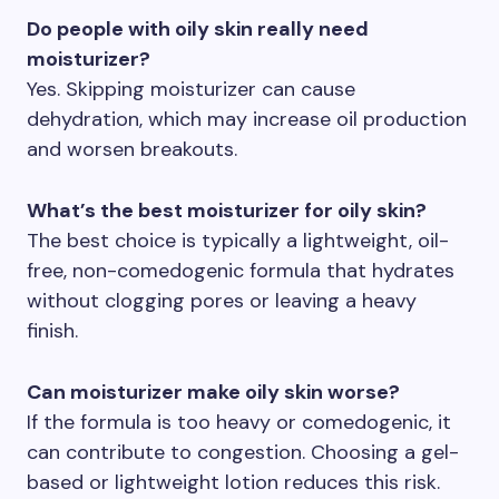
Do people with oily skin really need
moisturizer?
Yes. Skipping moisturizer can cause
dehydration, which may increase oil production
and worsen breakouts.
What’s the best moisturizer for oily skin?
The best choice is typically a lightweight, oil-
free, non-comedogenic formula that hydrates
without clogging pores or leaving a heavy
finish.
Can moisturizer make oily skin worse?
If the formula is too heavy or comedogenic, it
can contribute to congestion. Choosing a gel-
based or lightweight lotion reduces this risk.