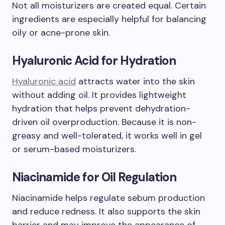
Not all moisturizers are created equal. Certain
ingredients are especially helpful for balancing
oily or acne-prone skin.
Hyaluronic Acid for Hydration
Hyaluronic acid
attracts water into the skin
without adding oil. It provides lightweight
hydration that helps prevent dehydration-
driven oil overproduction. Because it is non-
greasy and well-tolerated, it works well in gel
or serum-based moisturizers.
Niacinamide for Oil Regulation
Niacinamide helps regulate sebum production
and reduce redness. It also supports the skin
barrier and may improve the appearance of