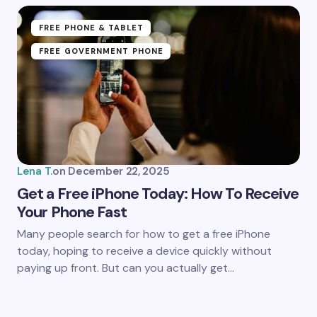
FREE PHONE & TABLET
FREE GOVERNMENT PHONE
Lena T.
on
December 22, 2025
Get a Free iPhone Today: How To Receive
Your Phone Fast
Many people search for how to get a free iPhone
today, hoping to receive a device quickly without
paying up front. But can you actually get…