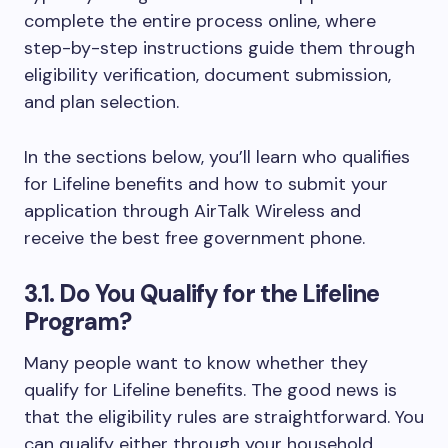
complete the entire process online, where
step-by-step instructions guide them through
eligibility verification, document submission,
and plan selection.
In the sections below, you’ll learn who qualifies
for Lifeline benefits and how to submit your
application through AirTalk Wireless and
receive the best free government phone.
3.1. Do You Qualify for the Lifeline
Program?
Many people want to know whether they
qualify for Lifeline benefits. The good news is
that the eligibility rules are straightforward. You
can qualify either through your household