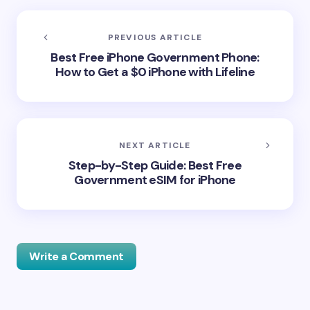
PREVIOUS ARTICLE
Best Free iPhone Government Phone:
How to Get a $0 iPhone with Lifeline
NEXT ARTICLE
Step-by-Step Guide: Best Free
Government eSIM for iPhone
Write a Comment