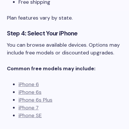
Free shipping
Plan features vary by state.
Step 4: Select Your iPhone
You can browse available devices. Options may
include free models or discounted upgrades.
Common free models may include:
iPhone 6
iPhone 6s
iPhone 6s Plus
iPhone 7
iPhone SE