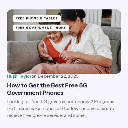
Submit Comment
FREE PHONE & TABLET
FREE GOVERNMENT PHONE
Hugh Taylor
on
December 22, 2025
How to Get the Best Free 5G
Government Phones
Looking for free 5G government phones? Programs
like Lifeline make it possible for low-income users to
receive free phone service, and some…