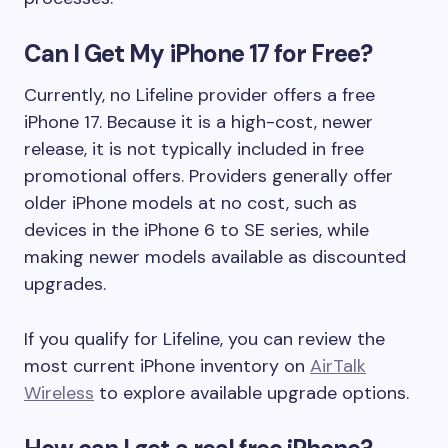
Can I Get My iPhone 17 for Free?
Currently, no Lifeline provider offers a free
iPhone 17. Because it is a high-cost, newer
release, it is not typically included in free
promotional offers. Providers generally offer
older iPhone models at no cost, such as
devices in the iPhone 6 to SE series, while
making newer models available as discounted
upgrades.
If you qualify for Lifeline, you can review the
most current iPhone inventory on
AirTalk
Wireless
to explore available upgrade options.