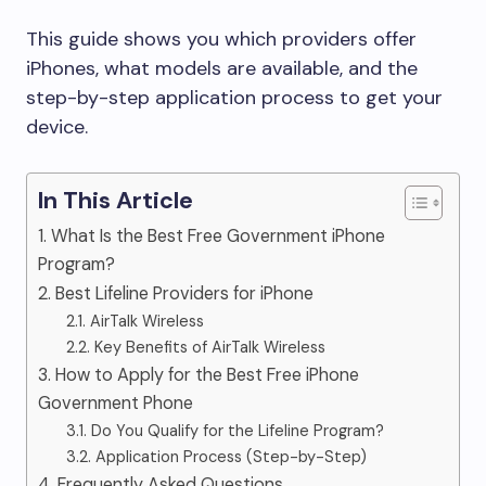
This guide shows you which providers offer
iPhones, what models are available, and the
step-by-step application process to get your
device.
In This Article
1. What Is the Best Free Government iPhone
Program?
2. Best Lifeline Providers for iPhone
2.1. AirTalk Wireless
2.2. Key Benefits of AirTalk Wireless
3. How to Apply for the Best Free iPhone
Government Phone
3.1. Do You Qualify for the Lifeline Program?
3.2. Application Process (Step-by-Step)
4. Frequently Asked Questions