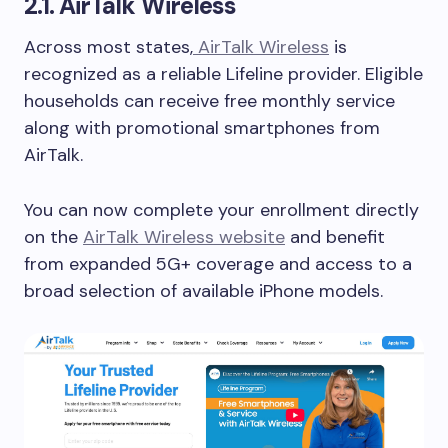
2.1. AirTalk Wireless
Across most states,
AirTalk Wireless
is
recognized as a reliable Lifeline provider. Eligible
households can receive free monthly service
along with promotional smartphones from
AirTalk.
You can now complete your enrollment directly
on the
AirTalk Wireless website
and benefit
from expanded 5G+ coverage and access to a
broad selection of available iPhone models.