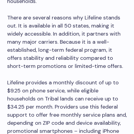
households.
There are several reasons why Lifeline stands
out. It is available in all 50 states, making it
widely accessible. In addition, it partners with
many major carriers. Because it is a well-
established, long-term federal program, it
offers stability and reliability compared to
short-term promotions or limited-time offers.
Lifeline provides a monthly discount of up to
$9.25 on phone service, while eligible
households on Tribal lands can receive up to
$34.25 per month. Providers use this federal
support to offer free monthly service plans and,
depending on ZIP code and device availability,
promotional smartphones – including iPhone