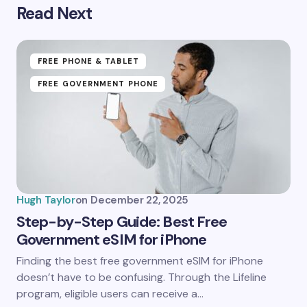
Read Next
Your email address will not be published.
Required
fields are marked
*
Name *
FREE PHONE & TABLET
FREE GOVERNMENT PHONE
Email *
Your Comment *
Hugh Taylor
on
December 22, 2025
Step-by-Step Guide: Best Free
Government eSIM for iPhone
Save my name and email in this browser for the
Finding the best free government eSIM for iPhone
next time I comment.
doesn’t have to be confusing. Through the Lifeline
program, eligible users can receive a…