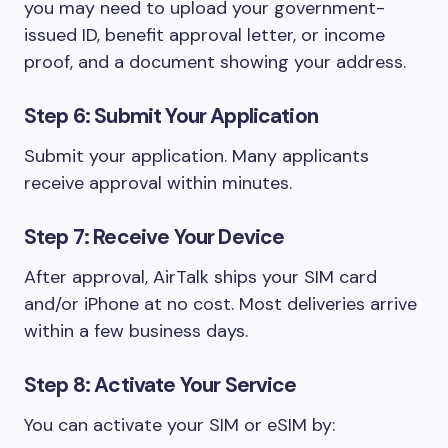
you may need to upload your government-
issued ID, benefit approval letter, or income
proof, and a document showing your address.
Step 6: Submit Your Application
Submit your application. Many applicants
receive approval within minutes.
Step 7: Receive Your Device
After approval, AirTalk ships your SIM card
and/or iPhone at no cost. Most deliveries arrive
within a few business days.
Step 8: Activate Your Service
You can activate your SIM or eSIM by: