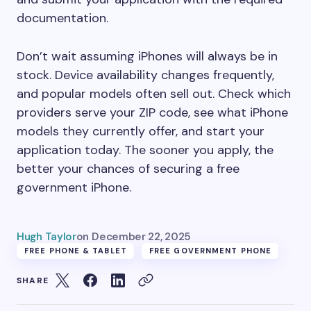
documentation.
Don’t wait assuming iPhones will always be in
stock. Device availability changes frequently,
and popular models often sell out. Check which
providers serve your ZIP code, see what iPhone
models they currently offer, and start your
application today. The sooner you apply, the
better your chances of securing a free
government iPhone.
Hugh Taylor
on
December 22, 2025
FREE PHONE & TABLET
FREE GOVERNMENT PHONE
SHARE