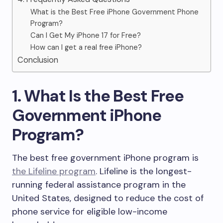
What is the Best Free iPhone Government Phone
Program?
Can I Get My iPhone 17 for Free?
How can I get a real free iPhone?
Conclusion
1. What Is the Best Free
Government iPhone
Program?
The best free government iPhone program is
the Lifeline program
. Lifeline is the longest-
running federal assistance program in the
United States, designed to reduce the cost of
phone service for eligible low-income