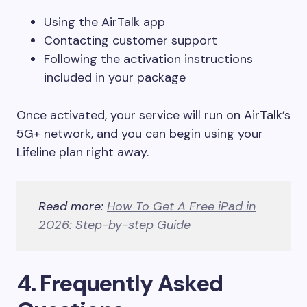
Using the AirTalk app
Contacting customer support
Following the activation instructions
included in your package
Once activated, your service will run on AirTalk’s
5G+ network, and you can begin using your
Lifeline plan right away.
Read more:
How To Get A Free iPad in
2026: Step-by-step Guide
4. Frequently Asked