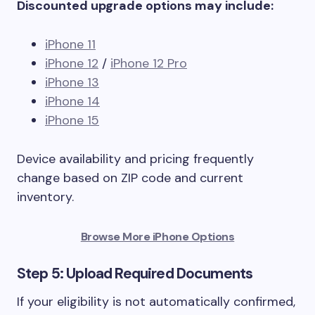
Discounted upgrade options may include:
iPhone 11
iPhone 12
/
iPhone 12 Pro
iPhone 13
iPhone 14
iPhone 15
Device availability and pricing frequently
change based on ZIP code and current
inventory.
Browse More iPhone Options
Step 5: Upload Required Documents
If your eligibility is not automatically confirmed,