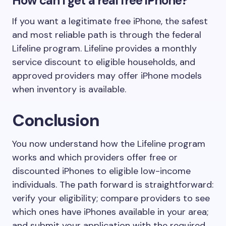
How can I get a real free iPhone?
If you want a legitimate free iPhone, the safest
and most reliable path is through the federal
Lifeline program. Lifeline provides a monthly
service discount to eligible households, and
approved providers may offer iPhone models
when inventory is available.
Conclusion
You now understand how the Lifeline program
works and which providers offer free or
discounted iPhones to eligible low-income
individuals. The path forward is straightforward:
verify your eligibility; compare providers to see
which ones have iPhones available in your area;
and submit your application with the required