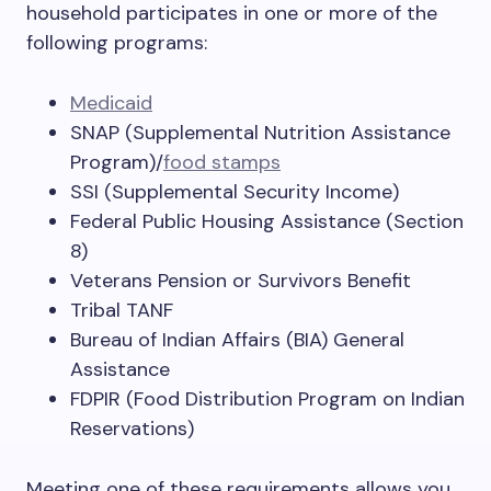
household participates in one or more of the
following programs:
Medicaid
SNAP (Supplemental Nutrition Assistance
Program)/
food stamps
SSI (Supplemental Security Income)
Federal Public Housing Assistance (Section
8)
Veterans Pension or Survivors Benefit
Tribal TANF
Bureau of Indian Affairs (BIA) General
Assistance
FDPIR (Food Distribution Program on Indian
Reservations)
Meeting one of these requirements allows you