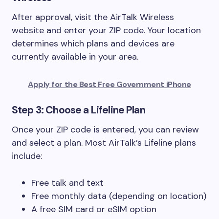
After approval, visit the AirTalk Wireless
website and enter your ZIP code. Your location
determines which plans and devices are
currently available in your area.
Apply for the Best Free Government iPhone
Step 3: Choose a Lifeline Plan
Once your ZIP code is entered, you can review
and select a plan. Most AirTalk’s Lifeline plans
include:
Free talk and text
Free monthly data (depending on location)
A free SIM card or eSIM option