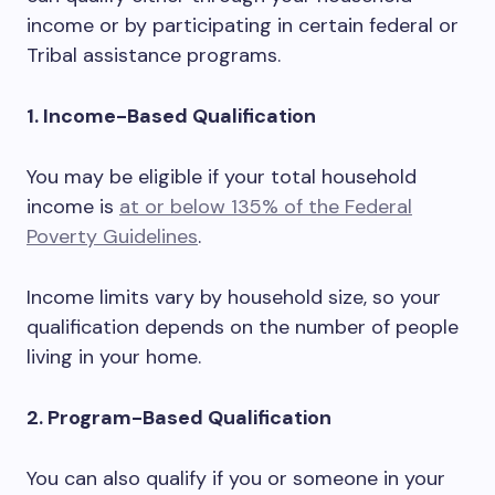
income or by participating in certain federal or
Tribal assistance programs.
1. Income-Based Qualification
You may be eligible if your total household
income is
at or below 135% of the Federal
Poverty Guidelines
.
Income limits vary by household size, so your
qualification depends on the number of people
living in your home.
2. Program-Based Qualification
You can also qualify if you or someone in your