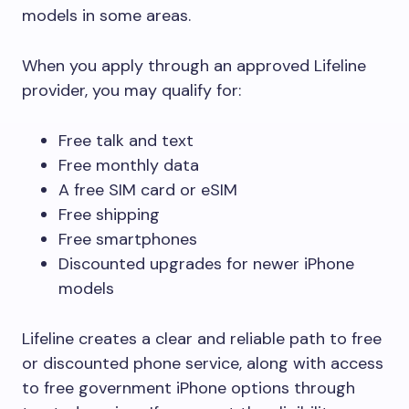
models in some areas.
When you apply through an approved Lifeline
provider, you may qualify for:
Free talk and text
Free monthly data
A free SIM card or eSIM
Free shipping
Free smartphones
Discounted upgrades for newer iPhone
models
Lifeline creates a clear and reliable path to free
or discounted phone service, along with access
to free government iPhone options through