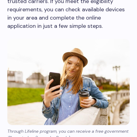
trusted carriers. If you meet the eligibility
requirements, you can check available devices
in your area and complete the online
application in just a few simple steps.
Through Lifeline program, you can receive a free government