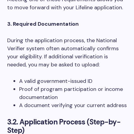
to move forward with your Lifeline application.
3. Required Documentation
During the application process, the National
Verifier system often automatically confirms
your eligibility. If additional verification is
needed, you may be asked to upload:
A valid government-issued ID
Proof of program participation or income
documentation
A document verifying your current address
3.2. Application Process
(Step-by-
Step)