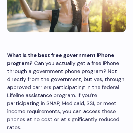
What is the best free government iPhone
program?
Can you actually get a free iPhone
through a government phone program? Not
directly from the government, but yes, through
approved carriers participating in the federal
Lifeline assistance program. If you’re
participating in SNAP, Medicaid, SSI, or meet
income requirements, you can access these
phones at no cost or at significantly reduced
rates.