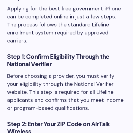
Applying for the best free government iPhone
can be completed online in just a few steps.
The process follows the standard Lifeline
enrollment system required by approved
carriers.
Step 1: Confirm Eligibility Through the
National Verifier
Before choosing a provider, you must verify
your eligibility through the National Verifier
website. This step is required for all Lifeline
applicants and confirms that you meet income
or program-based qualifications.
Step 2: Enter Your ZIP Code on AirTalk
Wireless