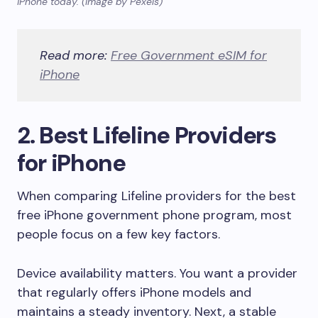
iPhone today. (Image by Pexels)
Read more:
Free Government eSIM for
iPhone
2. Best Lifeline Providers
for iPhone
When comparing Lifeline providers for the best
free iPhone government phone program, most
people focus on a few key factors.
Device availability matters. You want a provider
that regularly offers iPhone models and
maintains a steady inventory. Next, a stable