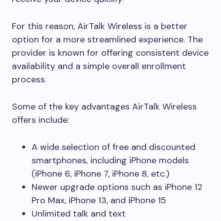
For this reason, AirTalk Wireless is a better
option for a more streamlined experience. The
provider is known for offering consistent device
availability and a simple overall enrollment
process.
Some of the key advantages AirTalk Wireless
offers include:
A wide selection of free and discounted
smartphones, including iPhone models
(iPhone 6, iPhone 7, iPhone 8, etc.)
Newer upgrade options such as iPhone 12
Pro Max, iPhone 13, and iPhone 15
Unlimited talk and text