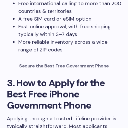
Free international calling to more than 200
countries & territories
A free SIM card or eSIM option
Fast online approval, with free shipping
typically within 3–7 days
More reliable inventory across a wide
range of ZIP codes
Secure the Best Free Government Phone
3. How to Apply for the
Best Free iPhone
Government Phone
Applying through a trusted Lifeline provider is
typically straightforward. Most applicants