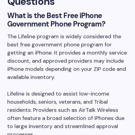
Questions
What is the Best Free iPhone
Government Phone Program?
The Lifeline program is widely considered the
best free government phone program for
getting an iPhone. It provides a monthly service
discount, and approved providers may include
iPhone models depending on your ZIP code and
available inventory.
Lifeline is designed to assist low-income
households, seniors, veterans, and Tribal
residents. Providers such as AirTalk Wireless
often feature a broad selection of iPhones due
to large inventory and streamlined approval
processes.