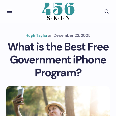
Hugh Taylor
on
December 22, 2025
What is the Best Free
Government iPhone
Program?