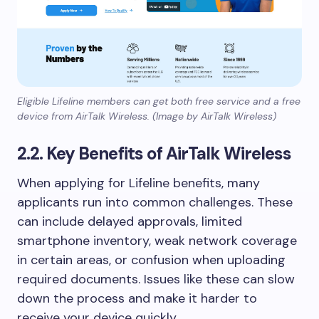
Eligible Lifeline members can get both free service and a free
device from AirTalk Wireless. (Image by AirTalk Wireless)
2.2. Key Benefits of AirTalk Wireless
When applying for Lifeline benefits, many
applicants run into common challenges. These
can include delayed approvals, limited
smartphone inventory, weak network coverage
in certain areas, or confusion when uploading
required documents. Issues like these can slow
down the process and make it harder to
receive your device quickly.