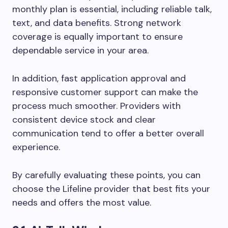
monthly plan is essential, including reliable talk,
text, and data benefits. Strong network
coverage is equally important to ensure
dependable service in your area.
In addition, fast application approval and
responsive customer support can make the
process much smoother. Providers with
consistent device stock and clear
communication tend to offer a better overall
experience.
By carefully evaluating these points, you can
choose the Lifeline provider that best fits your
needs and offers the most value.