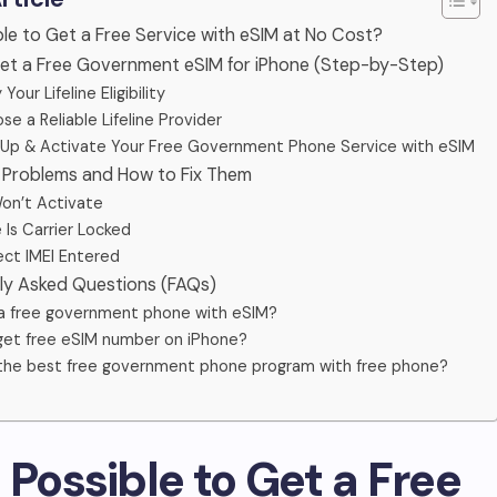
sible to Get a Free Service with eSIM at No Cost?
Get a Free Government eSIM for iPhone (Step-by-Step)
y Your Lifeline Eligibility
se a Reliable Lifeline Provider
n Up & Activate Your Free Government Phone Service with eSIM
Problems and How to Fix Them
Won’t Activate
 Is Carrier Locked
rect IMEI Entered
tly Asked Questions (FAQs)
 a free government phone with eSIM?
get free eSIM number on iPhone?
the best free government phone program with free phone?
 It Possible to Get a Free