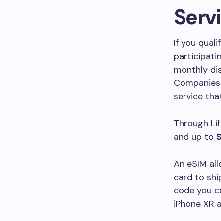
Serv
If you qual
participati
monthly dis
Companies s
service tha
Through Lif
and up to
$
An eSIM all
card to shi
code you ca
iPhone XR 