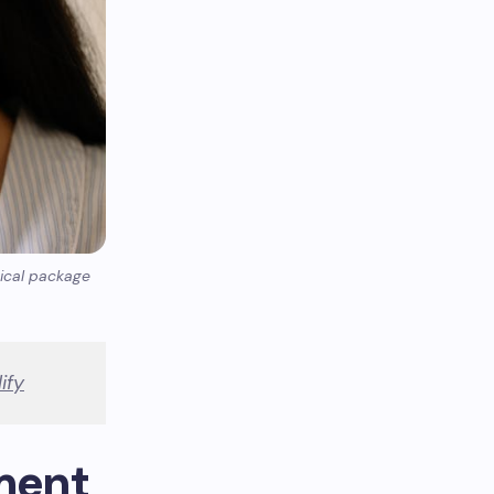
sical package
ify
ment