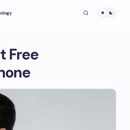
ology
t Free
Phone