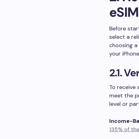
eSIM
Before star
select a rel
choosing a
your iPhone
2.1. Ve
To receive 
meet the pr
level or pa
Income-Bas
135% of the