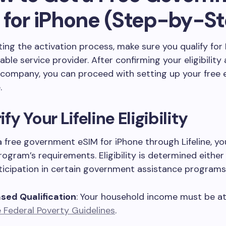
 for iPhone (Step-by-St
ting the activation process, make sure you qualify for 
iable service provider. After confirming your eligibility
 company, you can proceed with setting up your free 
.
rify Your Lifeline Eligibility
a free government eSIM for iPhone through Lifeline, y
ogram’s requirements. Eligibility is determined eithe
rticipation in certain government assistance programs
ed Qualification
: Your household income must be a
 Federal Poverty Guidelines
.