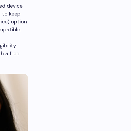
ted device
r to keep
ice) option
mpatible.
ibility
h a free