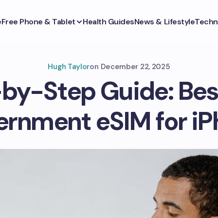
e
Free Phone & Tablet
Health Guides
News & Lifestyle
Techn
Hugh Taylor
on
December 22, 2025
by-Step Guide: Bes
rnment eSIM for i