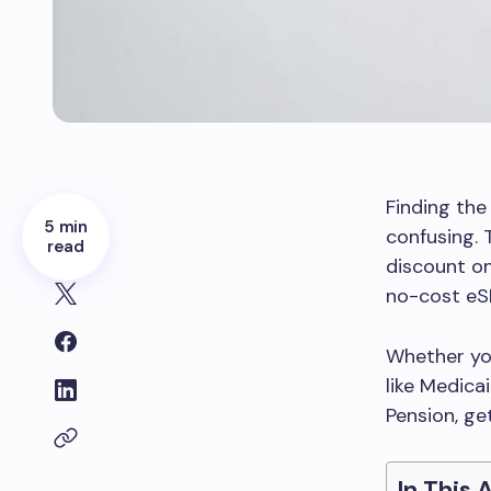
Finding the
5 min
confusing. 
read
discount on
no-cost eS
Whether you
like Medica
Pension, ge
In This 