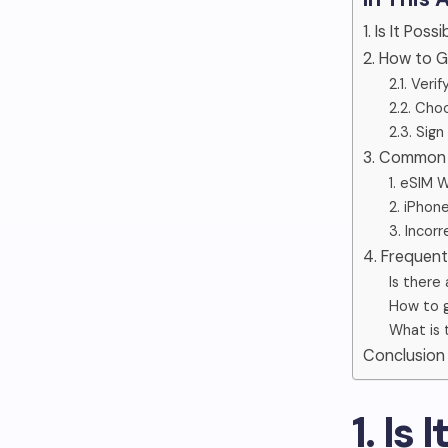
1. Is It Pos
2. How to 
2.1. Verif
2.2. Choo
2.3. Sig
3. Common 
1. eSIM 
2. iPhone
3. Incor
4. Frequen
Is there
How to 
What is 
Conclusion
1. Is