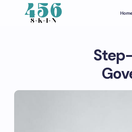
Hom
Step-
Gove