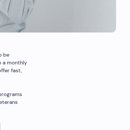
o be
ve a monthly
fer fast,
 programs
Veterans