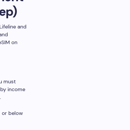
ep)
Lifeline and
 and
eSIM on
ou must
r by income
.
t or below