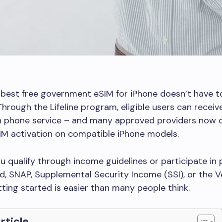
 best free government eSIM for iPhone doesn’t have t
Through the Lifeline program, eligible users can recei
 phone service – and many approved providers now of
IM activation on compatible iPhone models.
 qualify through income guidelines or participate in
id, SNAP, Supplemental Security Income (SSI), or the 
tting started is easier than many people think.
Article