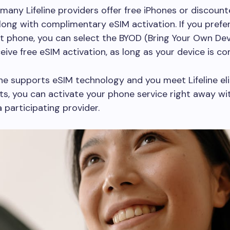
, many Lifeline providers offer free iPhones or discoun
ong with complimentary eSIM activation. If you prefe
t phone, you can select the BYOD (Bring Your Own Dev
ceive free eSIM activation, as long as your device is co
one supports eSIM technology and you meet Lifeline elig
s, you can activate your phone service right away wit
 participating provider.