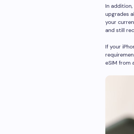
In addition
upgrades al
your curren
and still re
If your iPh
requirement
eSIM from a