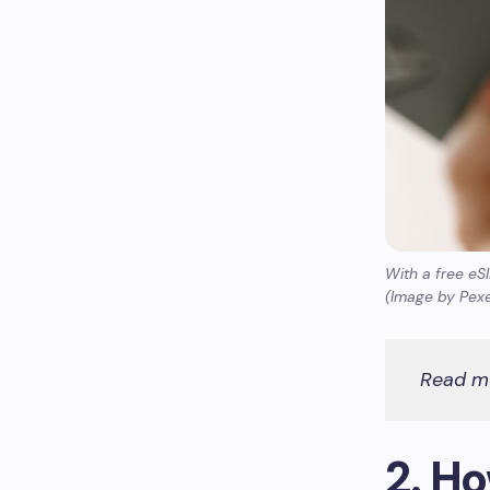
With a free eS
(Image by Pexe
Read m
2. H