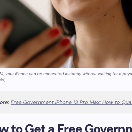
IM, your iPhone can be connected instantly without waiting for a phy
ls)
ore:
Free Government iPhone 13 Pro Max: How to Qual
ow to Get a Free Govern