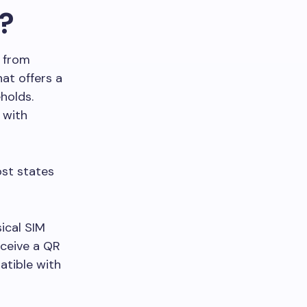
?
M from
hat offers a
holds.
 with
st states
sical SIM
eceive a QR
atible with