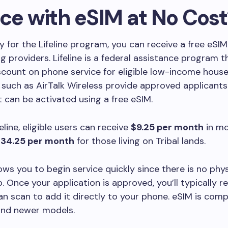
ice with eSIM at No Cost
ify for the Lifeline program, you can receive a free eSI
ng providers. Lifeline is a federal assistance program t
count on phone service for eligible low-income house
uch as AirTalk Wireless provide approved applicants
t can be activated using a free eSIM.
eline, eligible users can receive
$9.25 per month
in mo
34.25 per month
for those living on Tribal lands.
ows you to begin service quickly since there is no phy
p. Once your application is approved, you’ll typically r
n scan to add it directly to your phone. eSIM is comp
and newer models.