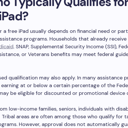
o Typically Qualifies for
 iPad?
for a free iPad usually depends on financial need or part
assistance programs. Households that already receive 
icaid,
SNAP, Supplemental Security Income (SSI), Fede
istance, or Veterans benefits may meet federal guidel
d qualification may also apply. In many assistance 
earning at or below a certain percentage of the Fede
may be eligible for discounted or promotional device 
om low-income families, seniors, individuals with disabi
n Tribal areas are often among those who qualify for t
ograms. However, approval does not automatically gu