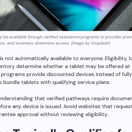
y be available through verified assistance programs or provider prom
cation, and inventory determine access. (Image by Unsplash)
is not automatically available to everyone. Eligibility, 
entory determine whether a tablet may be offered at 
programs provide discounted devices instead of fully
s bundle tablets with qualifying service plans.
understanding that verified pathways require docume
fore any device is issued. Avoid websites that reques
rantee approval without reviewing eligibility.