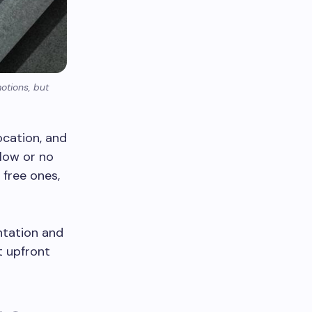
otions, but
location, and
low or no
 free ones,
ntation and
t upfront