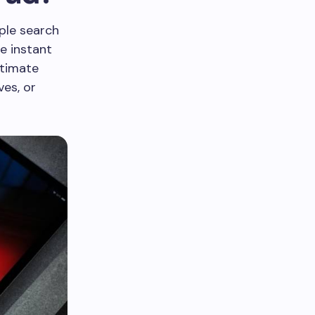
ple search
e instant
itimate
ves, or