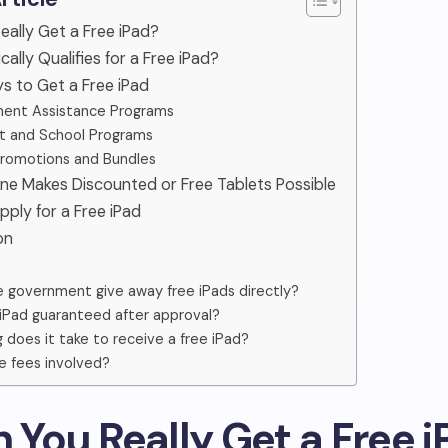
Really Get a Free iPad?
ally Qualifies for a Free iPad?
ys to Get a Free iPad
ent Assistance Programs
t and School Programs
Promotions and Bundles
line Makes Discounted or Free Tablets Possible
pply for a Free iPad
on
 government give away free iPads directly?
e iPad guaranteed after approval?
 does it take to receive a free iPad?
e fees involved?
n You Really Get a Free 