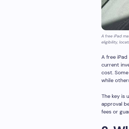
A free iPad ma
eligibility, lo
A free iPad 
current inv
cost. Some 
while other
The key is 
approval be
fees or gua