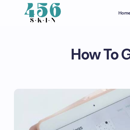
Hom
How To G