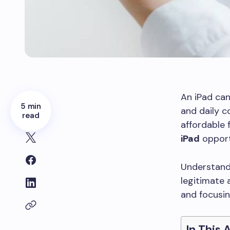
An iPad can
5 min
and daily c
read
affordable 
iPad
opport
Understand
legitimate 
and focusin
In This 