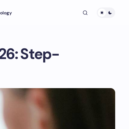
ology
26: Step-