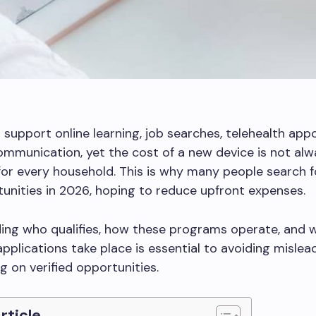
 support online learning, job searches, telehealth app
ommunication, yet the cost of a new device is not alw
for every household. This is why many people search 
unities in 2026, hoping to reduce upfront expenses.
ing who qualifies, how these programs operate, and 
applications take place is essential to avoiding mislea
g on verified opportunities.
Article