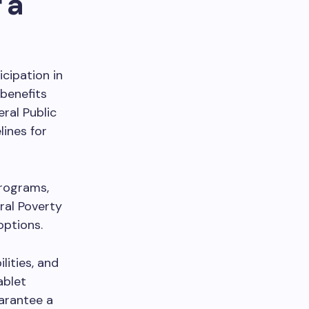
 a
icipation in
benefits
ral Public
ines for
programs,
ral Poverty
options.
lities, and
ablet
arantee a