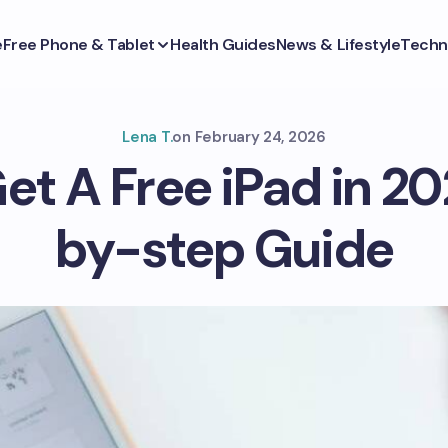
e
Free Phone & Tablet
Health Guides
News & Lifestyle
Techn
Lena T.
on
February 24, 2026
et A Free iPad in 20
by-step Guide