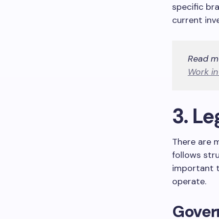
specific br
current inv
Read m
Work i
3. Le
There are m
follows str
important 
operate.
Gover