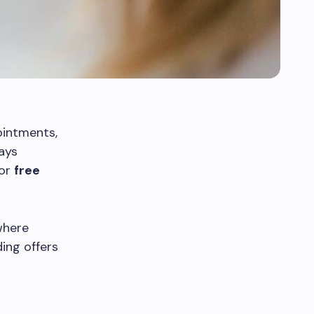
ointments,
ays
for
free
where
ding offers