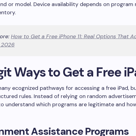
and or model. Device availability depends on program 
entory.
ore:
How to Get a Free iPhone 11: Real Options That Ac
n 2026
git Ways to Get a Free i
any ecognized pathways for accessing a free iPad, b
uctured rules. Instead of relying on random advertiseme
to understand which programs are legitimate and ho
nment Assistance Programs