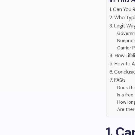
1. Can You 
2. Who Typic
3. Legit Wa
Governm
Nonprofi
Carrier 
4. How Life
5. How to A
6. Conclusi
7. FAQs
Does the
Is a fre
How long
Are ther
1. Ca