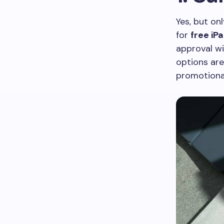
Yes, but on
for
free iP
approval wit
options are
promotional