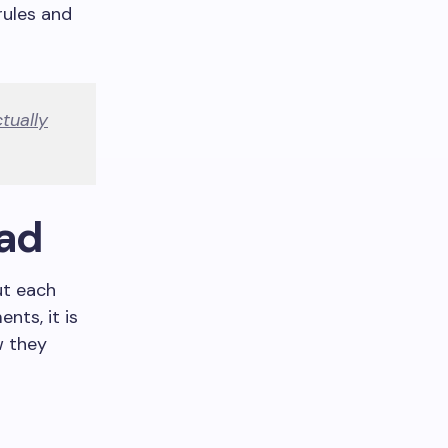
rules and
tually
Pad
ut each
nts, it is
w they