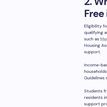
2. Wh
Free
Eligibility 
qualifying 
such as
Med
Housing Ass
support.
Income-base
households 
Guidelines 
Students fr
residents i
support pr