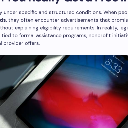
ly under specific and structured conditions. When peo
ads
, they often encounter advertisements that promis
hout explaining eligibility requirements. In reality, leg
 tied to formal assistance programs, nonprofit initiati
 provider offers.