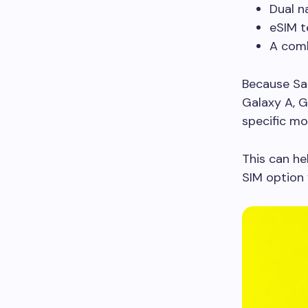
Dual n
eSIM t
A comb
Because Sam
Galaxy A, Ga
specific mo
This can he
SIM option 