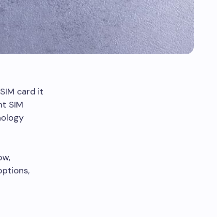
SIM card it
nt SIM
nology
ow,
options,