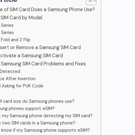
pe of SIM Card Does a Samsung Phone Use?
 SIM Card by Model
 Series
 Series
 Fold and Z Flip
Insert or Remove a Samsung SIM Card
Activate a Samsung SIM Card
Samsung SIM Card Problems and Fixes
 Detected
ce After Insertion
 Asking for PUK Code
M card size do Samsung phones use?
ung phones support eSIM?
’t my Samsung phone detecting my SIM card?
e two SIM cards in a Samsung phone?
I know if my Samsung phone supports eSIM?