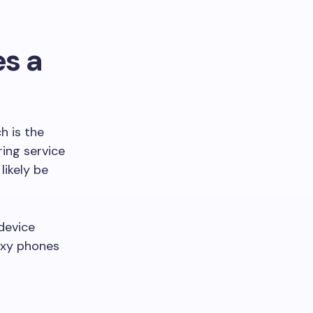
es a
 is the
ring service
likely be
device
axy phones