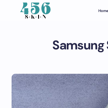
Hom
Samsung S