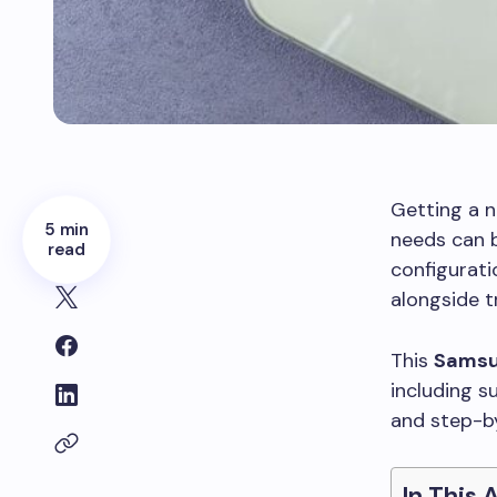
Getting a n
5 min
needs can b
read
configurati
alongside t
This
Samsu
including s
and step-by
In This 