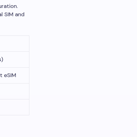
ration.
al SIM and
s)
t eSIM