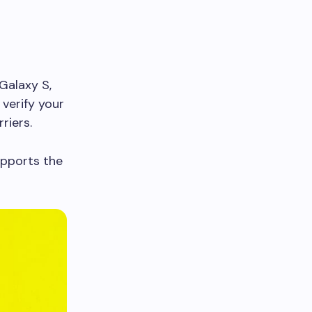
Galaxy S,
 verify your
riers.
upports the