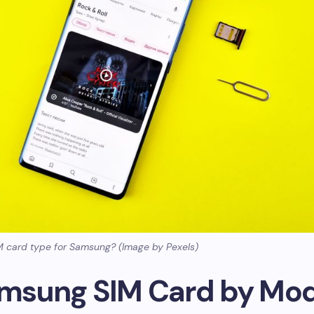
M card type for Samsung? (Image by Pexels)
amsung SIM Card by Mo