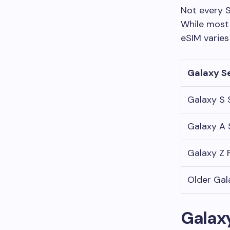
Not every 
While most
eSIM varies
Galaxy S
Galaxy S 
Galaxy A 
Galaxy Z F
Older Gal
Galaxy