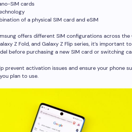
ano-SIM cards
echnology
ination of a physical SIM card and eSIM
sung offers different SIM configurations across the 
laxy Z Fold, and Galaxy Z Flip series, it’s important to
del before purchasing a new SIM card or switching car
lp prevent activation issues and ensure your phone s
you plan to use.