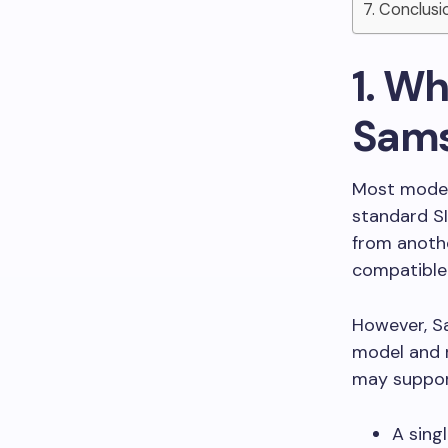
7. Conclusi
1. W
Sams
Most moder
standard SI
from anothe
compatible
However, S
model and 
may suppor
A sing