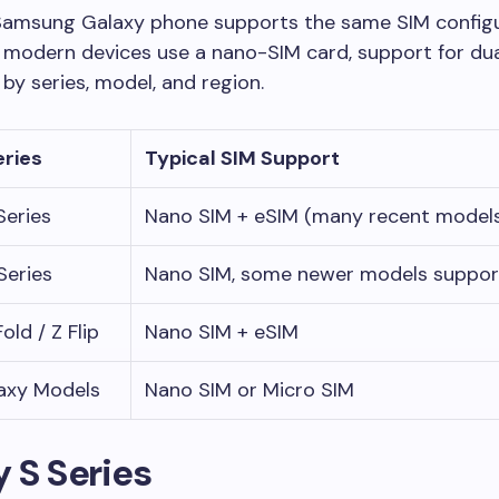
Samsung Galaxy phone supports the same SIM configu
 modern devices use a nano-SIM card, support for du
 by series, model, and region.
eries
Typical SIM Support
Series
Nano SIM + eSIM (many recent model
Series
Nano SIM, some newer models suppor
old / Z Flip
Nano SIM + eSIM
axy Models
Nano SIM or Micro SIM
 S Series