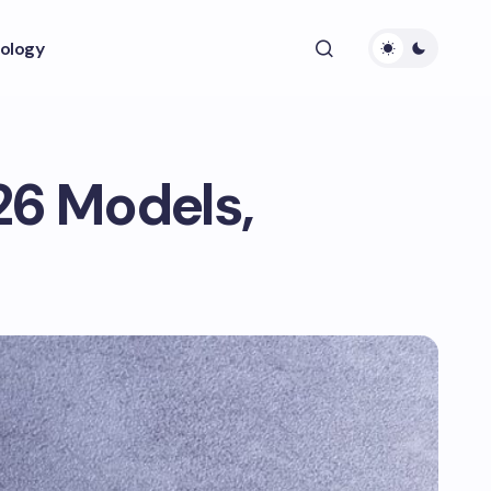
ology
26 Models,