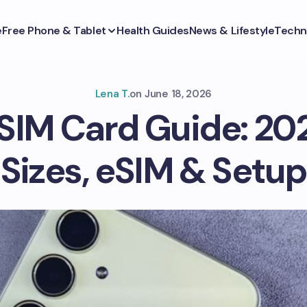
e
Free Phone & Tablet
Health Guides
News & Lifestyle
Techn
Lena T.
on
June 18, 2026
IM Card Guide: 20
Sizes, eSIM & Setup