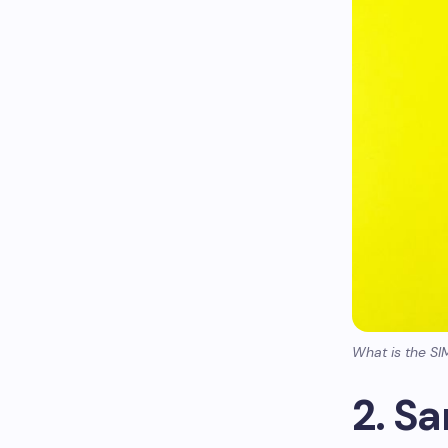
What is the SI
2. S