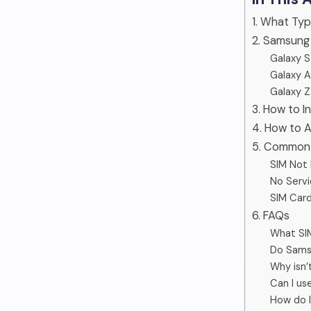
1. What Ty
2. Samsung
Galaxy S
Galaxy A
Galaxy Z
3. How to 
4. How to 
5. Common 
SIM Not
No Servi
SIM Card
6. FAQs
What SI
Do Sams
Why isn
Can I us
How do 