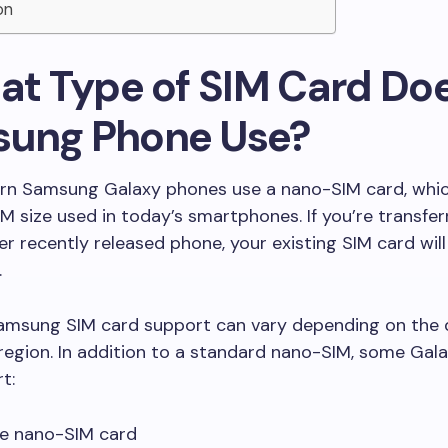
on
hat Type of SIM Card Do
ung Phone Use?
n Samsung Galaxy phones use a nano-SIM card, which
M size used in today’s smartphones. If you’re transfer
r recently released phone, your existing SIM card will 
.
amsung SIM card support can vary depending on the 
region. In addition to a standard nano-SIM, some Gal
t:
le nano-SIM card