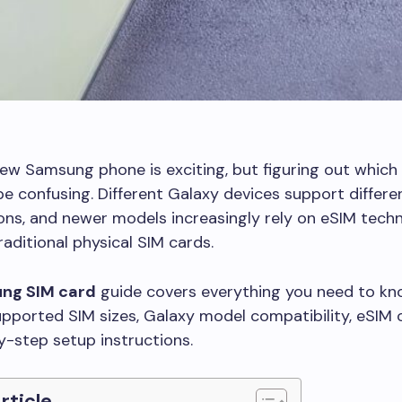
ew Samsung phone is exciting, but figuring out which 
e confusing. Different Galaxy devices support differe
ons, and newer models increasingly rely on eSIM tech
raditional physical SIM cards.
ng SIM card
guide covers everything you need to kn
upported SIM sizes, Galaxy model compatibility, eSIM 
-step setup instructions.
Article