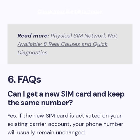
Check Your Eligibility Today
Read more:
Physical SIM Network Not
Available: 8 Real Causes and Quick
Diagnostics
6. FAQs
Can I get a new SIM card and keep
the same number?
Yes. If the new SIM card is activated on your
existing carrier account, your phone number
will usually remain unchanged.