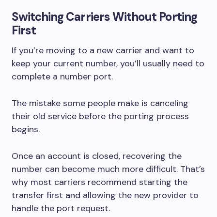
Switching Carriers Without Porting
First
If you’re moving to a new carrier and want to
keep your current number, you’ll usually need to
complete a number port.
The mistake some people make is canceling
their old service before the porting process
begins.
Once an account is closed, recovering the
number can become much more difficult. That’s
why most carriers recommend starting the
transfer first and allowing the new provider to
handle the port request.