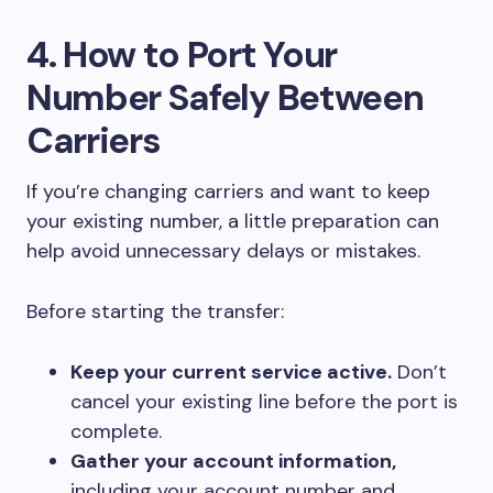
4. How to Port Your
Number Safely Between
Carriers
If you’re changing carriers and want to keep
your existing number, a little preparation can
help avoid unnecessary delays or mistakes.
Before starting the transfer:
Keep your current service active.
Don’t
cancel your existing line before the port is
complete.
Gather your account information,
including your account number and