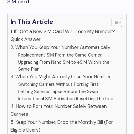
SIM card.
In This Article
1. If I Get a New SIM Card Will I Lose My Number?
Quick Answer
2. When You Keep Your Number Automatically
Replacement SIM From the Same Carrier
Upgrading From Nano SIM to eSIM Within the
Same Plan
3. When You Might Actually Lose Your Number
Switching Carriers Without Porting First
Letting Service Lapse Before the Swap
International SIM Activation Resetting the Line
4. How to Port Your Number Safely Between
Carriers
5. Keep Your Number, Drop the Monthly Bill (For
Eligible Users)