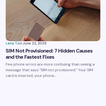
Lena T.
on
June 22, 2026
SIM Not Provisioned: 7 Hidden Causes
and the Fastest Fixes
Few phone errors are more confusing than seeing a
message that says “SIM not provisioned.” Your SIM
card is inserted, your phone…