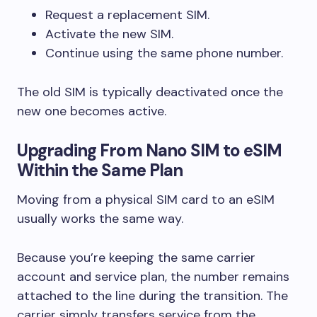
Request a replacement SIM.
Activate the new SIM.
Continue using the same phone number.
The old SIM is typically deactivated once the
new one becomes active.
Upgrading From Nano SIM to eSIM
Within the Same Plan
Moving from a physical SIM card to an eSIM
usually works the same way.
Because you’re keeping the same carrier
account and service plan, the number remains
attached to the line during the transition. The
carrier simply transfers service from the