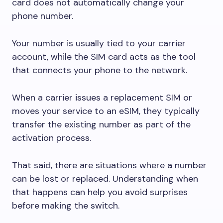
card does not automatically change your
phone number.
Your number is usually tied to your carrier
account, while the SIM card acts as the tool
that connects your phone to the network.
When a carrier issues a replacement SIM or
moves your service to an eSIM, they typically
transfer the existing number as part of the
activation process.
That said, there are situations where a number
can be lost or replaced. Understanding when
that happens can help you avoid surprises
before making the switch.