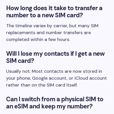
How long does it take to transfer a
number to a new SIM card?
The timeline varies by carrier, but many SIM
replacements and number transfers are
completed within a few hours.
Will I lose my contacts if I get a new
SIM card?
Usually not. Most contacts are now stored in
your phone, Google account, or iCloud account
rather than on the SIM card itself.
Can I switch from a physical SIM to
an eSIM and keep my number?