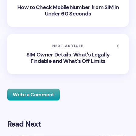
How to Check Mobile Number from SIM in
Under 60 Seconds
NEXT ARTICLE
SIM Owner Details: What's Legally
Findable and What's Off Limits
Write a Comment
Read Next
Your email address will not be published.
Required
fields are marked
*