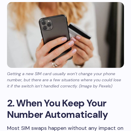
Getting a new SIM card usually won’t change your phone
number, but there are a few situations where you could lose
it if the switch isn’t handled correctly. (Image by Pexels)
2. When You Keep Your
Number Automatically
Most SIM swaps happen without any impact on