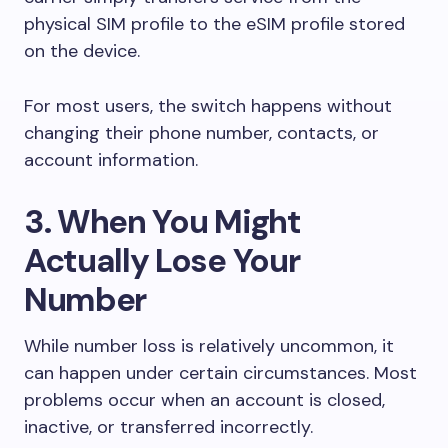
physical SIM profile to the eSIM profile stored
on the device.
For most users, the switch happens without
changing their phone number, contacts, or
account information.
3. When You Might
Actually Lose Your
Number
While number loss is relatively uncommon, it
can happen under certain circumstances. Most
problems occur when an account is closed,
inactive, or transferred incorrectly.