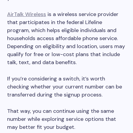
AirTalk Wireless
is a wireless service provider
that participates in the federal Lifeline
program, which helps eligible individuals and
households access affordable phone service.
Depending on eligibility and location, users may
qualify for free or low-cost plans that include
talk, text, and data benefits.
If you’re considering a switch, it’s worth
checking whether your current number can be
transferred during the signup process.
That way, you can continue using the same
number while exploring service options that
may better fit your budget.