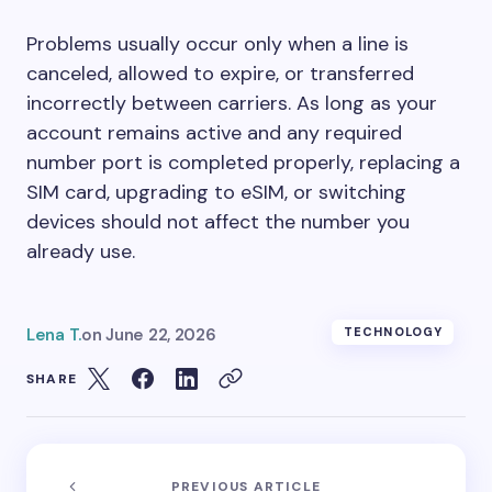
Problems usually occur only when a line is
canceled, allowed to expire, or transferred
incorrectly between carriers. As long as your
account remains active and any required
number port is completed properly, replacing a
SIM card, upgrading to eSIM, or switching
devices should not affect the number you
already use.
Lena T.
on
June 22, 2026
TECHNOLOGY
SHARE
PREVIOUS ARTICLE