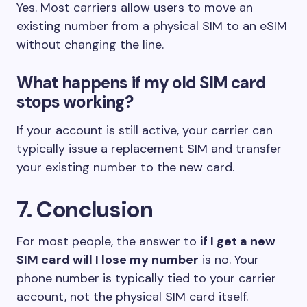
Yes. Most carriers allow users to move an
existing number from a physical SIM to an eSIM
without changing the line.
What happens if my old SIM card
stops working?
If your account is still active, your carrier can
typically issue a replacement SIM and transfer
your existing number to the new card.
7. Conclusion
For most people, the answer to
if I get a new
SIM card will I lose my number
is no. Your
phone number is typically tied to your carrier
account, not the physical SIM card itself.