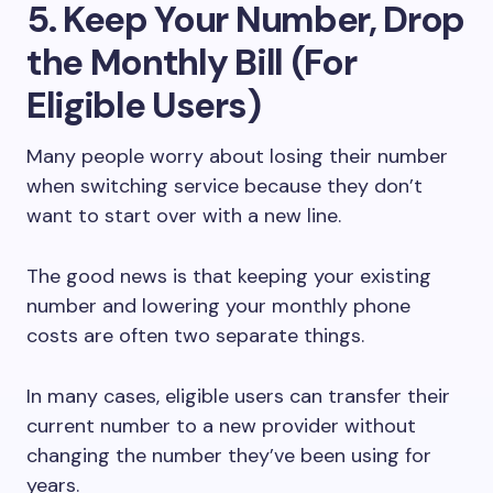
5. Keep Your Number, Drop
the Monthly Bill (For
Eligible Users)
Many people worry about losing their number
when switching service because they don’t
want to start over with a new line.
The good news is that keeping your existing
number and lowering your monthly phone
costs are often two separate things.
In many cases, eligible users can transfer their
current number to a new provider without
changing the number they’ve been using for
years.