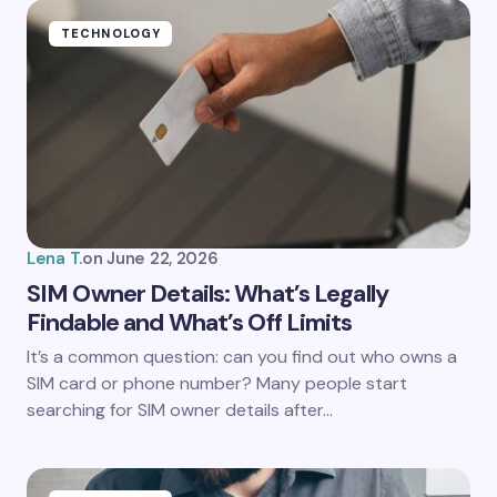
Name *
TECHNOLOGY
Email *
Your Comment *
Lena T.
on
June 22, 2026
SIM Owner Details: What’s Legally
Findable and What’s Off Limits
Save my name and email in this browser for the
It’s a common question: can you find out who owns a
next time I comment.
SIM card or phone number? Many people start
searching for SIM owner details after…
Submit Comment