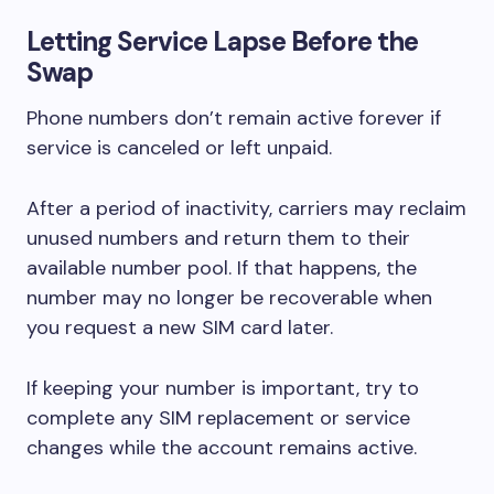
Letting Service Lapse Before the
Swap
Phone numbers don’t remain active forever if
service is canceled or left unpaid.
After a period of inactivity, carriers may reclaim
unused numbers and return them to their
available number pool. If that happens, the
number may no longer be recoverable when
you request a new SIM card later.
If keeping your number is important, try to
complete any SIM replacement or service
changes while the account remains active.