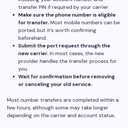
transfer PIN if required by your carrier.
Make sure the phone number is eligible
for transfer.
Most mobile numbers can be
ported, but it’s worth confirming
beforehand.
Submit the port request through the
new carrier.
In most cases, the new
provider handles the transfer process for
you.
Wait for confirmation before removing
or canceling your old service.
Most number transfers are completed within a
few hours, although some may take longer
depending on the carrier and account status.