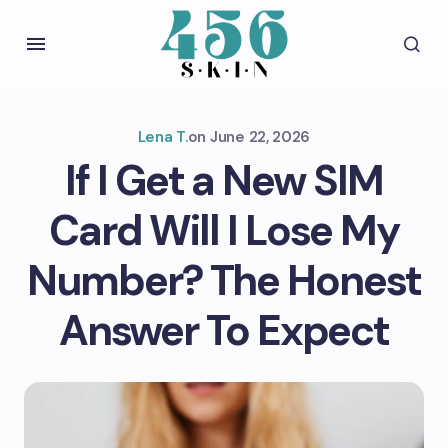
Lena T.
on
June 22, 2026
If I Get a New SIM
Card Will I Lose My
Number? The Honest
Answer To Expect