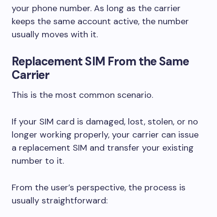
your phone number. As long as the carrier
keeps the same account active, the number
usually moves with it.
Replacement SIM From the Same
Carrier
This is the most common scenario.
If your SIM card is damaged, lost, stolen, or no
longer working properly, your carrier can issue
a replacement SIM and transfer your existing
number to it.
From the user’s perspective, the process is
usually straightforward: