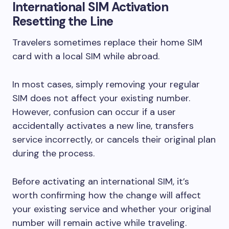
International SIM Activation
Resetting the Line
Travelers sometimes replace their home SIM
card with a local SIM while abroad.
In most cases, simply removing your regular
SIM does not affect your existing number.
However, confusion can occur if a user
accidentally activates a new line, transfers
service incorrectly, or cancels their original plan
during the process.
Before activating an international SIM, it’s
worth confirming how the change will affect
your existing service and whether your original
number will remain active while traveling.