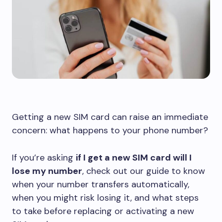
Getting a new SIM card can raise an immediate
concern: what happens to your phone number?
If you’re asking
if I get a new SIM card will I
lose my number
, check out our guide to know
when your number transfers automatically,
when you might risk losing it, and what steps
to take before replacing or activating a new