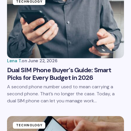
TECHNOLOGY
Lena T.
on
June 22, 2026
Dual SIM Phone Buyer’s Guide: Smart
Picks for Every Budget in 2026
A second phone number used to mean carrying a
second phone. That’s no longer the case. Today, a
dual SIM phone can let you manage work…
TECHNOLOGY