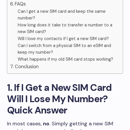
6. FAQs
Can I get a new SIM card and keep the same
number?
How long does it take to transfer a number to a
new SIM card?
Will I lose my contacts if I get a new SIM card?
Can I switch from a physical SIM to an eSIM and
keep my number?
What happens if my old SIM card stops working?
7. Conclusion
1. If I Get a New SIM Card
Will I Lose My Number?
Quick Answer
In most cases,
no
. Simply getting a new SIM