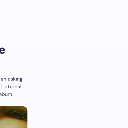
e
hen asking
f internal
sebum.