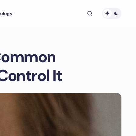
ology
6 Common
ontrol It