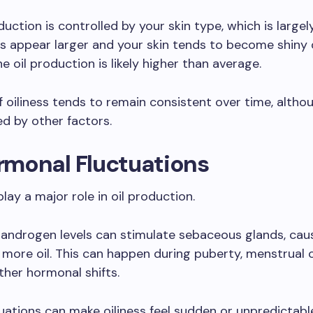
ction is controlled by your skin type, which is largely
es appear larger and your skin tends to become shiny q
e oil production is likely higher than average.
f oiliness tends to remain consistent over time, althou
ed by other factors.
ormonal Fluctuations
ay a major role in oil production.
 androgen levels can stimulate sebaceous glands, ca
more oil. This can happen during puberty, menstrual c
other hormonal shifts.
uations can make oiliness feel sudden or unpredictable