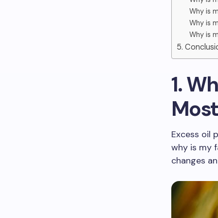
Why is m
Why is m
Why is m
5. Conclusi
1. Wh
Most
Excess oil 
why is my f
changes and