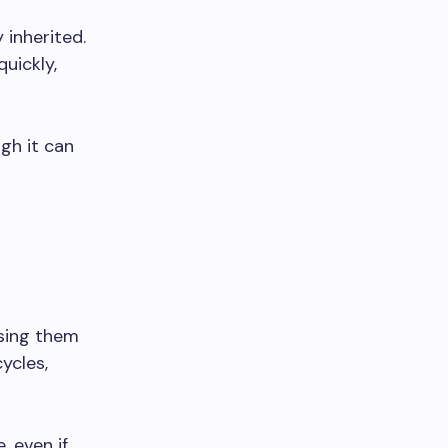
 inherited.
uickly,
gh it can
using them
ycles,
, even if