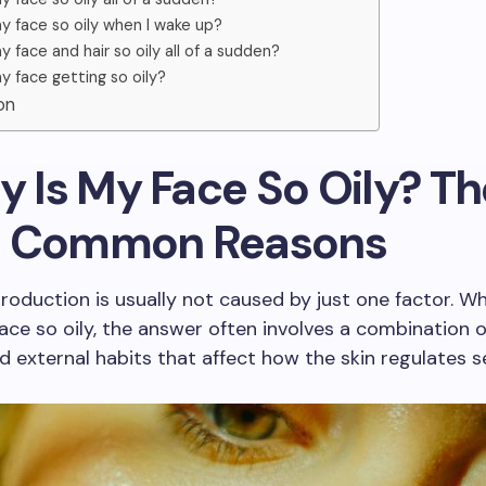
y face so oily when I wake up?
y face and hair so oily all of a sudden?
y face getting so oily?
on
y Is My Face So Oily? Th
 Common Reasons
production is usually not caused by just one factor. W
ace so oily, the answer often involves a combination o
 external habits that affect how the skin regulates 