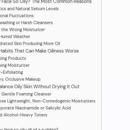
My Face So Oily? The Most Common Reasons
etics and Natural Sebum Levels
monal Fluctuations
rwashing or Harsh Cleansers
ng the Wrong Moisturizer
, Humid Weather
ydrated Skin Producing More Oil
 Habits That Can Make Oiliness Worse
pping Products
ping Moisturizer
-Exfoliating
vy, Occlusive Makeup
alance Oily Skin Without Drying It Out
 a Gentle Foaming Cleanser
ose Lightweight, Non-Comedogenic Moisturizers
rporate Niacinamide or Salicylic Acid
id Alcohol-Heavy Toners
y face so oily all of a sudden?