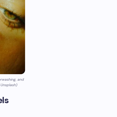
erwashing, and
y Unsplash)
els