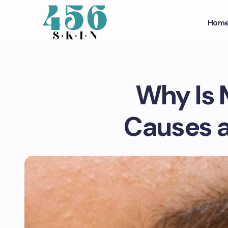
Hom
Why Is 
Causes a