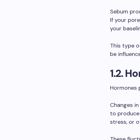
Sebum produ
If your por
your baselin
This type o
be influenc
1.2. H
Hormones pl
Changes in
to produce 
stress, or 
These fluct