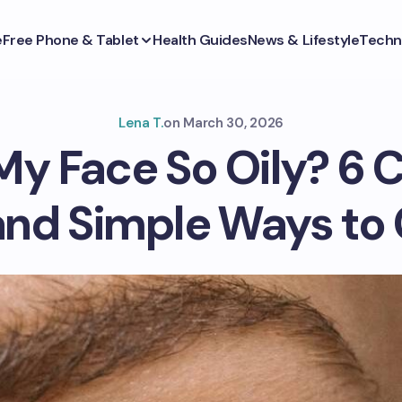
e
Free Phone & Tablet
Health Guides
News & Lifestyle
Techn
Lena T.
on
March 30, 2026
My Face So Oily? 
nd Simple Ways to C