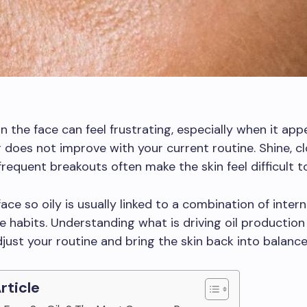
on the face can feel frustrating, especially when it app
 does not improve with your current routine. Shine, c
frequent breakouts often make the skin feel difficult 
ace so oily is usually linked to a combination of intern
e habits. Understanding what is driving oil production
djust your routine and bring the skin back into balance
Article