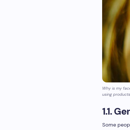
Why is my face
using products
1.1. G
Some people