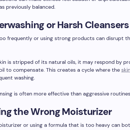
as previously balanced.
verwashing or Harsh Cleansers
oo frequently or using strong products can disrupt th
in is stripped of its natural oils, it may respond by p
il to compensate. This creates a cycle where the
skin
quent washing.
nsing is often more effective than aggressive routines
sing the Wrong Moisturizer
isturizer or using a formula that is too heavy can both