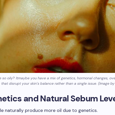
 so oily
?
Itmaybe you have a mix of genetics, hormonal changes, ov
 that disrupt your skin’s balance rather than a single issue. (Image b
enetics and Natural Sebum Lev
 naturally produce more oil due to genetics.