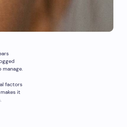
ears
logged
to manage.
al factors
 makes it
.