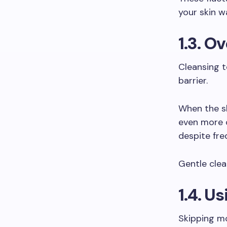
your skin w
1.3. O
Cleansing t
barrier.
When the sk
even more o
despite fre
Gentle clea
1.4. U
Skipping mo