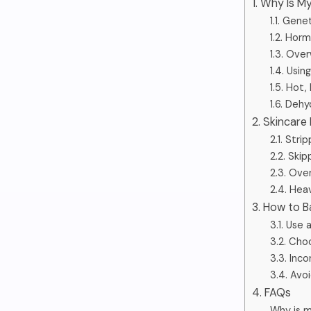
1. Why Is 
1.1. Gen
1.2. Hor
1.3. Ove
1.4. Usi
1.5. Hot
1.6. Deh
2. Skincare
2.1. Stri
2.2. Skip
2.3. Over
2.4. Hea
3. How to B
3.1. Use
3.2. Cho
3.3. Inco
3.4. Avo
4. FAQs
Why is m