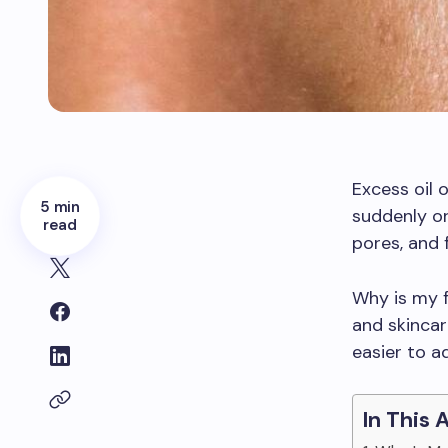
Excess oil 
5 min
suddenly or
read
pores, and 
Why is my f
and skincar
easier to a
In This 