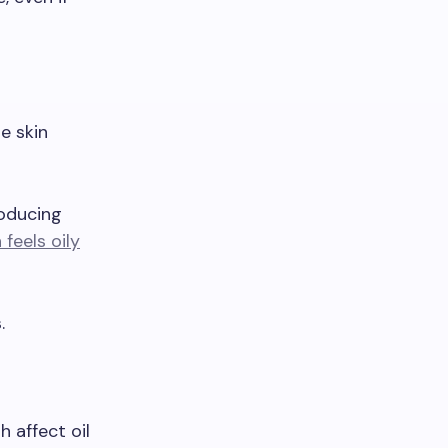
e skin
roducing
 feels oily
.
 affect oil