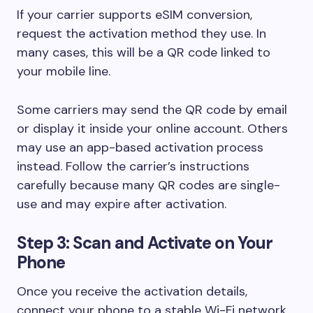
If your carrier supports eSIM conversion,
request the activation method they use. In
many cases, this will be a QR code linked to
your mobile line.
Some carriers may send the QR code by email
or display it inside your online account. Others
may use an app-based activation process
instead. Follow the carrier’s instructions
carefully because many QR codes are single-
use and may expire after activation.
Step 3: Scan and Activate on Your
Phone
Once you receive the activation details,
connect your phone to a stable Wi-Fi network