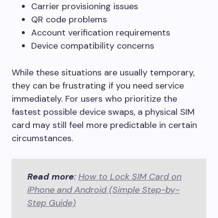
Carrier provisioning issues
QR code problems
Account verification requirements
Device compatibility concerns
While these situations are usually temporary,
they can be frustrating if you need service
immediately. For users who prioritize the
fastest possible device swaps, a physical SIM
card may still feel more predictable in certain
circumstances.
Read more
:
How to Lock SIM Card on
iPhone and Android (Simple Step-by-
Step Guide)