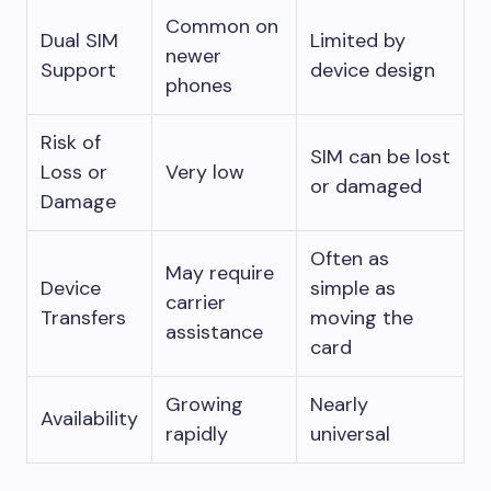
Common on
Dual SIM
Limited by
newer
Support
device design
phones
Risk of
SIM can be lost
Loss or
Very low
or damaged
Damage
Often as
May require
Device
simple as
carrier
Transfers
moving the
assistance
card
Growing
Nearly
Availability
rapidly
universal