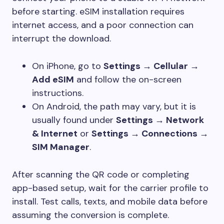
before starting. eSIM installation requires
internet access, and a poor connection can
interrupt the download.
On iPhone, go to
Settings → Cellular →
Add eSIM
and follow the on-screen
instructions.
On Android, the path may vary, but it is
usually found under
Settings → Network
& Internet
or
Settings → Connections →
SIM Manager
.
After scanning the QR code or completing
app-based setup, wait for the carrier profile to
install. Test calls, texts, and mobile data before
assuming the conversion is complete.