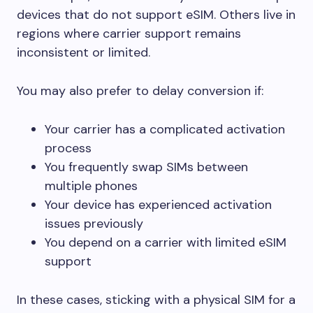
devices that do not support eSIM. Others live in
regions where carrier support remains
inconsistent or limited.
You may also prefer to delay conversion if:
Your carrier has a complicated activation
process
You frequently swap SIMs between
multiple phones
Your device has experienced activation
issues previously
You depend on a carrier with limited eSIM
support
In these cases, sticking with a physical SIM for a