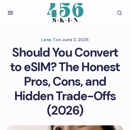
Lena T.
on
June 2, 2026
Should You Convert
to eSIM? The Honest
Pros, Cons, and
Hidden Trade-Offs
(2026)