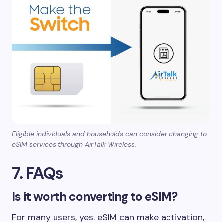
Eligible individuals and households can consider changing to
eSIM services through AirTalk Wireless.
7. FAQs
Is it worth converting to eSIM?
For many users, yes. eSIM can make activation,