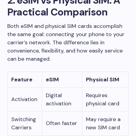
2. eSIM vs Physical SIM: A
Practical Comparison
Both eSIM and physical SIM cards accomplish
the same goal: connecting your phone to your
carrier’s network. The difference lies in
convenience, flexibility, and how easily service
can be managed.
Feature
eSIM
Physical SIM
Digital
Requires
Activation
activation
physical card
Switching
May require a
Often faster
Carriers
new SIM card