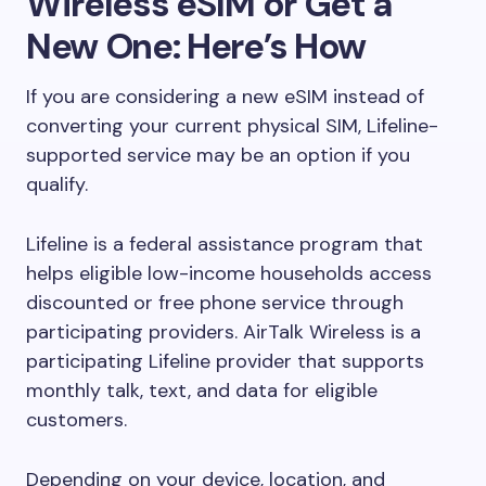
Wireless eSIM or Get a
New One: Here’s How
If you are considering a new eSIM instead of
converting your current physical SIM, Lifeline-
supported service may be an option if you
qualify.
Lifeline is a federal assistance program that
helps eligible low-income households access
discounted or free phone service through
participating providers. AirTalk Wireless is a
participating Lifeline provider that supports
monthly talk, text, and data for eligible
customers.
Depending on your device, location, and