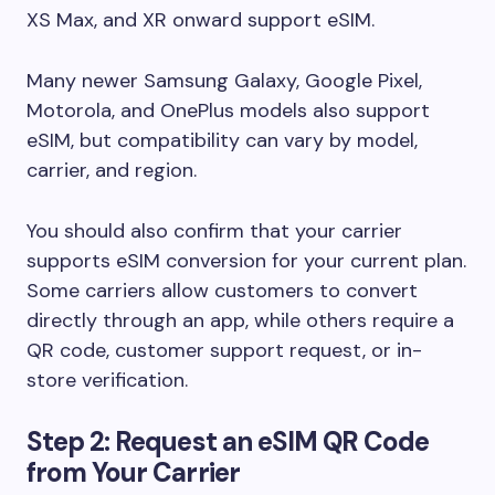
XS Max, and XR onward support eSIM.
Many newer Samsung Galaxy, Google Pixel,
Motorola, and OnePlus models also support
eSIM, but compatibility can vary by model,
carrier, and region.
You should also confirm that your carrier
supports eSIM conversion for your current plan.
Some carriers allow customers to convert
directly through an app, while others require a
QR code, customer support request, or in-
store verification.
Step 2: Request an eSIM QR Code
from Your Carrier