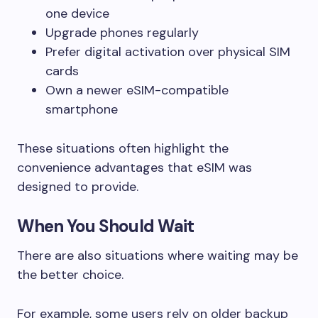
one device
Upgrade phones regularly
Prefer digital activation over physical SIM
cards
Own a newer eSIM-compatible
smartphone
These situations often highlight the
convenience advantages that eSIM was
designed to provide.
When You Should Wait
There are also situations where waiting may be
the better choice.
For example, some users rely on older backup