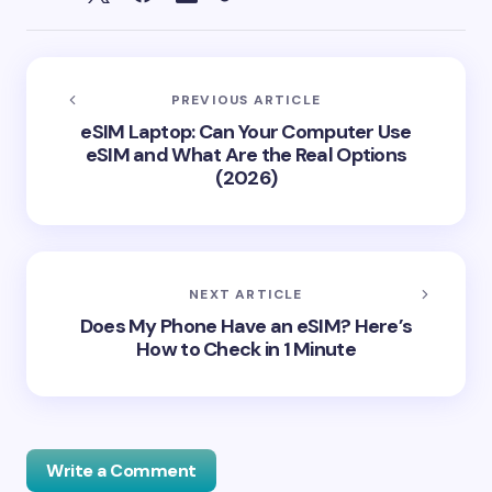
PREVIOUS ARTICLE
eSIM Laptop: Can Your Computer Use
eSIM and What Are the Real Options
(2026)
NEXT ARTICLE
Does My Phone Have an eSIM? Here’s
How to Check in 1 Minute
Write a Comment