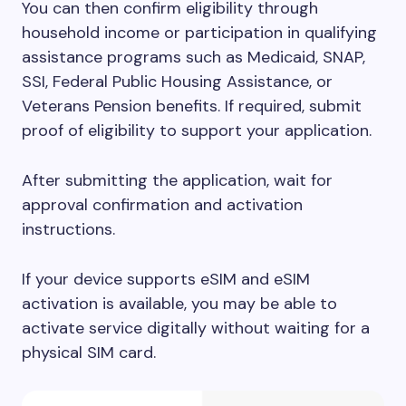
You can then confirm eligibility through
household income or participation in qualifying
assistance programs such as Medicaid, SNAP,
SSI, Federal Public Housing Assistance, or
Veterans Pension benefits. If required, submit
proof of eligibility to support your application.
After submitting the application, wait for
approval confirmation and activation
instructions.
If your device supports eSIM and eSIM
activation is available, you may be able to
activate service digitally without waiting for a
physical SIM card.