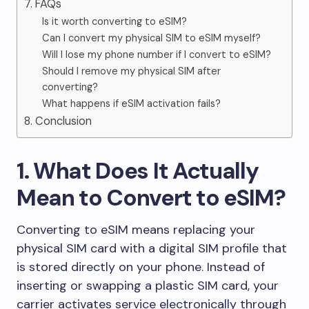
7. FAQs
Is it worth converting to eSIM?
Can I convert my physical SIM to eSIM myself?
Will I lose my phone number if I convert to eSIM?
Should I remove my physical SIM after
converting?
What happens if eSIM activation fails?
8. Conclusion
1. What Does It Actually
Mean to Convert to eSIM?
Converting to eSIM means replacing your
physical SIM card with a digital SIM profile that
is stored directly on your phone. Instead of
inserting or swapping a plastic SIM card, your
carrier activates service electronically through