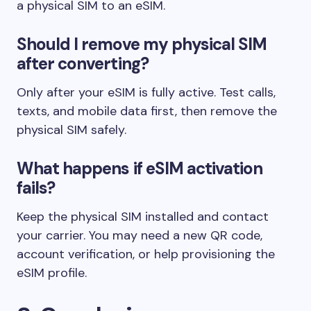
a physical SIM to an eSIM.
Should I remove my physical SIM
after converting?
Only after your eSIM is fully active. Test calls,
texts, and mobile data first, then remove the
physical SIM safely.
What happens if eSIM activation
fails?
Keep the physical SIM installed and contact
your carrier. You may need a new QR code,
account verification, or help provisioning the
eSIM profile.