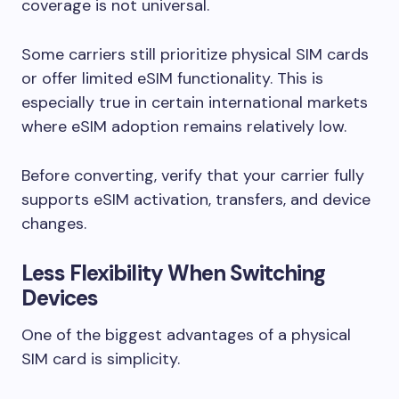
coverage is not universal.
Some carriers still prioritize physical SIM cards
or offer limited eSIM functionality. This is
especially true in certain international markets
where eSIM adoption remains relatively low.
Before converting, verify that your carrier fully
supports eSIM activation, transfers, and device
changes.
Less Flexibility When Switching
Devices
One of the biggest advantages of a physical
SIM card is simplicity.