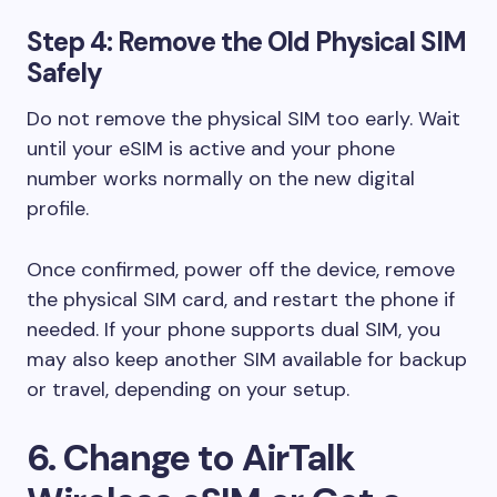
Step 4: Remove the Old Physical SIM
Safely
Do not remove the physical SIM too early. Wait
until your eSIM is active and your phone
number works normally on the new digital
profile.
Once confirmed, power off the device, remove
the physical SIM card, and restart the phone if
needed. If your phone supports dual SIM, you
may also keep another SIM available for backup
or travel, depending on your setup.
6. Change to AirTalk