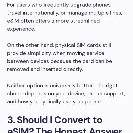
For users who frequently upgrade phones,
travel internationally, or manage multiple lines,
eSIM often offers a more streamlined
experience.
On the other hand, physical SIM cards still
provide simplicity when moving service
between devices because the card can be
removed and inserted directly.
Neither option is universally better. The right
choice depends on your device, carrier support,
and how you typically use your phone.
3. Should I Convert to
eSIM? The Honest Answer