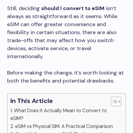
Still, deciding
should I convert to eSIM
isn’t
always as straightforward as it seems. While
eSIM can offer greater convenience and
flexibility in certain situations, there are also
trade-offs that may affect how you switch
devices, activate service, or travel
internationally.
Before making the change, it’s worth looking at
both the benefits and potential drawbacks.
In This Article
1. What Does It Actually Mean to Convert to
eSIM?
2. eSIM vs Physical SIM: A Practical Comparison