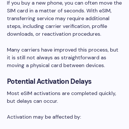
If you buy a new phone, you can often move the
SIM card in a matter of seconds. With eSIM,
transferring service may require additional
steps, including carrier verification, profile
downloads, or reactivation procedures.
Many carriers have improved this process, but
it is still not always as straightforward as
moving a physical card between devices.
Potential Activation Delays
Most eSIM activations are completed quickly,
but delays can occur.
Activation may be affected by: