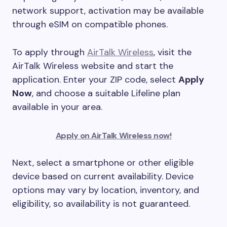
network support, activation may be available
through eSIM on compatible phones.
To apply through
AirTalk Wireless
, visit the
AirTalk Wireless website and start the
application. Enter your ZIP code, select
Apply
Now
, and choose a suitable Lifeline plan
available in your area.
Apply on AirTalk Wireless now!
Next, select a smartphone or other eligible
device based on current availability. Device
options may vary by location, inventory, and
eligibility, so availability is not guaranteed.