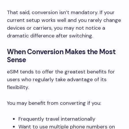
That said, conversion isn’t mandatory. If your
current setup works well and you rarely change
devices or carriers, you may not notice a
dramatic difference after switching.
When Conversion Makes the Most
Sense
eSIM tends to offer the greatest benefits for
users who regularly take advantage of its
flexibility.
You may benefit from converting if you:
Frequently travel internationally
Want to use multiple phone numbers on