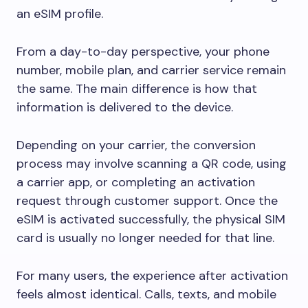
an eSIM profile.
From a day-to-day perspective, your phone
number, mobile plan, and carrier service remain
the same. The main difference is how that
information is delivered to the device.
Depending on your carrier, the conversion
process may involve scanning a QR code, using
a carrier app, or completing an activation
request through customer support. Once the
eSIM is activated successfully, the physical SIM
card is usually no longer needed for that line.
For many users, the experience after activation
feels almost identical. Calls, texts, and mobile