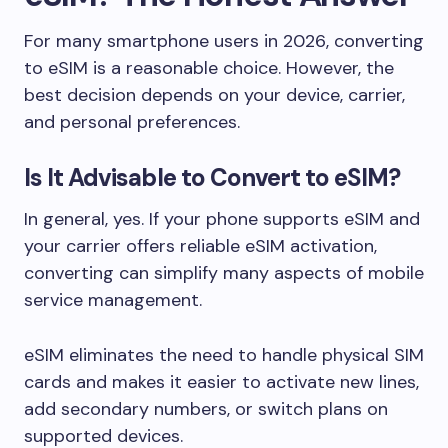
For many smartphone users in 2026, converting
to eSIM is a reasonable choice. However, the
best decision depends on your device, carrier,
and personal preferences.
Is It Advisable to Convert to eSIM?
In general, yes. If your phone supports eSIM and
your carrier offers reliable eSIM activation,
converting can simplify many aspects of mobile
service management.
eSIM eliminates the need to handle physical SIM
cards and makes it easier to activate new lines,
add secondary numbers, or switch plans on
supported devices.