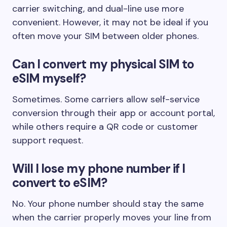
carrier switching, and dual-line use more
convenient. However, it may not be ideal if you
often move your SIM between older phones.
Can I convert my physical SIM to
eSIM myself?
Sometimes. Some carriers allow self-service
conversion through their app or account portal,
while others require a QR code or customer
support request.
Will I lose my phone number if I
convert to eSIM?
No. Your phone number should stay the same
when the carrier properly moves your line from