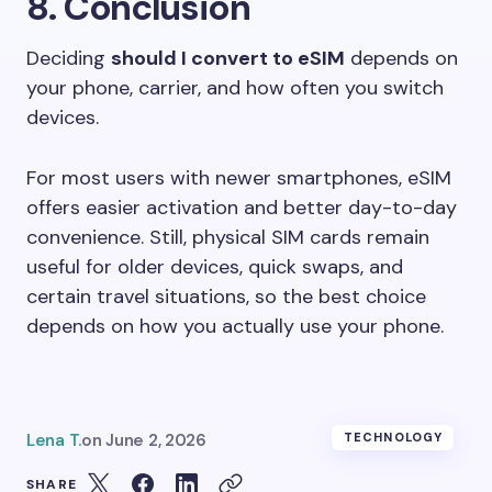
8. Conclusion
Deciding
should I convert to eSIM
depends on
your phone, carrier, and how often you switch
devices.
For most users with newer smartphones, eSIM
offers easier activation and better day-to-day
convenience. Still, physical SIM cards remain
useful for older devices, quick swaps, and
certain travel situations, so the best choice
depends on how you actually use your phone.
Lena T.
on
June 2, 2026
TECHNOLOGY
SHARE