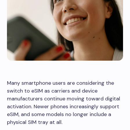
Many smartphone users are considering the
switch to eSIM as carriers and device
manufacturers continue moving toward digital
activation. Newer phones increasingly support
eSIM, and some models no longer include a
physical SIM tray at all.