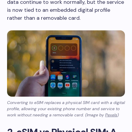
data continue to work normally, but the service
is now tied to an embedded digital profile
rather than a removable card.
Converting to eSIM replaces a physical SIM card with a digital
profile, allowing your existing phone number and service to
work without needing a removable card. (Image by
Pexels
)