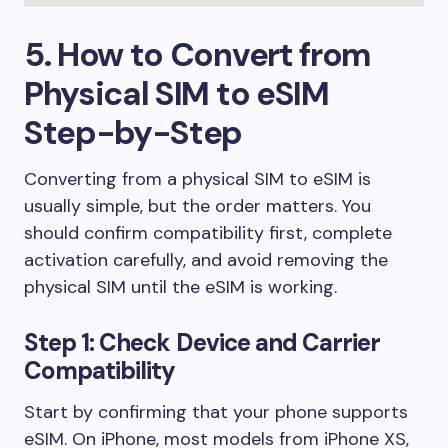
5. How to Convert from
Physical SIM to eSIM
Step-by-Step
Converting from a physical SIM to eSIM is
usually simple, but the order matters. You
should confirm compatibility first, complete
activation carefully, and avoid removing the
physical SIM until the eSIM is working.
Step 1: Check Device and Carrier
Compatibility
Start by confirming that your phone supports
eSIM. On iPhone, most models from iPhone XS,