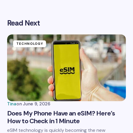
Read Next
Your email address will not be published.
Required
fields are marked
*
Name *
TECHNOLOGY
Email *
Your Comment *
Tina
on
June 9, 2026
Does My Phone Have an eSIM? Here’s
How to Check in 1 Minute
Save my name and email in this browser for the
eSIM technology is quickly becoming the new