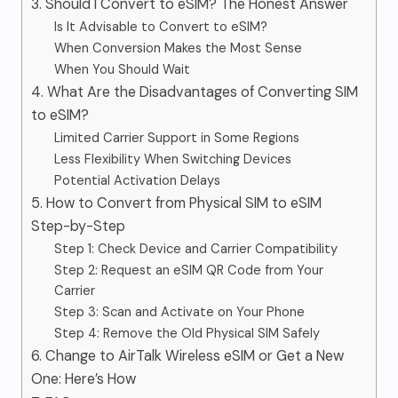
3. Should I Convert to eSIM? The Honest Answer
Is It Advisable to Convert to eSIM?
When Conversion Makes the Most Sense
When You Should Wait
4. What Are the Disadvantages of Converting SIM
to eSIM?
Limited Carrier Support in Some Regions
Less Flexibility When Switching Devices
Potential Activation Delays
5. How to Convert from Physical SIM to eSIM
Step-by-Step
Step 1: Check Device and Carrier Compatibility
Step 2: Request an eSIM QR Code from Your
Carrier
Step 3: Scan and Activate on Your Phone
Step 4: Remove the Old Physical SIM Safely
6. Change to AirTalk Wireless eSIM or Get a New
One: Here’s How