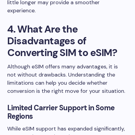
little longer may provide a smoother
experience.
4. What Are the
Disadvantages of
Converting SIM to eSIM?
Although eSIM offers many advantages, it is
not without drawbacks. Understanding the
limitations can help you decide whether
conversion is the right move for your situation.
Limited Carrier Support in Some
Regions
While eSIM support has expanded significantly,