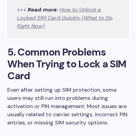
>>>
Read more
:
How to Unlock a
Locked SIM Card Quickly (What to Do
Right Now)
5. Common Problems
When Trying to Lock a SIM
Card
Even after setting up SIM protection, some
users may still run into problems during
activation or PIN management. Most issues are
usually related to carrier settings, incorrect PIN
entries, or missing SIM security options.