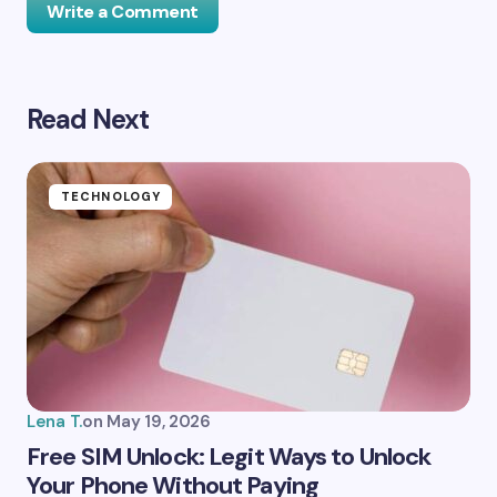
Write a Comment
Read Next
Your email address will not be published.
Required
fields are marked
*
Name *
TECHNOLOGY
Email *
Your Comment *
Lena T.
on
May 19, 2026
Free SIM Unlock: Legit Ways to Unlock
Your Phone Without Paying