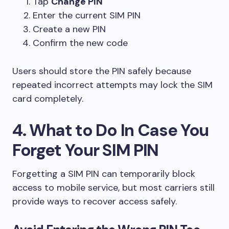
Tap
Change PIN
Enter the current SIM PIN
Create a new PIN
Confirm the new code
Users should store the PIN safely because
repeated incorrect attempts may lock the SIM
card completely.
4. What to Do In Case You
Forget Your SIM PIN
Forgetting a SIM PIN can temporarily block
access to mobile service, but most carriers still
provide ways to recover access safely.