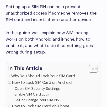
Setting up a SIM PIN can help prevent
unauthorized access if someone removes the
SIM card and inserts it into another device.
In this guide, we’ll explain how SIM locking
works on both Android and iPhone, how to
enable it, and what to do if something goes
wrong during setup.
In This Article
1. Why You Should Lock Your SIM Card
2. How to Lock SIM Card on Android
Open SIM Security Settings
Enable SIM Card Lock
Set or Change Your SIM PIN
3. How to Lock SIM Card on iPhone