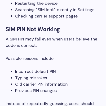
Restarting the device
Searching “SIM lock” directly in Settings
Checking carrier support pages
SIM PIN Not Working
A SIM PIN may fail even when users believe the
code is correct.
Possible reasons include:
Incorrect default PIN
Typing mistakes
Old carrier PIN information
Previous PIN changes
Instead of repeatedly guessing, users should