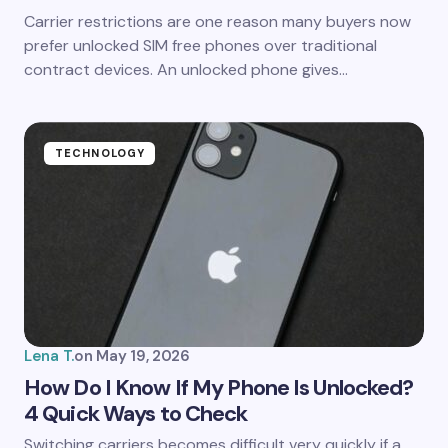
Carrier restrictions are one reason many buyers now
prefer unlocked SIM free phones over traditional
contract devices. An unlocked phone gives…
TECHNOLOGY
Lena T.
on
May 19, 2026
How Do I Know If My Phone Is Unlocked?
4 Quick Ways to Check
Switching carriers becomes difficult very quickly if a