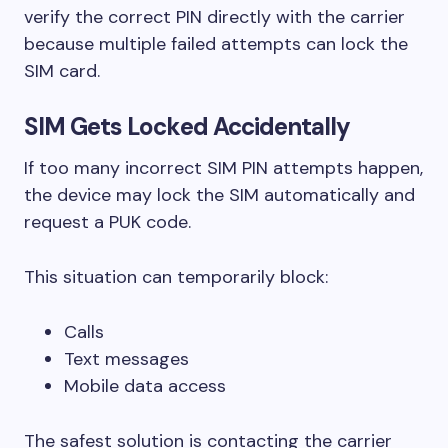
verify the correct PIN directly with the carrier
because multiple failed attempts can lock the
SIM card.
SIM Gets Locked Accidentally
If too many incorrect SIM PIN attempts happen,
the device may lock the SIM automatically and
request a PUK code.
This situation can temporarily block:
Calls
Text messages
Mobile data access
The safest solution is contacting the carrier