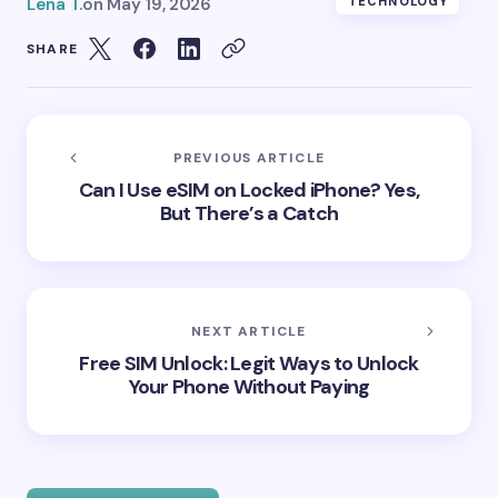
Lena T.
on
May 19, 2026
TECHNOLOGY
SHARE
PREVIOUS ARTICLE
Can I Use eSIM on Locked iPhone? Yes,
But There’s a Catch
NEXT ARTICLE
Free SIM Unlock: Legit Ways to Unlock
Your Phone Without Paying