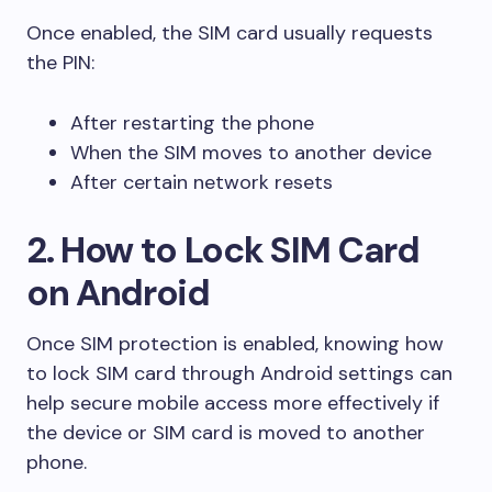
Once enabled, the SIM card usually requests
the PIN:
After restarting the phone
When the SIM moves to another device
After certain network resets
2. How to Lock SIM Card
on Android
Once SIM protection is enabled, knowing how
to lock SIM card through Android settings can
help secure mobile access more effectively if
the device or SIM card is moved to another
phone.