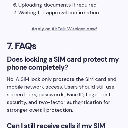
Uploading documents if required
Waiting for approval confirmation
Apply on AirTalk Wireless now!
7. FAQs
Does locking a SIM card protect my
phone completely?
No. A SIM lock only protects the SIM card and
mobile network access. Users should still use
screen locks, passwords, Face ID, fingerprint
security, and two-factor authentication for
stronger overall protection.
Can I still receive calls if my SIM