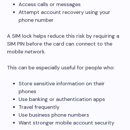
Access calls or messages
Attempt account recovery using your
phone number
A SIM lock helps reduce this risk by requiring a
SIM PIN before the card can connect to the
mobile network.
This can be especially useful for people who:
Store sensitive information on their
phones
Use banking or authentication apps
Travel frequently
Use business phone numbers
Want stronger mobile account security