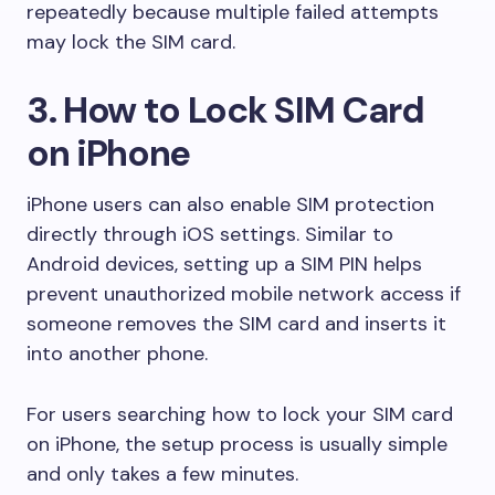
repeatedly because multiple failed attempts
may lock the SIM card.
3. How to Lock SIM Card
on iPhone
iPhone users can also enable SIM protection
directly through iOS settings. Similar to
Android devices, setting up a SIM PIN helps
prevent unauthorized mobile network access if
someone removes the SIM card and inserts it
into another phone.
For users searching how to lock your SIM card
on iPhone, the setup process is usually simple
and only takes a few minutes.