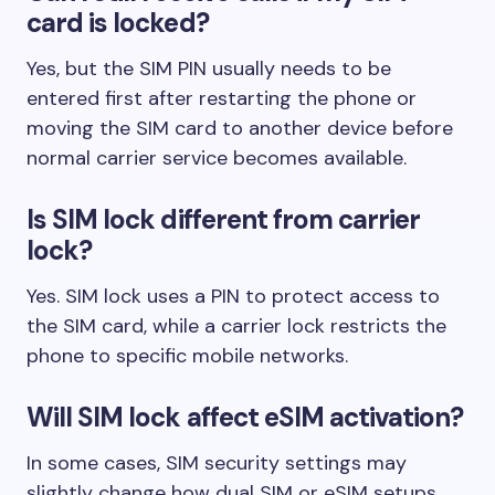
card is locked?
Yes, but the SIM PIN usually needs to be
entered first after restarting the phone or
moving the SIM card to another device before
normal carrier service becomes available.
Is SIM lock different from carrier
lock?
Yes. SIM lock uses a PIN to protect access to
the SIM card, while a carrier lock restricts the
phone to specific mobile networks.
Will SIM lock affect eSIM activation?
In some cases, SIM security settings may
slightly change how dual SIM or eSIM setups