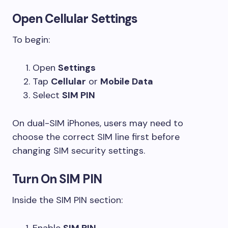
Open Cellular Settings
To begin:
Open
Settings
Tap
Cellular
or
Mobile Data
Select
SIM PIN
On dual-SIM iPhones, users may need to
choose the correct SIM line first before
changing SIM security settings.
Turn On SIM PIN
Inside the SIM PIN section:
Enable
SIM PIN