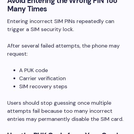
Avoid Entering the Wrong PIN Too
Many Times
Entering incorrect SIM PINs repeatedly can
trigger a SIM security lock.
After several failed attempts, the phone may
request:
A PUK code
Carrier verification
SIM recovery steps
Users should stop guessing once multiple
attempts fail because too many incorrect
entries may permanently disable the SIM card.