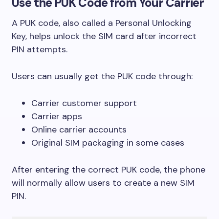
Use the PUK Code from Your Carrier
A PUK code, also called a Personal Unlocking
Key, helps unlock the SIM card after incorrect
PIN attempts.
Users can usually get the PUK code through:
Carrier customer support
Carrier apps
Online carrier accounts
Original SIM packaging in some cases
After entering the correct PUK code, the phone
will normally allow users to create a new SIM
PIN.