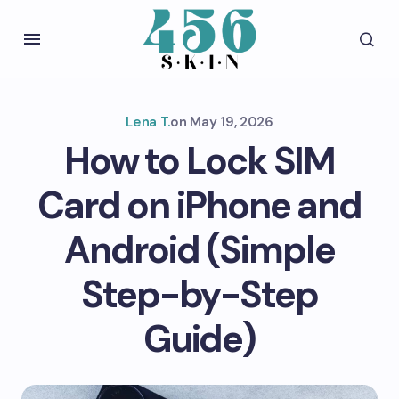
Lena T.
on
May 19, 2026
How to Lock SIM
Card on iPhone and
Android (Simple
Step-by-Step
Guide)