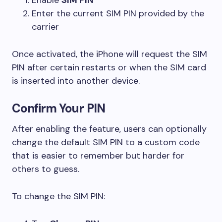
Enter the current SIM PIN provided by the
carrier
Once activated, the iPhone will request the SIM
PIN after certain restarts or when the SIM card
is inserted into another device.
Confirm Your PIN
After enabling the feature, users can optionally
change the default SIM PIN to a custom code
that is easier to remember but harder for
others to guess.
To change the SIM PIN: