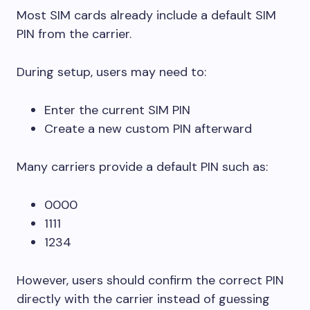
Most SIM cards already include a default SIM
PIN from the carrier.
During setup, users may need to:
Enter the current SIM PIN
Create a new custom PIN afterward
Many carriers provide a default PIN such as:
0000
1111
1234
However, users should confirm the correct PIN
directly with the carrier instead of guessing