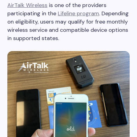
AirTalk Wireless
is one of the providers
participating in the
Lifeline program
. Depending
on eligibility, users may qualify for free monthly
wireless service and compatible device options
in supported states.