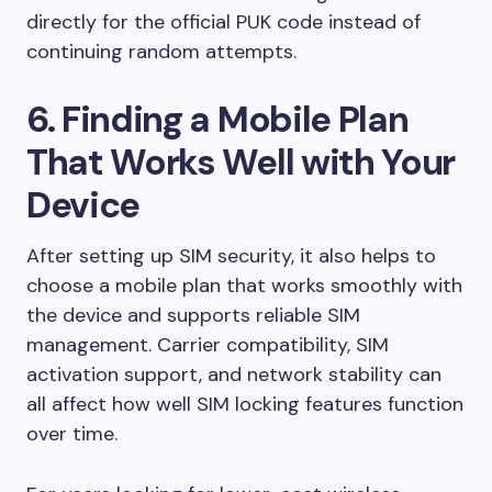
directly for the official PUK code instead of
continuing random attempts.
6. Finding a Mobile Plan
That Works Well with Your
Device
After setting up SIM security, it also helps to
choose a mobile plan that works smoothly with
the device and supports reliable SIM
management. Carrier compatibility, SIM
activation support, and network stability can
all affect how well SIM locking features function
over time.