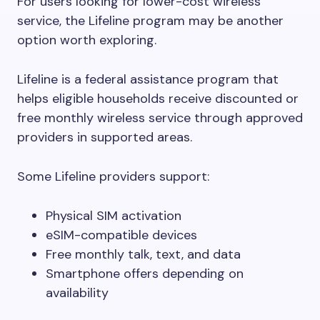
For users looking for lower-cost wireless
service, the Lifeline program may be another
option worth exploring.
Lifeline is a federal assistance program that
helps eligible households receive discounted or
free monthly wireless service through approved
providers in supported areas.
Some Lifeline providers support:
Physical SIM activation
eSIM-compatible devices
Free monthly talk, text, and data
Smartphone offers depending on
availability