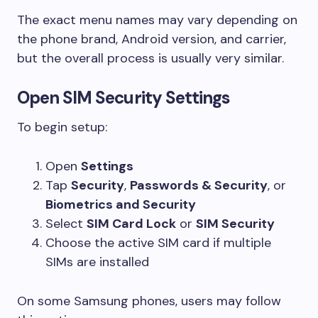
The exact menu names may vary depending on
the phone brand, Android version, and carrier,
but the overall process is usually very similar.
Open SIM Security Settings
To begin setup:
Open
Settings
Tap
Security
,
Passwords & Security
, or
Biometrics and Security
Select
SIM Card Lock
or
SIM Security
Choose the active SIM card if multiple
SIMs are installed
On some Samsung phones, users may follow