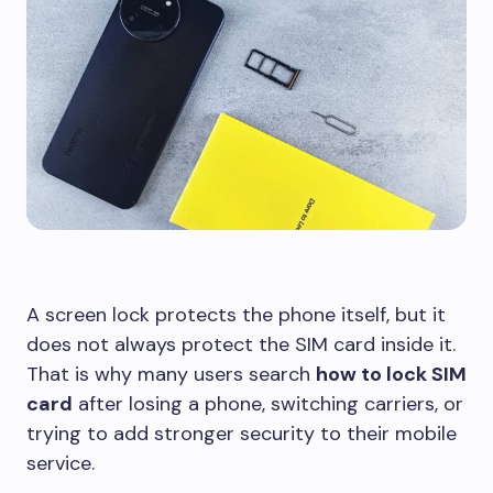
A screen lock protects the phone itself, but it
does not always protect the SIM card inside it.
That is why many users search
how to lock SIM
card
after losing a phone, switching carriers, or
trying to add stronger security to their mobile
service.