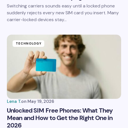
Save my name and email in this browser for the
Switching carriers sounds easy until a locked phone
next time I comment.
suddenly rejects every new SIM card you insert. Many
carrier-locked devices stay…
Submit Comment
TECHNOLOGY
Lena T.
on
May 19, 2026
Unlocked SIM Free Phones: What They
Mean and How to Get the Right One in
2026