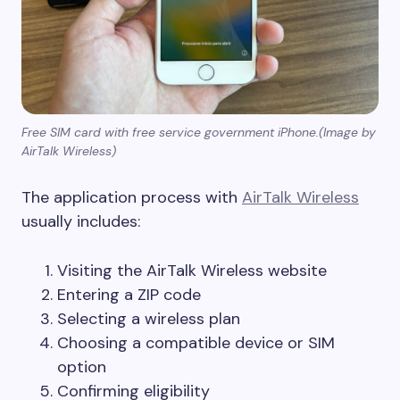
Free SIM card with free service government iPhone.(Image by
AirTalk Wireless)
The application process with
AirTalk Wireless
usually includes:
Visiting the AirTalk Wireless website
Entering a ZIP code
Selecting a wireless plan
Choosing a compatible device or SIM
option
Confirming eligibility