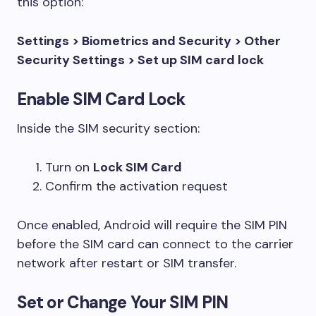
this option:
Settings > Biometrics and Security > Other
Security Settings > Set up SIM card lock
Enable SIM Card Lock
Inside the SIM security section:
Turn on
Lock SIM Card
Confirm the activation request
Once enabled, Android will require the SIM PIN
before the SIM card can connect to the carrier
network after restart or SIM transfer.
Set or Change Your SIM PIN