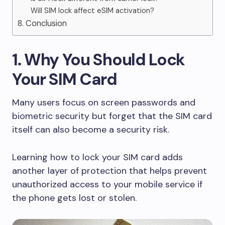
Will SIM lock affect eSIM activation?
8. Conclusion
1. Why You Should Lock
Your SIM Card
Many users focus on screen passwords and
biometric security but forget that the SIM card
itself can also become a security risk.
Learning how to lock your SIM card adds
another layer of protection that helps prevent
unauthorized access to your mobile service if
the phone gets lost or stolen.