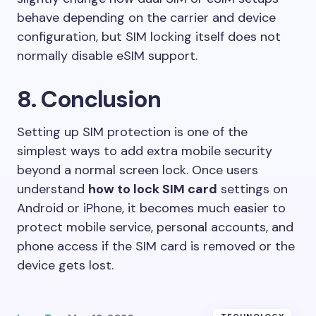
behave depending on the carrier and device
configuration, but SIM locking itself does not
normally disable eSIM support.
8. Conclusion
Setting up SIM protection is one of the
simplest ways to add extra mobile security
beyond a normal screen lock. Once users
understand
how to lock SIM card
settings on
Android or iPhone, it becomes much easier to
protect mobile service, personal accounts, and
phone access if the SIM card is removed or the
device gets lost.