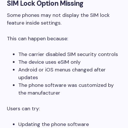
SIM Lock Option Missing
Some phones may not display the SIM lock
feature inside settings.
This can happen because:
The carrier disabled SIM security controls
The device uses eSIM only
Android or iOS menus changed after
updates
The phone software was customized by
the manufacturer
Users can try:
Updating the phone software