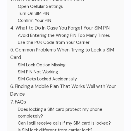
Open Cellular Settings
Turn On SIM PIN
Confirm Your PIN
4. What to Do In Case You Forget Your SIM PIN
Avoid Entering the Wrong PIN Too Many Times
Use the PUK Code from Your Carrier
5. Common Problems When Trying to Lock a SIM
Card
SIM Lock Option Missing
SIM PIN Not Working
SIM Gets Locked Accidentally
6. Finding a Mobile Plan That Works Well with Your
Device
7. FAQs
Does locking a SIM card protect my phone
completely?
Can I still receive calls if my SIM card is locked?
Is SIM lock different from carrier lock?