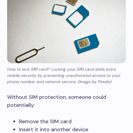
How to lock SIM card
?
Locking your SIM card adds extra
mobile security by preventing unauthorized access to your
phone number and network service. (Image by Pexels)
Without SIM protection, someone could
potentially:
Remove the SIM card
Insert it into another device