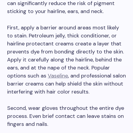
can significantly reduce the risk of pigment
sticking to your hairline, ears, and neck.
First, apply a barrier around areas most likely
to stain. Petroleum jelly, thick conditioner, or
hairline protectant creams create a layer that
prevents dye from bonding directly to the skin.
Apply it carefully along the hairline, behind the
ears, and at the nape of the neck. Popular
options such as
Vaseline
, and professional salon
barrier creams can help shield the skin without
interfering with hair color results.
Second, wear gloves throughout the entire dye
process. Even brief contact can leave stains on
fingers and nails.