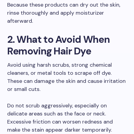
Because these products can dry out the skin,
rinse thoroughly and apply moisturizer
afterward.
2. What to Avoid When
Removing Hair Dye
Avoid using harsh scrubs, strong chemical
cleaners, or metal tools to scrape off dye.
These can damage the skin and cause irritation
or small cuts.
Do not scrub aggressively, especially on
delicate areas such as the face or neck.
Excessive friction can worsen redness and
make the stain appear darker temporarily.