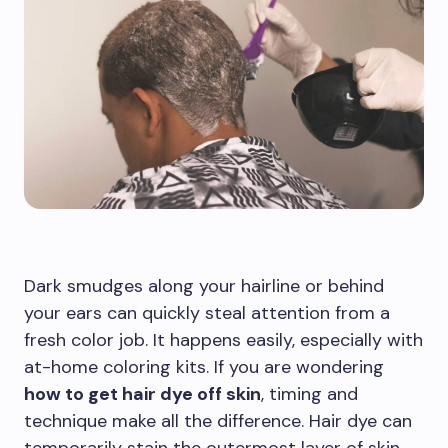
Dark smudges along your hairline or behind
your ears can quickly steal attention from a
fresh color job. It happens easily, especially with
at-home coloring kits. If you are wondering
how to get hair dye off skin
, timing and
technique make all the difference. Hair dye can