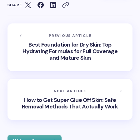
SHARE
PREVIOUS ARTICLE
Best Foundation for Dry Skin: Top
Hydrating Formulas for Full Coverage
and Mature Skin
NEXT ARTICLE
How to Get Super Glue Off Skin: Safe
Removal Methods That Actually Work