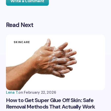
Write a Comment
Read Next
Your email address will not be published.
Required
fields are marked
*
Name *
SKINCARE
Email *
Your Comment *
Lena T.
on
February 22, 2026
How to Get Super Glue Off Skin: Safe
Removal Methods That Actually Work