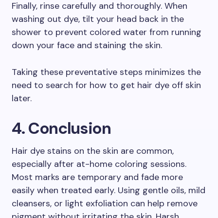
Finally, rinse carefully and thoroughly. When
washing out dye, tilt your head back in the
shower to prevent colored water from running
down your face and staining the skin.
Taking these preventative steps minimizes the
need to search for how to get hair dye off skin
later.
4. Conclusion
Hair dye stains on the skin are common,
especially after at-home coloring sessions.
Most marks are temporary and fade more
easily when treated early. Using gentle oils, mild
cleansers, or light exfoliation can help remove
pigment without irritating the skin. Harsh