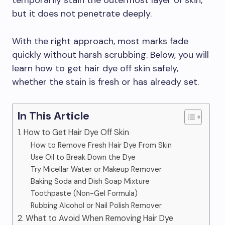
temporarily stain the outermost layer of skin,
but it does not penetrate deeply.
With the right approach, most marks fade
quickly without harsh scrubbing. Below, you will
learn how to get hair dye off skin safely,
whether the stain is fresh or has already set.
In This Article
1. How to Get Hair Dye Off Skin
How to Remove Fresh Hair Dye From Skin
Use Oil to Break Down the Dye
Try Micellar Water or Makeup Remover
Baking Soda and Dish Soap Mixture
Toothpaste (Non-Gel Formula)
Rubbing Alcohol or Nail Polish Remover
2. What to Avoid When Removing Hair Dye