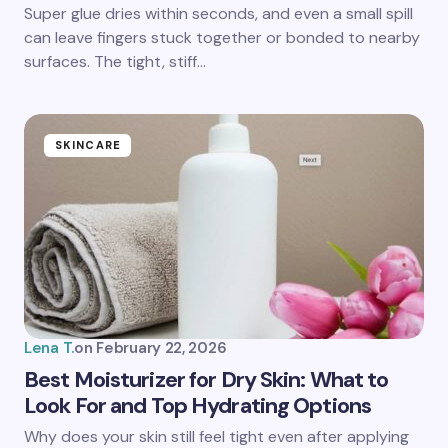
Save my name and email in this browser for the
Super glue dries within seconds, and even a small spill
next time I comment.
can leave fingers stuck together or bonded to nearby
surfaces. The tight, stiff…
Submit Comment
SKINCARE
Lena T.
on
February 22, 2026
Best Moisturizer for Dry Skin: What to
Look For and Top Hydrating Options
Why does your skin still feel tight even after applying