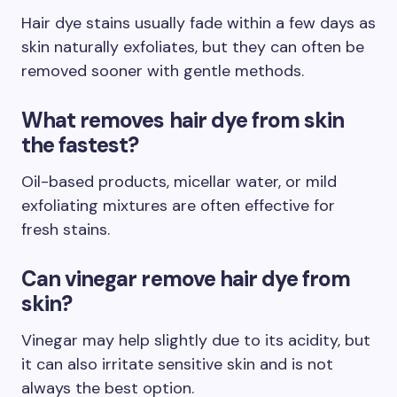
Hair dye stains usually fade within a few days as
skin naturally exfoliates, but they can often be
removed sooner with gentle methods.
What removes hair dye from skin
the fastest?
Oil-based products, micellar water, or mild
exfoliating mixtures are often effective for
fresh stains.
Can vinegar remove hair dye from
skin?
Vinegar may help slightly due to its acidity, but
it can also irritate sensitive skin and is not
always the best option.