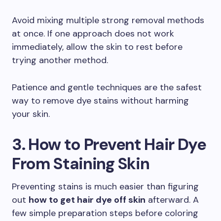
Avoid mixing multiple strong removal methods
at once. If one approach does not work
immediately, allow the skin to rest before
trying another method.
Patience and gentle techniques are the safest
way to remove dye stains without harming
your skin.
3. How to Prevent Hair Dye
From Staining Skin
Preventing stains is much easier than figuring
out
how to get hair dye off skin
afterward. A
few simple preparation steps before coloring