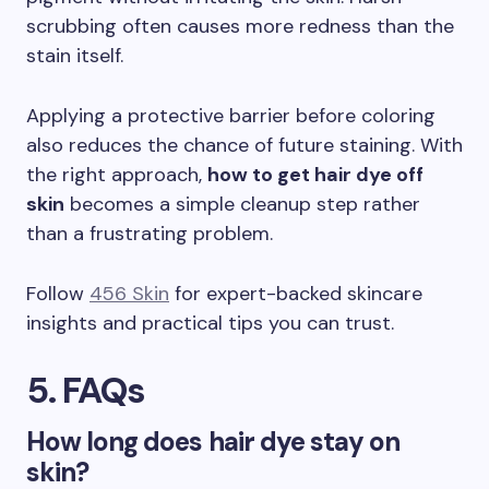
scrubbing often causes more redness than the
stain itself.
Applying a protective barrier before coloring
also reduces the chance of future staining. With
the right approach,
how to get hair dye off
skin
becomes a simple cleanup step rather
than a frustrating problem.
Follow
456 Skin
for expert-backed skincare
insights and practical tips you can trust.
5. FAQs
How long does hair dye stay on
skin?