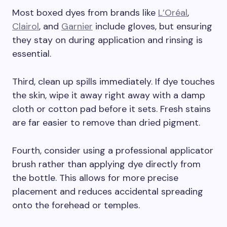
Most boxed dyes from brands like
L’Oréal
,
Clairol
, and
Garnier
include gloves, but ensuring
they stay on during application and rinsing is
essential.
Third, clean up spills immediately. If dye touches
the skin, wipe it away right away with a damp
cloth or cotton pad before it sets. Fresh stains
are far easier to remove than dried pigment.
Fourth, consider using a professional applicator
brush rather than applying dye directly from
the bottle. This allows for more precise
placement and reduces accidental spreading
onto the forehead or temples.