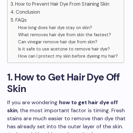
3. How to Prevent Hair Dye From Staining Skin
4. Conclusion
5. FAQs
How long does hair dye stay on skin?
What removes hair dye from skin the fastest?
Can vinegar remove hair dye from skin?
Is it safe to use acetone to remove hair dye?
How can I protect my skin before dyeing my hair?
1. How to Get Hair Dye Off
Skin
If you are wondering
how to get hair dye off
skin
, the most important factor is timing. Fresh
stains are much easier to remove than dye that
has already set into the outer layer of the skin.