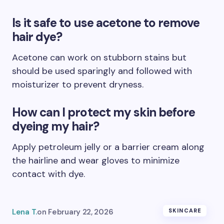
Is it safe to use acetone to remove
hair dye?
Acetone can work on stubborn stains but
should be used sparingly and followed with
moisturizer to prevent dryness.
How can I protect my skin before
dyeing my hair?
Apply petroleum jelly or a barrier cream along
the hairline and wear gloves to minimize
contact with dye.
Lena T.
on
February 22, 2026
SKINCARE