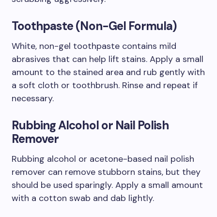
Toothpaste (Non-Gel Formula)
White, non-gel toothpaste contains mild
abrasives that can help lift stains. Apply a small
amount to the stained area and rub gently with
a soft cloth or toothbrush. Rinse and repeat if
necessary.
Rubbing Alcohol or Nail Polish
Remover
Rubbing alcohol or acetone-based nail polish
remover can remove stubborn stains, but they
should be used sparingly. Apply a small amount
with a cotton swab and dab lightly.