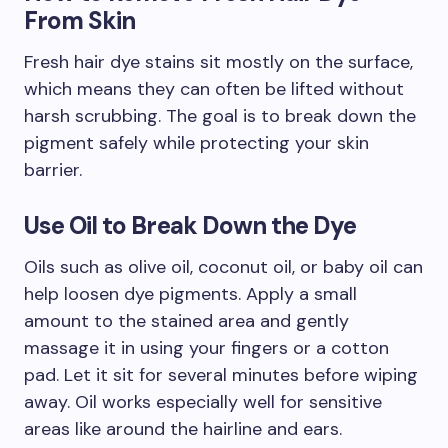
From Skin
Fresh hair dye stains sit mostly on the surface,
which means they can often be lifted without
harsh scrubbing. The goal is to break down the
pigment safely while protecting your skin
barrier.
Use Oil to Break Down the Dye
Oils such as olive oil, coconut oil, or baby oil can
help loosen dye pigments. Apply a small
amount to the stained area and gently
massage it in using your fingers or a cotton
pad. Let it sit for several minutes before wiping
away. Oil works especially well for sensitive
areas like around the hairline and ears.