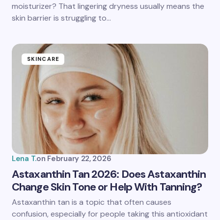
moisturizer? That lingering dryness usually means the
skin barrier is struggling to…
SKINCARE
Lena T.
on
February 22, 2026
Astaxanthin Tan 2026: Does Astaxanthin
Change Skin Tone or Help With Tanning?
Astaxanthin tan is a topic that often causes
confusion, especially for people taking this antioxidant