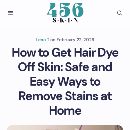
Lena T.
on
February 22, 2026
How to Get Hair Dye
Off Skin: Safe and
Easy Ways to
Remove Stains at
Home