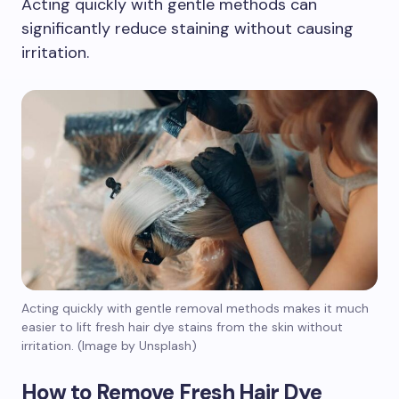
Acting quickly with gentle methods can
significantly reduce staining without causing
irritation.
Acting quickly with gentle removal methods makes it much
easier to lift fresh hair dye stains from the skin without
irritation. (Image by Unsplash)
How to Remove Fresh Hair Dye