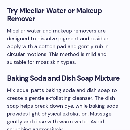
Try Micellar Water or Makeup
Remover
Micellar water and makeup removers are
designed to dissolve pigment and residue.
Apply with a cotton pad and gently rub in
circular motions. This method is mild and
suitable for most skin types.
Baking Soda and Dish Soap Mixture
Mix equal parts baking soda and dish soap to
create a gentle exfoliating cleanser. The dish
soap helps break down dye, while baking soda
provides light physical exfoliation. Massage
gently and rinse with warm water. Avoid
scrubbing aggressively.