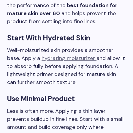
the performance of the
best foundation for
mature skin over 60
and helps prevent the
product from settling into fine lines.
Start With Hydrated Skin
Well-moisturized skin provides a smoother
base. Apply a
hydrating moisturizer
and allow it
to absorb fully before applying foundation. A
lightweight primer designed for mature skin
can further smooth texture.
Use Minimal Product
Less is often more. Applying a thin layer
prevents buildup in fine lines. Start with a small
amount and build coverage only where