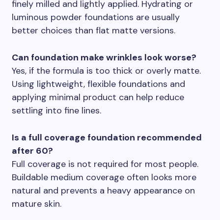
finely milled and lightly applied. Hydrating or
luminous powder foundations are usually
better choices than flat matte versions.
Can foundation make wrinkles look worse?
Yes, if the formula is too thick or overly matte.
Using lightweight, flexible foundations and
applying minimal product can help reduce
settling into fine lines.
Is a full coverage foundation recommended
after 60?
Full coverage is not required for most people.
Buildable medium coverage often looks more
natural and prevents a heavy appearance on
mature skin.