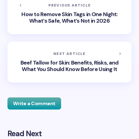
PREVIOUS ARTICLE
How to Remove Skin Tags in One Night:
What’s Safe, What’s Not in 2026
NEXT ARTICLE
Beef Tallow for Skin: Benefits, Risks, and
What You Should Know Before Using It
Write a Comment
Read Next
Your email address will not be published.
Required