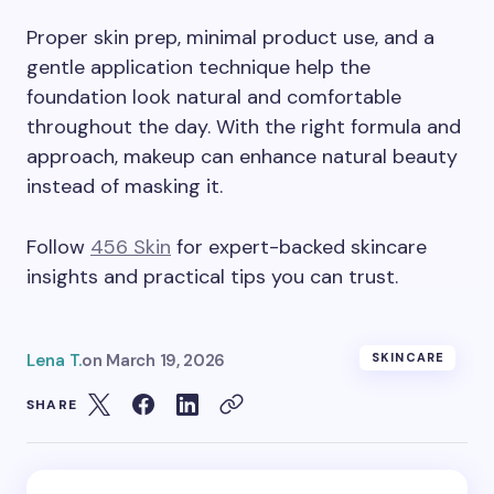
Proper skin prep, minimal product use, and a
gentle application technique help the
foundation look natural and comfortable
throughout the day. With the right formula and
approach, makeup can enhance natural beauty
instead of masking it.
Follow
456 Skin
for expert-backed skincare
insights and practical tips you can trust.
Lena T.
on
March 19, 2026
SKINCARE
SHARE