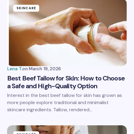
SKINCARE
Lena T.
on
March 19, 2026
Best Beef Tallow for Skin: How to Choose
a Safe and High-Quality Option
Interest in the best beef tallow for skin has grown as
more people explore traditional and minimalist
skincare ingredients. Tallow, rendered…