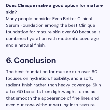
Does Clinique make a good option for mature
skin?
Many people consider Even Better Clinical
Serum Foundation among the best Clinique
foundation for mature skin over 60 because it
combines hydration with moderate coverage
and a natural finish.
6. Conclusion
The best foundation for mature skin over 60
focuses on hydration, flexibility, and a soft,
radiant finish rather than heavy coverage. Skin
after 60 benefits from lightweight formulas
that smooth the appearance of fine lines and
even out tone without settling into texture.