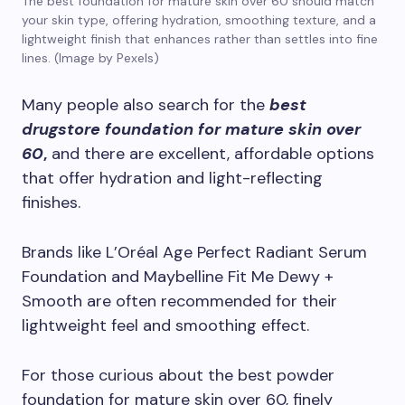
The best foundation for mature skin over 60 should match
your skin type, offering hydration, smoothing texture, and a
lightweight finish that enhances rather than settles into fine
lines. (Image by Pexels)
Many people also search for the
best
drugstore foundation for mature skin over
60
,
and there are excellent, affordable options
that offer hydration and light-reflecting
finishes.
Brands like L’Oréal Age Perfect Radiant Serum
Foundation and Maybelline Fit Me Dewy +
Smooth are often recommended for their
lightweight feel and smoothing effect.
For those curious about the best powder
foundation for mature skin over 60, finely