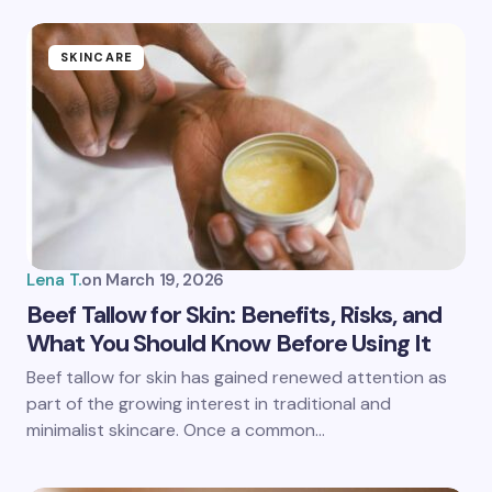
fields are marked
*
Name *
SKINCARE
Email *
Your Comment *
Lena T.
on
March 19, 2026
Beef Tallow for Skin: Benefits, Risks, and
What You Should Know Before Using It
Save my name and email in this browser for the
Beef tallow for skin has gained renewed attention as
next time I comment.
part of the growing interest in traditional and
minimalist skincare. Once a common…
Submit Comment