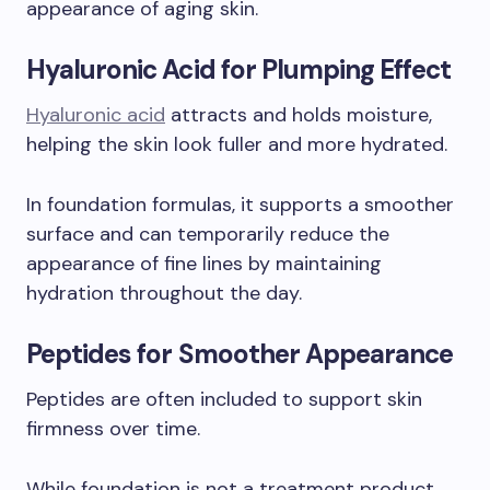
appearance of aging skin.
Hyaluronic Acid for Plumping Effect
Hyaluronic acid
attracts and holds moisture,
helping the skin look fuller and more hydrated.
In foundation formulas, it supports a smoother
surface and can temporarily reduce the
appearance of fine lines by maintaining
hydration throughout the day.
Peptides for Smoother Appearance
Peptides are often included to support skin
firmness over time.
While foundation is not a treatment product,