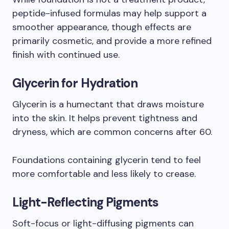
peptide-infused formulas may help support a
smoother appearance, though effects are
primarily cosmetic, and provide a more refined
finish with continued use.
Glycerin for Hydration
Glycerin is a humectant that draws moisture
into the skin. It helps prevent tightness and
dryness, which are common concerns after 60.
Foundations containing glycerin tend to feel
more comfortable and less likely to crease.
Light-Reflecting Pigments
Soft-focus or light-diffusing pigments can