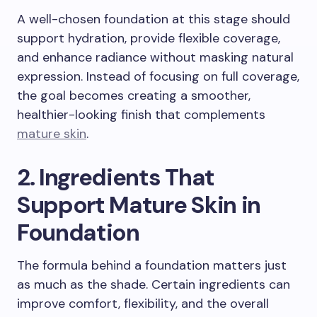
A well-chosen foundation at this stage should
support hydration, provide flexible coverage,
and enhance radiance without masking natural
expression. Instead of focusing on full coverage,
the goal becomes creating a smoother,
healthier-looking finish that complements
mature skin
.
2. Ingredients That
Support Mature Skin in
Foundation
The formula behind a foundation matters just
as much as the shade. Certain ingredients can
improve comfort, flexibility, and the overall