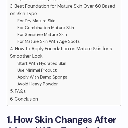
3. Best Foundation for Mature Skin Over 60 Based
on Skin Type
For Dry Mature Skin
For Combination Mature Skin
For Sensitive Mature Skin
For Mature Skin With Age Spots
4. How to Apply Foundation on Mature Skin for a
Smoother Look
Start With Hydrated Skin
Use Minimal Product
Apply With Damp Sponge
Avoid Heavy Powder
5. FAQs
6. Conclusion
1. How Skin Changes After