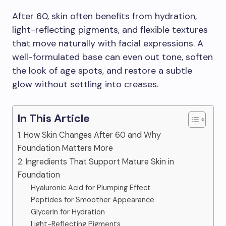
After 60, skin often benefits from hydration,
light-reflecting pigments, and flexible textures
that move naturally with facial expressions. A
well-formulated base can even out tone, soften
the look of age spots, and restore a subtle
glow without settling into creases.
In This Article
1. How Skin Changes After 60 and Why
Foundation Matters More
2. Ingredients That Support Mature Skin in
Foundation
Hyaluronic Acid for Plumping Effect
Peptides for Smoother Appearance
Glycerin for Hydration
Light-Reflecting Pigments