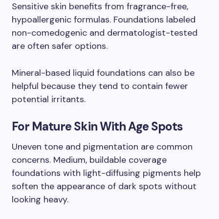
Sensitive skin benefits from fragrance-free,
hypoallergenic formulas. Foundations labeled
non-comedogenic and dermatologist-tested
are often safer options.
Mineral-based liquid foundations can also be
helpful because they tend to contain fewer
potential irritants.
For Mature Skin With Age Spots
Uneven tone and pigmentation are common
concerns. Medium, buildable coverage
foundations with light-diffusing pigments help
soften the appearance of dark spots without
looking heavy.