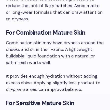
reduce the look of flaky patches. Avoid matte
or long-wear formulas that can draw attention
to dryness.
For Combination Mature Skin
Combination skin may have dryness around the
cheeks and oil in the T-zone. A lightweight,
buildable liquid foundation with a natural or
satin finish works well.
It provides enough hydration without adding
excess shine. Applying slightly less product to
oil-prone areas can improve balance.
For Sensitive Mature Skin