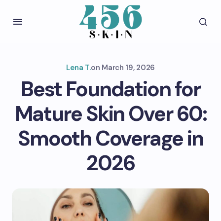
Lena T.
on
March 19, 2026
Best Foundation for
Mature Skin Over 60:
Smooth Coverage in
2026