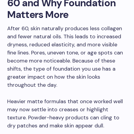
60 and Why Foundation
Matters More
After 60, skin naturally produces less collagen
and fewer natural oils. This leads to increased
dryness, reduced elasticity, and more visible
fine lines. Pores, uneven tone, or age spots can
become more noticeable. Because of these
shifts, the type of foundation you use has a
greater impact on how the skin looks
throughout the day.
Heavier matte formulas that once worked well
may now settle into creases or highlight
texture. Powder-heavy products can cling to
dry patches and make skin appear dull.