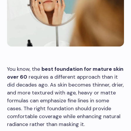
You know, the
best foundation for mature skin
over 60
requires a different approach than it
did decades ago. As skin becomes thinner, drier,
and more textured with age, heavy or matte
formulas can emphasize fine lines in some
cases. The right foundation should provide
comfortable coverage while enhancing natural
radiance rather than masking it.