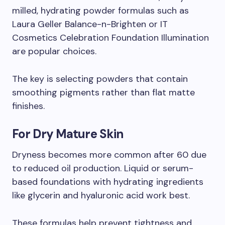
milled, hydrating powder formulas such as
Laura Geller Balance-n-Brighten or IT
Cosmetics Celebration Foundation Illumination
are popular choices.
The key is selecting powders that contain
smoothing pigments rather than flat matte
finishes.
For Dry Mature Skin
Dryness becomes more common after 60 due
to reduced oil production. Liquid or serum-
based foundations with hydrating ingredients
like glycerin and hyaluronic acid work best.
These formulas help prevent tightness and