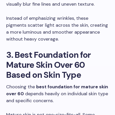
visually blur fine lines and uneven texture.
Instead of emphasizing wrinkles, these
pigments scatter light across the skin, creating
a more luminous and smoother appearance
without heavy coverage.
3. Best Foundation for
Mature Skin Over 60
Based on Skin Type
Choosing the
best foundation for mature skin
over 60
depends heavily on individual skin type
and specific concerns.
Mature skin is not one-size-fits-all. Some