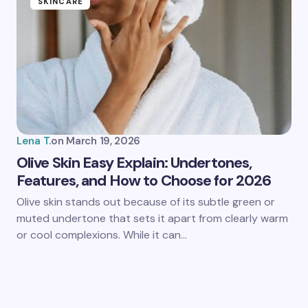
SKINCARE
Lena T.
on
March 19, 2026
Olive Skin Easy Explain: Undertones,
Features, and How to Choose for 2026
Olive skin stands out because of its subtle green or
muted undertone that sets it apart from clearly warm
or cool complexions. While it can…