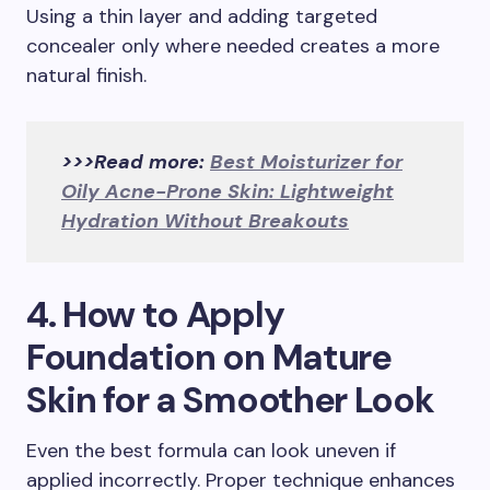
Using a thin layer and adding targeted
concealer only where needed creates a more
natural finish.
>>>Read more:
Best Moisturizer for
Oily Acne-Prone Skin: Lightweight
Hydration Without Breakouts
4. How to Apply
Foundation on Mature
Skin for a Smoother Look
Even the best formula can look uneven if
applied incorrectly. Proper technique enhances