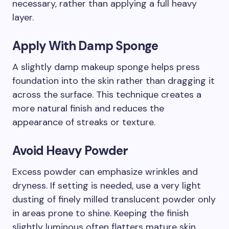
necessary, rather than applying a full heavy
layer.
Apply With Damp Sponge
A slightly damp makeup sponge helps press
foundation into the skin rather than dragging it
across the surface. This technique creates a
more natural finish and reduces the
appearance of streaks or texture.
Avoid Heavy Powder
Excess powder can emphasize wrinkles and
dryness. If setting is needed, use a very light
dusting of finely milled translucent powder only
in areas prone to shine. Keeping the finish
slightly luminous often flatters mature skin