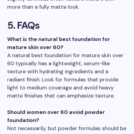
more than a fully matte look.
5. FAQs
What is the natural best foundation for
mature skin over 60?
A natural best foundation for mature skin over
60 typically has a lightweight, serum-like
texture with hydrating ingredients and a
radiant finish. Look for formulas that provide
light to medium coverage and avoid heavy
matte finishes that can emphasize texture.
Should women over 60 avoid powder
foundation?
Not necessarily, but powder formulas should be