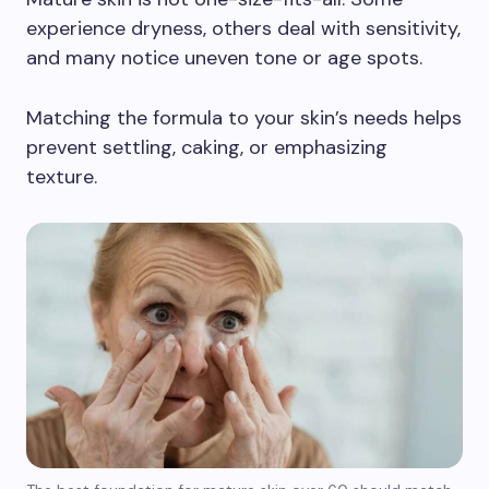
experience dryness, others deal with sensitivity,
and many notice uneven tone or age spots.
Matching the formula to your skin’s needs helps
prevent settling, caking, or emphasizing
texture.