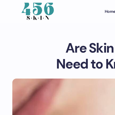
Hom
Are Ski
Need to K