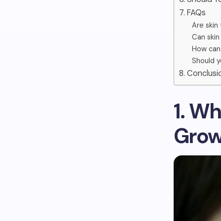
7. FAQs
Are skin
Can skin
How can y
Should y
8. Conclusi
1. W
Grow