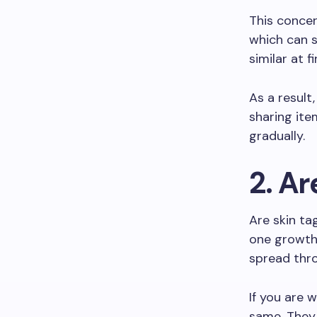
This concer
which can 
similar at 
As a result
sharing it
gradually.
2. A
Are skin t
one growth 
spread thro
If you are 
same. They 