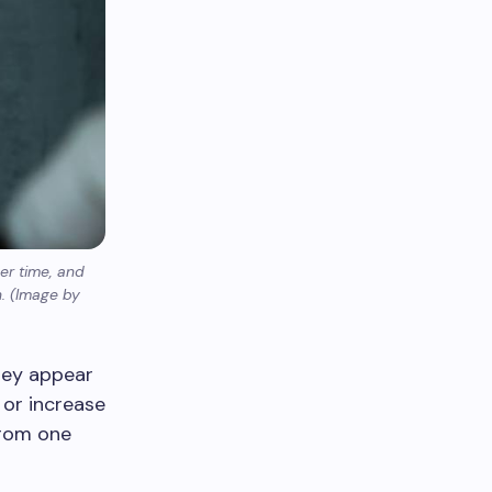
er time, and
n. (Image by
hey appear
or increase
from one