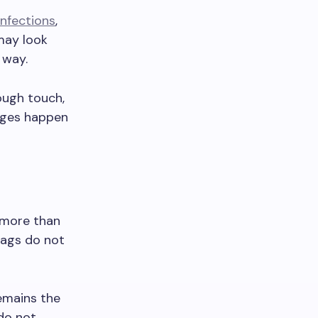
infections
,
may look
 way.
ough touch,
nges happen
 more than
tags do not
emains the
 do not