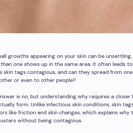
all growths appearing on your skin can be unsettling, 
han one shows up in the same area. It often leads to
e skin tags contagious, and can they spread from one
other or even to other people?
nswer is no, but understanding why requires a closer
ctually form. Unlike infectious skin conditions, skin ta
ors like friction and skin changes, which explains why
lusters without being contagious.