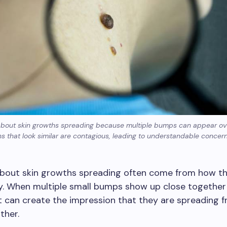
about skin growths spreading because multiple bumps can appear ov
s that look similar are contagious, leading to understandable concer
bout skin growths spreading often come from how t
y. When multiple small bumps show up close together 
it can create the impression that they are spreading 
ther.