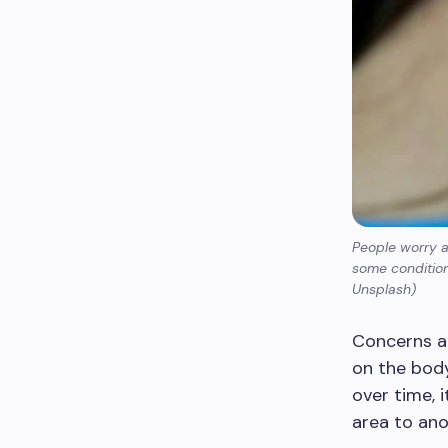
People worry 
some condition
Unsplash)
Concerns a
on the bod
over time, 
area to ano