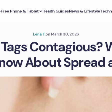
e
Free Phone & Tablet
Health Guides
News & Lifestyle
Techn
Lena T.
on
March 30, 2026
n Tags Contagious? 
now About Spread 