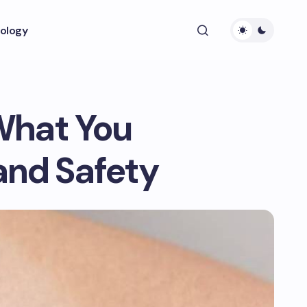
ology
What You
and Safety