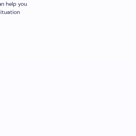
an help you
ituation