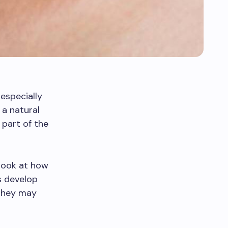
especially
 a natural
 part of the
 look at how
gs develop
 they may