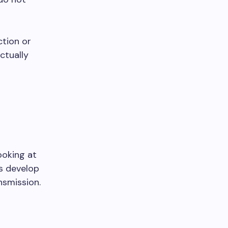
ction or
ctually
ooking at
gs develop
nsmission.