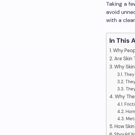
Taking a fe
avoid unnec
with a clea
In This 
1. Why Peo
2. Are Skin
3. Why Ski
3.1. The
3.2. The
3.3. The
4. Why The
4.1. Fri
4.2. Ho
4.3. Met
5. How Skin
6. Should 