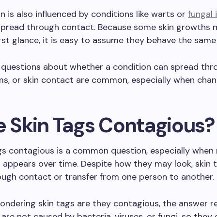
n is also influenced by conditions like warts or
fungal 
spread through contact. Because some skin growths 
first glance, it is easy to assume they behave the same
, questions about whether a condition can spread thr
ems, or skin contact are common, especially when cha
re Skin Tags Contagious?
ags contagious is a common question, especially when
appears over time. Despite how they may look, skin 
ugh contact or transfer from one person to another.
wondering skin tags are they contagious, the answer r
are not caused by bacteria, viruses, or fungi, so they