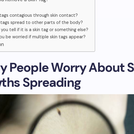
 tags contagious through skin contact?
 tags spread to other parts of the body?
ou tell if it is a skin tag or something else?
ou be worried if multiple skin tags appear?
on
hy People Worry About S
ths Spreading