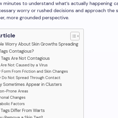
w minutes to understand what’s actually happening c
essary worry or rushed decisions and approach the s
rer, more grounded perspective.
Article
ple Worry About Skin Growths Spreading
 Tags Contagious?
n Tags Are Not Contagious
y Are Not Caused by a Virus
y Form From Friction and Skin Changes
y Do Not Spread Through Contact
y Sometimes Appear in Clusters
ction-Prone Areas
rmonal Changes
abolic Factors
 Tags Differ From Warts
You Remove a Skin Tag?