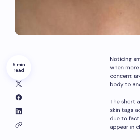
Noticing sm
5 min
when more t
read
concern: ar
body to an
The short a
skin tags a
due to fact
appear in c