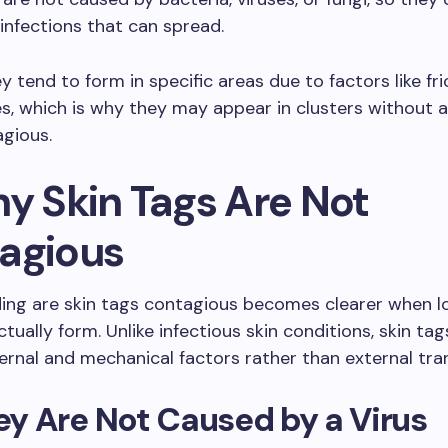
 infections that can spread.
y tend to form in specific areas due to factors like fri
s, which is why they may appear in clusters without a
gious.
hy Skin Tags Are Not
agious
ing are skin tags contagious becomes clearer when l
tually form. Unlike infectious skin conditions, skin ta
ernal and mechanical factors rather than external tra
hey Are Not Caused by a Virus