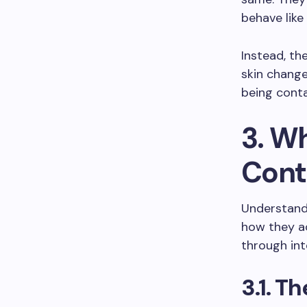
behave like
Instead, the
skin change
being conta
3. W
Cont
Understand
how they ac
through int
3.1. T